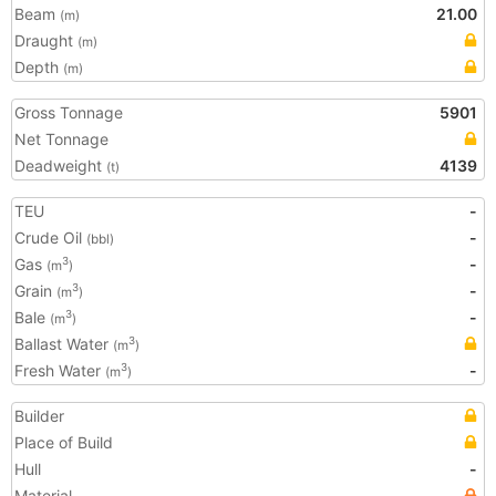
Beam
21.00
(m)
Draught
(m)
Depth
(m)
Gross Tonnage
5901
Net Tonnage
Deadweight
4139
(t)
TEU
-
Crude Oil
-
(bbl)
Gas
-
3
(m
)
Grain
-
3
(m
)
Bale
-
3
(m
)
Ballast Water
3
(m
)
Fresh Water
-
3
(m
)
Builder
Place of Build
Hull
-
Material