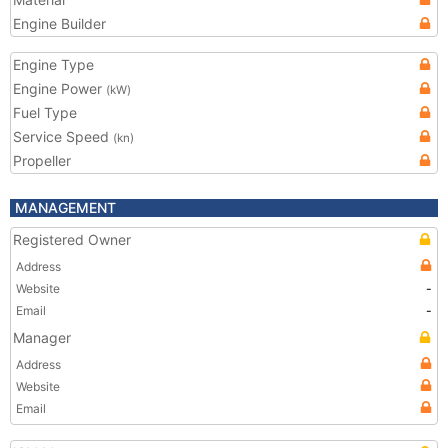
Engine Builder
Engine Type
Engine Power
(kW)
Fuel Type
Service Speed
(kn)
Propeller
MANAGEMENT
Registered Owner
Address
Website
-
Email
-
Manager
Address
Website
Email