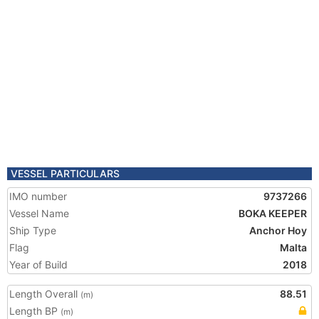
VESSEL PARTICULARS
IMO number
9737266
Vessel Name
BOKA KEEPER
Ship Type
Anchor Hoy
Flag
Malta
Year of Build
2018
Length Overall
88.51
(m)
Length BP
(m)