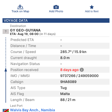
Track on Map
Add Photo
Add to fleet
VOYAGE DATA
Destination
GY GEO-GUYANA
ETA: Aug 19, 08:00
(in 11 days)
Predicted ETA
-
Distance / Time
-
Course / Speed
285.7° / 15.9 kn
Current draught
8.0 m
Navigation Status
-
Position received
8 days ago
IMO / MMSI
9737266 / 249059000
Callsign
9HA6089
AIS Type
Tug
AIS Flag
Malta
Length / Beam
88 / 21 m
Last Port
Walvis Bay Anch., Namibia