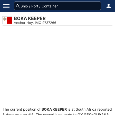
BOKA KEEPER
Anchor Hoy, IMO 9737266
The current position of
BOKA KEEPER
is at South Africa reported
8 days ago by AIS. The vessel is en route to
GY GEO-GUYANA
,