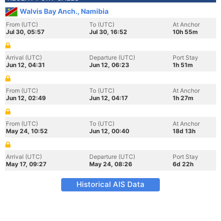
Walvis Bay Anch., Namibia
From (UTC)
To (UTC)
At Anchor
Jul 30, 05:57
Jul 30, 16:52
10h 55m
Arrival (UTC)
Departure (UTC)
Port Stay
Jun 12, 04:31
Jun 12, 06:23
1h 51m
From (UTC)
To (UTC)
At Anchor
Jun 12, 02:49
Jun 12, 04:17
1h 27m
From (UTC)
To (UTC)
At Anchor
May 24, 10:52
Jun 12, 00:40
18d 13h
Arrival (UTC)
Departure (UTC)
Port Stay
May 17, 09:27
May 24, 08:26
6d 22h
Historical AIS Data