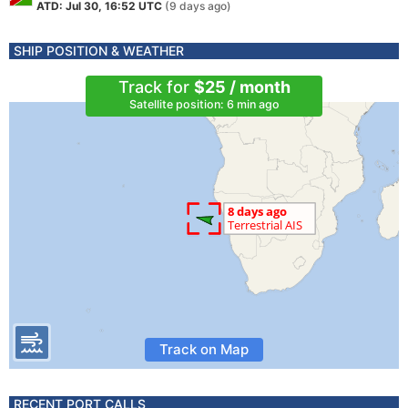
ATD: Jul 30, 16:52 UTC
(9 days ago)
SHIP POSITION & WEATHER
Track for
$25 / month
Satellite position: 6 min ago
Track on Map
RECENT PORT CALLS