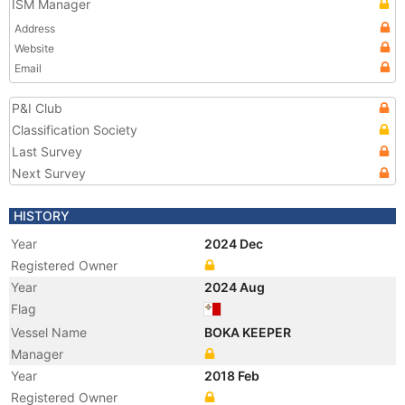
ISM Manager
Address
Website
Email
P&I Club
Classification Society
Last Survey
Next Survey
HISTORY
Year
2024 Dec
Registered Owner
Year
2024 Aug
Flag
Vessel Name
BOKA KEEPER
Manager
Year
2018 Feb
Registered Owner