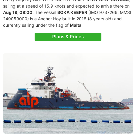
sailing at a speed of 15.9 knots and expected to arrive there on
Aug 19, 08:00
. The vessel
BOKA KEEPER
(IMO 9737266, MMSI
249059000) is a Anchor Hoy built in 2018 (8 years old) and
currently sailing under the flag of
Malta
.
Plans & Prices