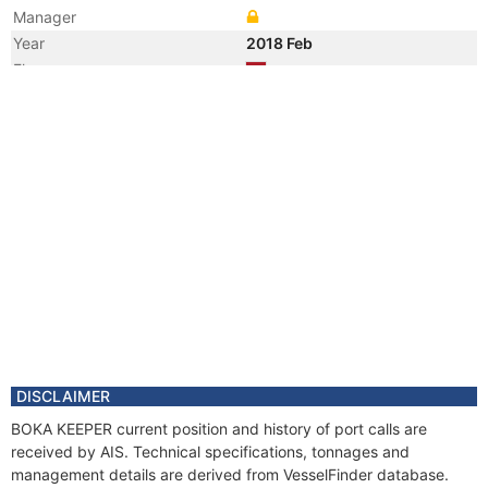
Manager
Year
2018 Feb
Flag
Vessel Name
ALP KEEPER
DISCLAIMER
BOKA KEEPER current position and history of port calls are
received by AIS. Technical specifications, tonnages and
management details are derived from VesselFinder database.