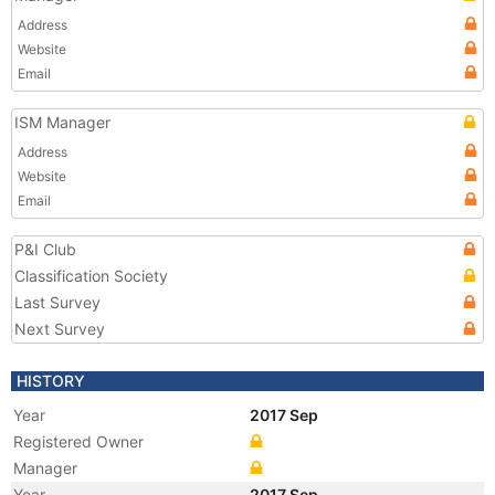
Address
Website
Email
ISM Manager
Address
Website
Email
P&I Club
Classification Society
Last Survey
Next Survey
HISTORY
Year
2017 Sep
Registered Owner
Manager
Year
2017 Sep