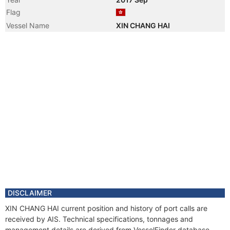
Flag
Vessel Name
XIN CHANG HAI
DISCLAIMER
XIN CHANG HAI current position and history of port calls are
received by AIS. Technical specifications, tonnages and
management details are derived from VesselFinder database.