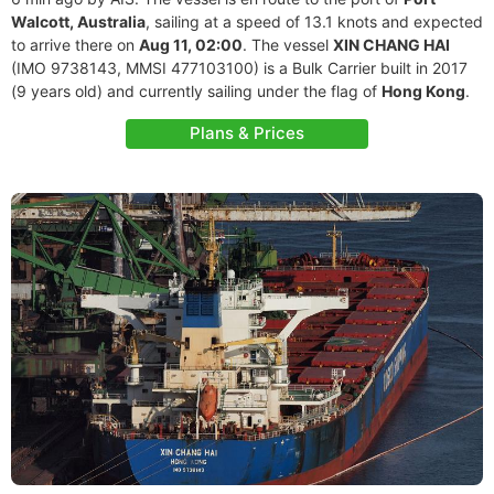
Walcott, Australia
, sailing at a speed of 13.1 knots and expected
to arrive there on
Aug 11, 02:00
. The vessel
XIN CHANG HAI
(IMO 9738143, MMSI 477103100) is a Bulk Carrier built in 2017
(9 years old) and currently sailing under the flag of
Hong Kong
.
Plans & Prices