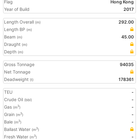
Flag
Hong Kong
Year of Build
2017
Length Overall
292.00
(m)
Length BP
(m)
Beam
45.00
(m)
Draught
(m)
Depth
(m)
Gross Tonnage
94035
Net Tonnage
Deadweight
178361
(t)
TEU
-
Crude Oil
-
(bbl)
Gas
-
3
(m
)
Grain
-
3
(m
)
Bale
-
3
(m
)
Ballast Water
3
(m
)
Fresh Water
-
3
(m
)