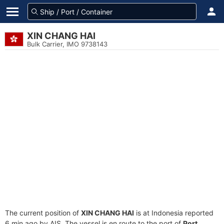
XIN CHANG HAI
Bulk Carrier, IMO 9738143
The current position of
XIN CHANG HAI
is at Indonesia reported
6 min ago by AIS. The vessel is en route to the port of
Port