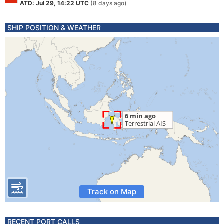
ATD: Jul 29, 14:22 UTC
(8 days ago)
SHIP POSITION & WEATHER
Track on Map
RECENT PORT CALLS