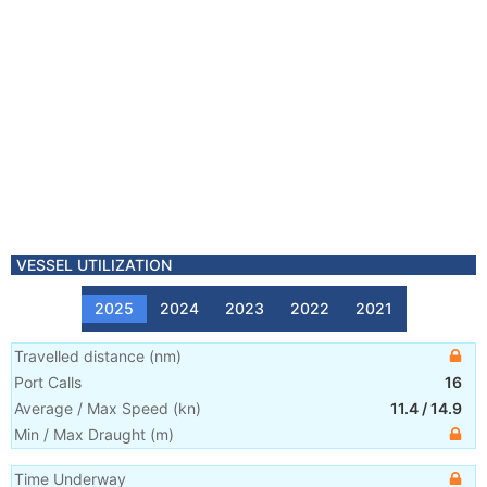
VESSEL UTILIZATION
2025
2024
2023
2022
2021
Travelled distance
(
nm
)
Port Calls
16
Average / Max Speed
(
kn
)
11.4
/
14.9
Min / Max Draught
(m)
Time Underway