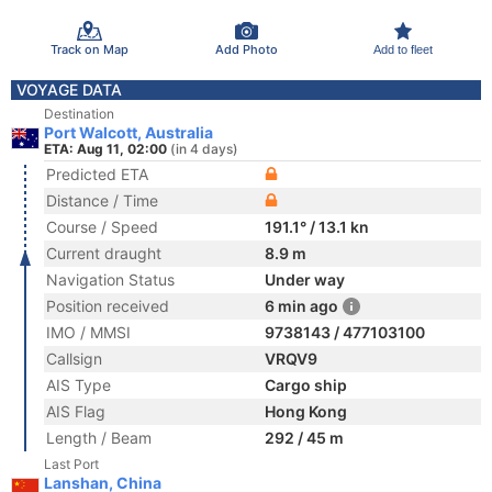
Track on Map
Add Photo
Add to fleet
VOYAGE DATA
Destination
Port Walcott, Australia
ETA: Aug 11, 02:00
(in 4 days)
Predicted ETA
Distance / Time
Course / Speed
191.1° / 13.1 kn
Current draught
8.9 m
Navigation Status
Under way
Position received
6 min ago
IMO / MMSI
9738143 / 477103100
Callsign
VRQV9
AIS Type
Cargo ship
AIS Flag
Hong Kong
Length / Beam
292 / 45 m
Last Port
Lanshan, China