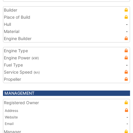
Builder
Place of Build
Hull
-
Material
-
Engine Builder
Engine Type
Engine Power
(kW)
Fuel Type
-
Service Speed
(kn)
Propeller
MANAGEMENT
Registered Owner
Address
Website
-
Email
-
Manager