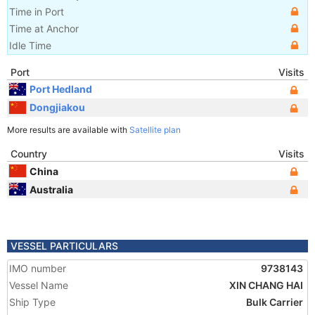
Time in Port
Time at Anchor
Idle Time
Port
Visits
Port Hedland
Dongjiakou
More results are available with
Satellite plan
Country
Visits
China
Australia
VESSEL PARTICULARS
IMO number
9738143
Vessel Name
XIN CHANG HAI
Ship Type
Bulk Carrier