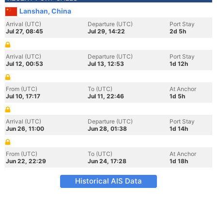
Lanshan, China
Arrival (UTC)
Departure (UTC)
Port Stay
Jul 27, 08:45
Jul 29, 14:22
2d 5h
Arrival (UTC)
Departure (UTC)
Port Stay
Jul 12, 00:53
Jul 13, 12:53
1d 12h
From (UTC)
To (UTC)
At Anchor
Jul 10, 17:17
Jul 11, 22:46
1d 5h
Arrival (UTC)
Departure (UTC)
Port Stay
Jun 26, 11:00
Jun 28, 01:38
1d 14h
From (UTC)
To (UTC)
At Anchor
Jun 22, 22:29
Jun 24, 17:28
1d 18h
Historical AIS Data