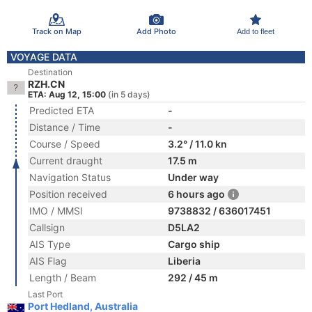
Track on Map
Add Photo
Add to fleet
VOYAGE DATA
Destination
RZH.CN
ETA: Aug 12, 15:00
(in 5 days)
Predicted ETA
-
Distance / Time
-
Course / Speed
3.2° / 11.0 kn
Current draught
17.5 m
Navigation Status
Under way
Position received
6 hours ago
IMO / MMSI
9738832 / 636017451
Callsign
D5LA2
AIS Type
Cargo ship
AIS Flag
Liberia
Length / Beam
292 / 45 m
Last Port
Port Hedland, Australia