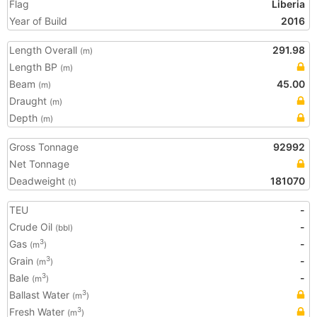
Flag
Liberia
Year of Build
2016
Length Overall
291.98
(m)
Length BP
(m)
Beam
45.00
(m)
Draught
(m)
Depth
(m)
Gross Tonnage
92992
Net Tonnage
Deadweight
181070
(t)
TEU
-
Crude Oil
-
(bbl)
Gas
-
3
(m
)
Grain
-
3
(m
)
Bale
-
3
(m
)
Ballast Water
3
(m
)
Fresh Water
3
(m
)