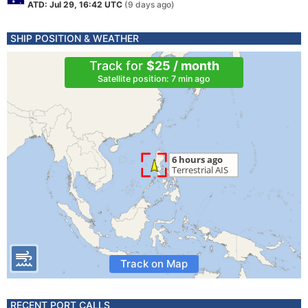
ATD: Jul 29, 16:42 UTC
(9 days ago)
SHIP POSITION & WEATHER
Track for
$25 / month
Satellite position: 7 min ago
Track on Map
RECENT PORT CALLS