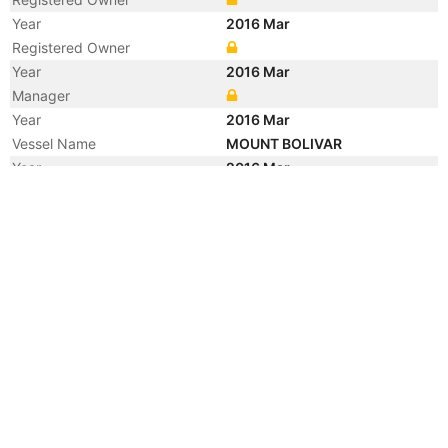
Year
2016 Mar
Registered Owner
Year
2016 Mar
Manager
Year
2016 Mar
Vessel Name
MOUNT BOLIVAR
Year
2016 Mar
Flag
Year
2016 Mar
Vessel Name
AQUACARGO