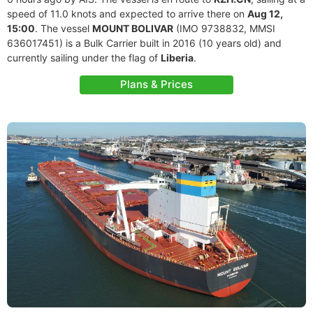
speed of 11.0 knots and expected to arrive there on
Aug 12,
15:00
. The vessel
MOUNT BOLIVAR
(IMO 9738832, MMSI
636017451) is a Bulk Carrier built in 2016 (10 years old) and
currently sailing under the flag of
Liberia
.
Plans & Prices