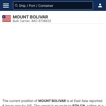
MOUNT BOLIVAR
Bulk Carrier, IMO 9738832
The current position of
MOUNT BOLIVAR
is at East Asia reported
6 hours ago by AIS. The vessel is en route to
RZH.CN
, sailing at a