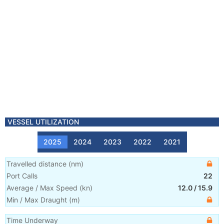
VESSEL UTILIZATION
2025
2024
2023
2022
2021
Travelled distance
(
nm
)
Port Calls
22
Average / Max Speed
(
kn
)
12.0
/
15.9
Min / Max Draught
(m)
Time Underway