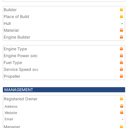
Builder
Place of Build
Hull
-
Material
Engine Builder
Engine Type
Engine Power
(kW)
Fuel Type
Service Speed
(kn)
Propeller
MANAGEMENT
Registered Owner
Address
Website
Email
-
Manager