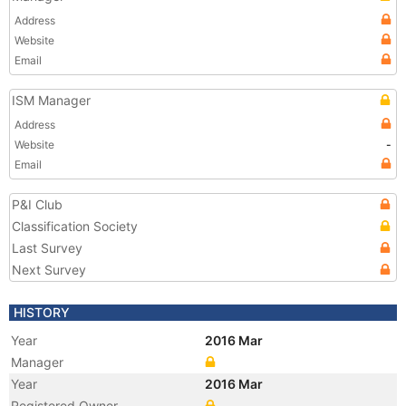
Address
Website
Email
ISM Manager
Address
Website
-
Email
P&I Club
Classification Society
Last Survey
Next Survey
HISTORY
Year
2016 Mar
Manager
Year
2016 Mar
Registered Owner