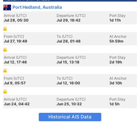
Port Hedland, Australia
Arrival (UTC)
Departure (UTC)
Port Stay
Jul 28, 05:30
Jul 29, 16:42
1d 11h
From (UTC)
To (UTC)
At Anchor
Jul 27, 19:49
Jul 28, 01:48
5h 59m
Arrival (UTC)
Departure (UTC)
Port Stay
Jul 12, 17:46
Jul 15, 13:18
2d 19h
From (UTC)
To (UTC)
At Anchor
Jul 9, 05:57
Jul 12, 16:00
3d 10h
Arrival (UTC)
Departure (UTC)
Port Stay
Jun 24, 04:42
Jun 25, 10:32
1d 5h
Historical AIS Data