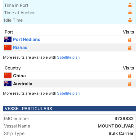
Time in Port
Time at Anchor
Idle Time
Port
Visits
Port Hedland
Rizhao
More results are available with
Satellite plan
Country
Visits
China
Australia
More results are available with
Satellite plan
VESSEL PARTICULARS
IMO number
9738832
Vessel Name
MOUNT BOLIVAR
Ship Type
Bulk Carrier