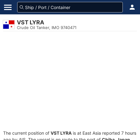
VST LYRA
Crude Oil Tanker, IMO 9740471
The current position of
VST LYRA
is at East Asia reported 7 hours
ago by AIS. The vessel is en route to the port of
Chiba, Japan
,