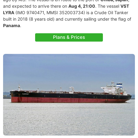
and expected to arrive there on
Aug 4, 21:00
. The vessel
VST
LYRA
(IMO 9740471, MMSI 352003734) is a Crude Oil Tanker
built in 2018 (8 years old) and currently sailing under the flag of
Panama
.
Plans & Prices