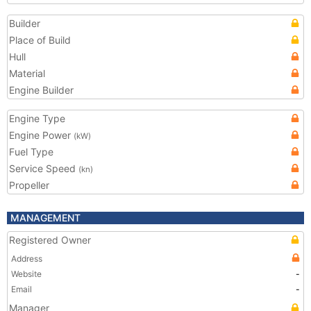
Builder
Place of Build
Hull
Material
Engine Builder
Engine Type
Engine Power
(kW)
Fuel Type
Service Speed
(kn)
Propeller
MANAGEMENT
Registered Owner
Address
Website
-
Email
-
Manager