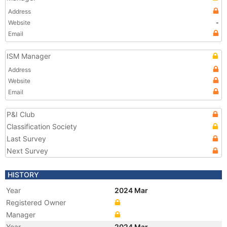
Address
Website
-
Email
ISM Manager
Address
Website
Email
P&I Club
Classification Society
Last Survey
Next Survey
HISTORY
Year
2024 Mar
Registered Owner
Manager
Year
2024 Mar