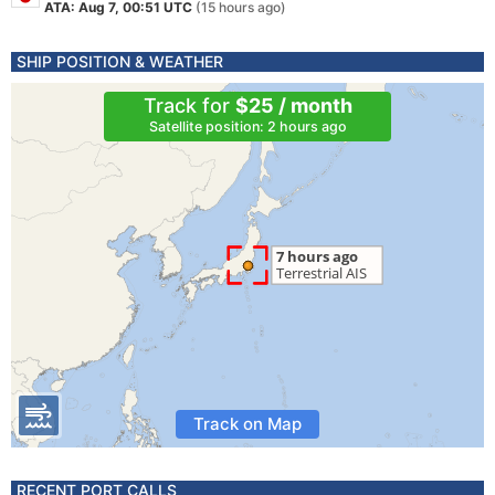
ATA: Aug 7, 00:51 UTC
(15 hours ago)
SHIP POSITION & WEATHER
Track for
$25 / month
Satellite position: 2 hours ago
Track on Map
RECENT PORT CALLS