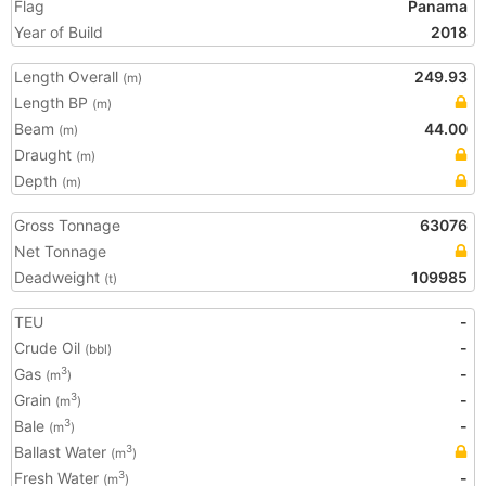
Flag
Panama
Year of Build
2018
Length Overall
249.93
(m)
Length BP
(m)
Beam
44.00
(m)
Draught
(m)
Depth
(m)
Gross Tonnage
63076
Net Tonnage
Deadweight
109985
(t)
TEU
-
Crude Oil
-
(bbl)
Gas
-
3
(m
)
Grain
-
3
(m
)
Bale
-
3
(m
)
Ballast Water
3
(m
)
Fresh Water
-
3
(m
)