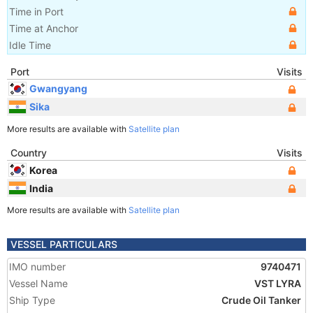
Time in Port
Time at Anchor
Idle Time
Port
Visits
Gwangyang
Sika
More results are available with
Satellite plan
Country
Visits
Korea
India
More results are available with
Satellite plan
VESSEL PARTICULARS
IMO number
9740471
Vessel Name
VST LYRA
Ship Type
Crude Oil Tanker