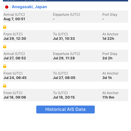
Anegasaki, Japan
Arrival (UTC)
Departure (UTC)
Port Stay
Aug 7, 00:51
-
-
From (UTC)
To (UTC)
At Anchor
Jul 29, 12:30
Jul 31, 10:33
1d 22h
Arrival (UTC)
Departure (UTC)
Port Stay
Jul 27, 08:52
Jul 29, 11:28
2d 2h
From (UTC)
To (UTC)
At Anchor
Jul 24, 06:45
Jul 27, 08:05
3d 1h
From (UTC)
To (UTC)
At Anchor
Jul 18, 09:06
Jul 18, 20:15
11h 9m
Historical AIS Data