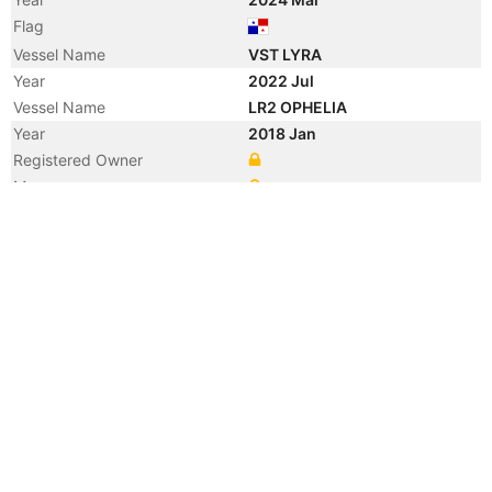
Flag
Vessel Name
VST LYRA
Year
2022 Jul
Vessel Name
LR2 OPHELIA
Year
2018 Jan
Registered Owner
Manager
Year
2018 Jan
Flag
Vessel Name
PUROVSKY
Year
2017 Oct
Manager
Year
2017 Oct
Vessel Name
STELLA OPHELIA