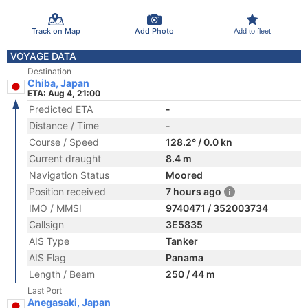
Track on Map
Add Photo
Add to fleet
VOYAGE DATA
Destination
Chiba, Japan
ETA: Aug 4, 21:00
Predicted ETA
-
Distance / Time
-
Course / Speed
128.2° / 0.0 kn
Current draught
8.4 m
Navigation Status
Moored
Position received
7 hours ago
IMO / MMSI
9740471 / 352003734
Callsign
3E5835
AIS Type
Tanker
AIS Flag
Panama
Length / Beam
250 / 44 m
Last Port
Anegasaki, Japan