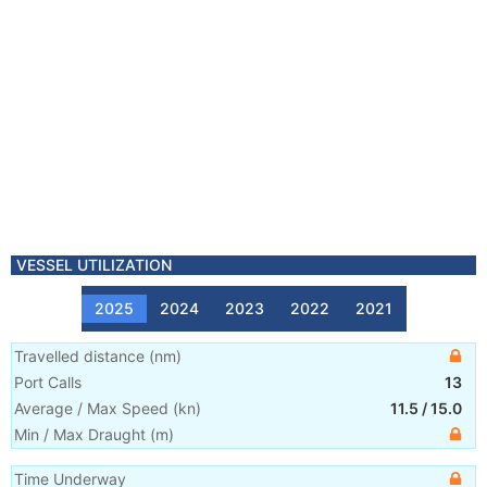
VESSEL UTILIZATION
2025
2024
2023
2022
2021
Travelled distance
(
nm
)
Port Calls
13
Average / Max Speed
(
kn
)
11.5
/
15.0
Min / Max Draught
(m)
Time Underway