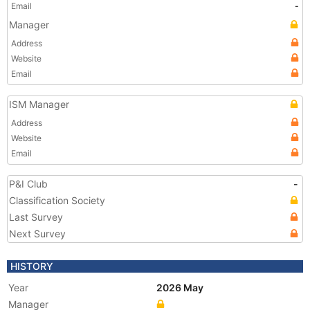
Email
-
Manager
Address
Website
Email
ISM Manager
Address
Website
Email
P&I Club
-
Classification Society
Last Survey
Next Survey
HISTORY
Year
2026 May
Manager