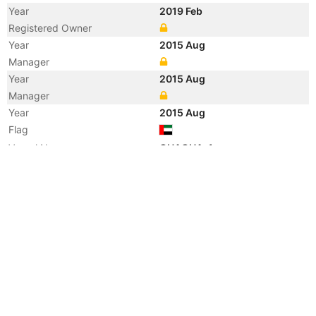
Year
2019 Feb
Registered Owner
Year
2015 Aug
Manager
Year
2015 Aug
Manager
Year
2015 Aug
Flag
Vessel Name
GHAGHA-1
Year
2015 Aug
Registered Owner