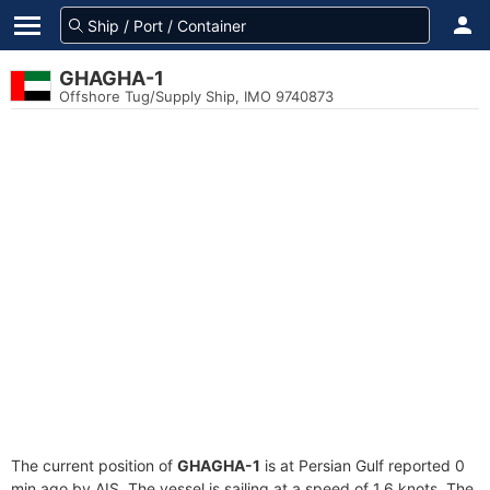
GHAGHA-1
Offshore Tug/Supply Ship, IMO 9740873
The current position of
GHAGHA-1
is at Persian Gulf reported 0
min ago by AIS. The vessel is sailing at a speed of 1.6 knots. The