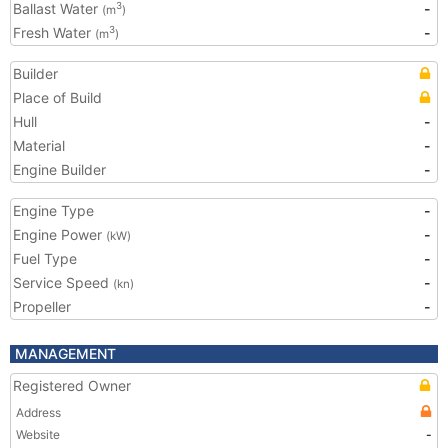
Ballast Water
-
3
(m
)
Fresh Water
-
3
(m
)
Builder
Place of Build
Hull
-
Material
-
Engine Builder
-
Engine Type
-
Engine Power
-
(kW)
Fuel Type
-
Service Speed
-
(kn)
Propeller
-
MANAGEMENT
Registered Owner
Address
Website
-