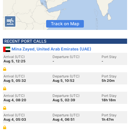
Track on Map
RECENT PORT CALLS
Mina Zayed, United Arab Emirates (UAE)
Arrival (UTC)
Departure (UTC)
Port Stay
Aug 5, 12:25
-
-
Arrival (UTC)
Departure (UTC)
Port Stay
Aug 5, 05:32
Aug 5, 10:52
5h 20m
Arrival (UTC)
Departure (UTC)
Port Stay
Aug 4, 08:20
Aug 5, 02:39
18h 18m
Arrival (UTC)
Departure (UTC)
Port Stay
Aug 4, 05:03
Aug 4, 06:51
1h 47m