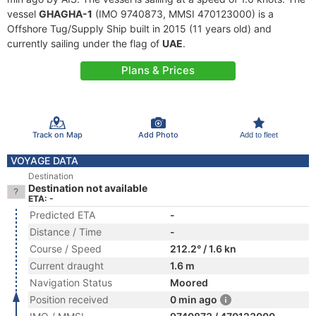
vessel
GHAGHA-1
(IMO 9740873, MMSI 470123000) is a
Offshore Tug/Supply Ship built in 2015 (11 years old) and
currently sailing under the flag of
UAE
.
Plans & Prices
Track on Map
Add Photo
Add to fleet
VOYAGE DATA
Destination
Destination not available
ETA: -
Predicted ETA
-
Distance / Time
-
Course / Speed
212.2° / 1.6 kn
Current draught
1.6 m
Navigation Status
Moored
Position received
0 min ago