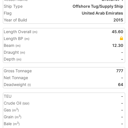
Ship Type
Offshore Tug/Supply Ship
Flag
United Arab Emirates
Year of Build
2015
Length Overall
45.60
(m)
Length BP
(m)
Beam
12.30
(m)
Draught
-
(m)
Depth
-
(m)
Gross Tonnage
777
Net Tonnage
-
Deadweight
64
(t)
TEU
-
Crude Oil
-
(bbl)
Gas
-
3
(m
)
Grain
-
3
(m
)
Bale
-
3
(m
)