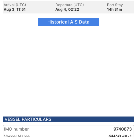
Arrival (UTC)
Departure (UTC)
Port Stay
Aug 3, 11:51
Aug 4, 02:22
14h 31m
Historical AIS Data
VESSEL PARTICULARS
IMO number
9740873
Vessel Name
GHAGHA-1