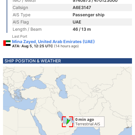
IMO / MMSI
9740873 / 470123000
Callsign
A6E3147
AIS Type
Passenger ship
AIS Flag
UAE
Length / Beam
46 / 13 m
Last Port
Mina Zayed, United Arab Emirates (UAE)
ATA: Aug 5, 12:25 UTC
(14 hours ago)
SHIP POSITION & WEATHER