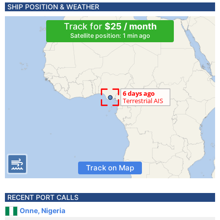
SHIP POSITION & WEATHER
Track for
$25 / month
Satellite position: 1 min ago
Track on Map
RECENT PORT CALLS
Onne, Nigeria