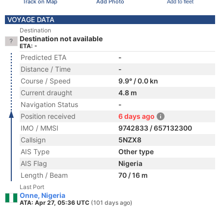
Track on Map
Add Photo
Add to fleet
VOYAGE DATA
Destination
Destination not available
ETA: -
Predicted ETA
-
Distance / Time
-
Course / Speed
9.9° / 0.0 kn
Current draught
4.8 m
Navigation Status
-
Position received
6 days ago
IMO / MMSI
9742833 / 657132300
Callsign
5NZX8
AIS Type
Other type
AIS Flag
Nigeria
Length / Beam
70 / 16 m
Last Port
Onne, Nigeria
ATA: Apr 27, 05:36 UTC
(101 days ago)