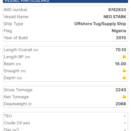
VESSEL PARTICULARS
IMO number
9742833
Vessel Name
NED STARK
Ship Type
Offshore Tug/Supply Ship
Flag
Nigeria
Year of Build
2015
Length Overall
70.10
(m)
Length BP
(m)
Beam
16.00
(m)
Draught
(m)
Depth
(m)
Gross Tonnage
2243
Net Tonnage
Deadweight
2068
(t)
TEU
-
Crude Oil
-
(bbl)
Gas
-
3
(m
)