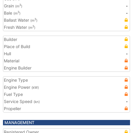
Grain
-
3
(m
)
Bale
-
3
(m
)
Ballast Water
3
(m
)
Fresh Water
3
(m
)
Builder
Place of Build
Hull
-
Material
Engine Builder
Engine Type
Engine Power
(kW)
Fuel Type
Service Speed
-
(kn)
Propeller
MANAGEMENT
Registered Owner