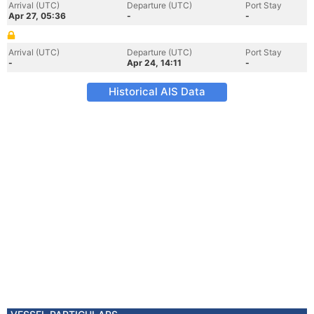
Arrival (UTC)
Departure (UTC)
Port Stay
Apr 27, 05:36
-
-
Arrival (UTC)
Departure (UTC)
Port Stay
-
Apr 24, 14:11
-
Historical AIS Data