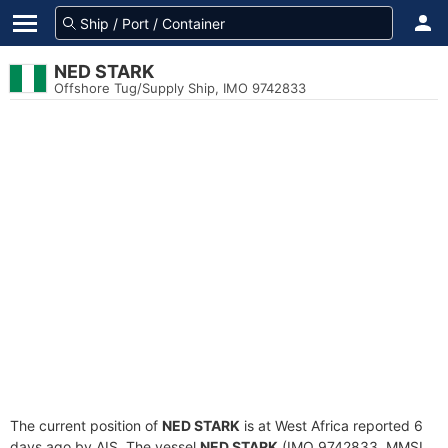
NED STARK
Offshore Tug/Supply Ship, IMO 9742833
The current position of
NED STARK
is at West Africa reported 6
days ago by AIS. The vessel
NED STARK
(IMO 9742833, MMSI