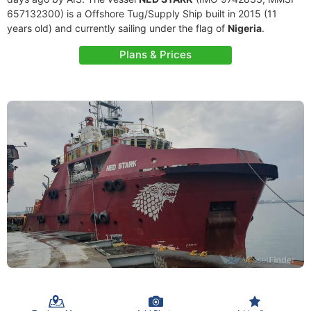
657132300) is a Offshore Tug/Supply Ship built in 2015 (11
years old) and currently sailing under the flag of
Nigeria
.
Plans & Prices