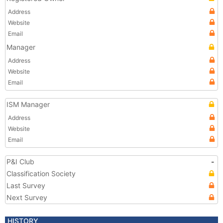
Address
Website
Email
Manager
Address
Website
Email
ISM Manager
Address
Website
Email
P&I Club
-
Classification Society
Last Survey
Next Survey
HISTORY