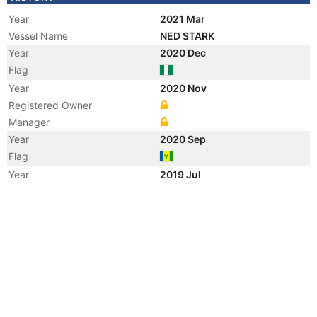
Year
2021 Mar
Vessel Name
NED STARK
Year
2020 Dec
Flag
Year
2020 Nov
Registered Owner
Manager
Year
2020 Sep
Flag
Year
2019 Jul
Vessel Name
AFRIMARINE 5
Year
2016 Feb
Flag
Year
2015 Mar
Registered Owner
Manager
Year
2015 Mar
Flag