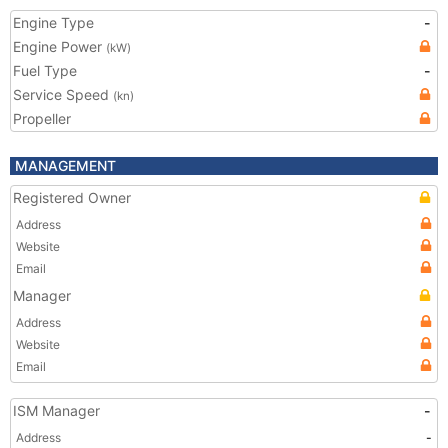
Engine Type
-
Engine Power
(kW)
Fuel Type
-
Service Speed
(kn)
Propeller
MANAGEMENT
Registered Owner
Address
Website
Email
Manager
Address
Website
Email
ISM Manager
-
Address
-