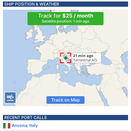
SHIP POSITION & WEATHER
Track for
$25 / month
Satellite position: 1 min ago
Track on Map
RECENT PORT CALLS
Ancona, Italy