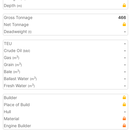
Depth
(m)
Gross Tonnage
466
Net Tonnage
Deadweight
-
(t)
TEU
-
Crude Oil
-
(bbl)
Gas
-
3
(m
)
Grain
-
3
(m
)
Bale
-
3
(m
)
Ballast Water
-
3
(m
)
Fresh Water
-
3
(m
)
Builder
Place of Build
Hull
-
Material
Engine Builder