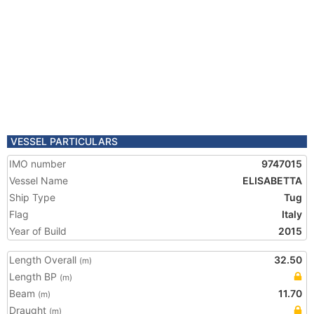
VESSEL PARTICULARS
IMO number
9747015
Vessel Name
ELISABETTA
Ship Type
Tug
Flag
Italy
Year of Build
2015
Length Overall
32.50
(m)
Length BP
(m)
Beam
11.70
(m)
Draught
(m)