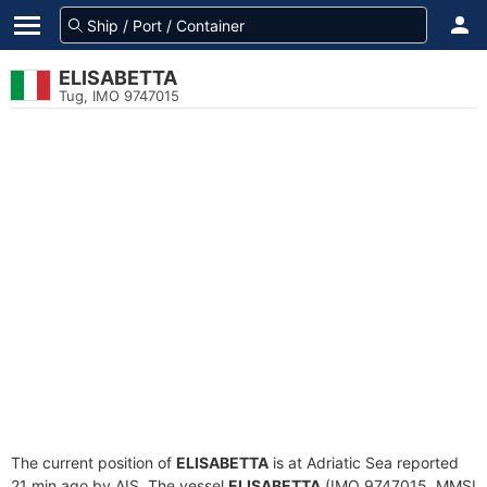
ELISABETTA
Tug, IMO 9747015
The current position of
ELISABETTA
is at Adriatic Sea reported
21 min ago by AIS. The vessel
ELISABETTA
(IMO 9747015, MMSI