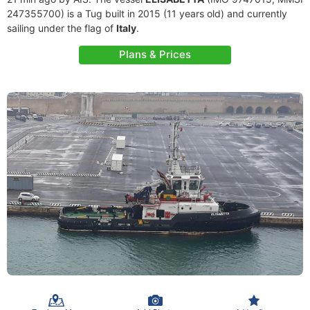
247355700) is a Tug built in 2015 (11 years old) and currently
sailing under the flag of
Italy
.
Plans & Prices