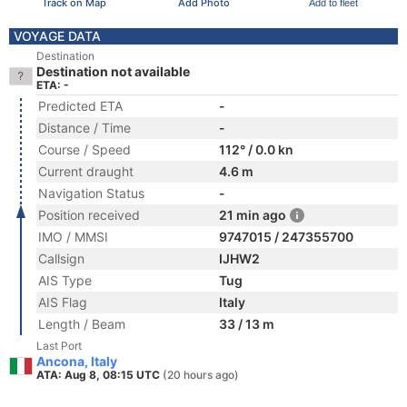
Track on Map
Add Photo
Add to fleet
VOYAGE DATA
Destination
Destination not available
ETA: -
Predicted ETA
-
Distance / Time
-
Course / Speed
112° / 0.0 kn
Current draught
4.6 m
Navigation Status
-
Position received
21 min ago
IMO / MMSI
9747015 / 247355700
Callsign
IJHW2
AIS Type
Tug
AIS Flag
Italy
Length / Beam
33 / 13 m
Last Port
Ancona, Italy
ATA: Aug 8, 08:15 UTC
(20 hours ago)