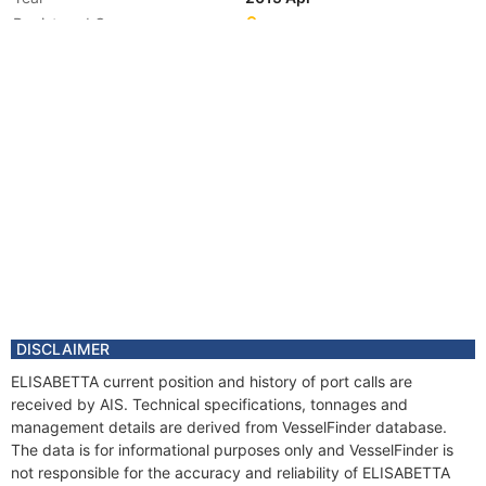
Registered Owner
DISCLAIMER
ELISABETTA current position and history of port calls are
received by AIS. Technical specifications, tonnages and
management details are derived from VesselFinder database.
The data is for informational purposes only and VesselFinder is
not responsible for the accuracy and reliability of ELISABETTA