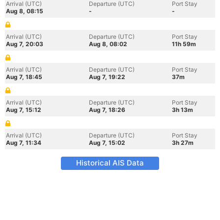
Arrival (UTC)
Departure (UTC)
Port Stay
Aug 8, 08:15
-
-
Arrival (UTC)
Departure (UTC)
Port Stay
Aug 7, 20:03
Aug 8, 08:02
11h 59m
Arrival (UTC)
Departure (UTC)
Port Stay
Aug 7, 18:45
Aug 7, 19:22
37m
Arrival (UTC)
Departure (UTC)
Port Stay
Aug 7, 15:12
Aug 7, 18:26
3h 13m
Arrival (UTC)
Departure (UTC)
Port Stay
Aug 7, 11:34
Aug 7, 15:02
3h 27m
Historical AIS Data