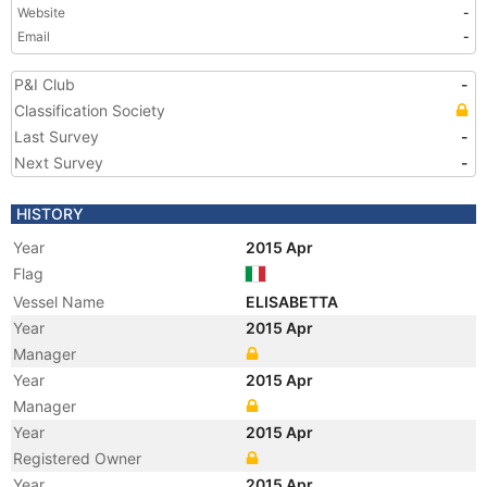
Website
-
Email
-
P&I Club
-
Classification Society
Last Survey
-
Next Survey
-
HISTORY
Year
2015 Apr
Flag
Vessel Name
ELISABETTA
Year
2015 Apr
Manager
Year
2015 Apr
Manager
Year
2015 Apr
Registered Owner
Year
2015 Apr