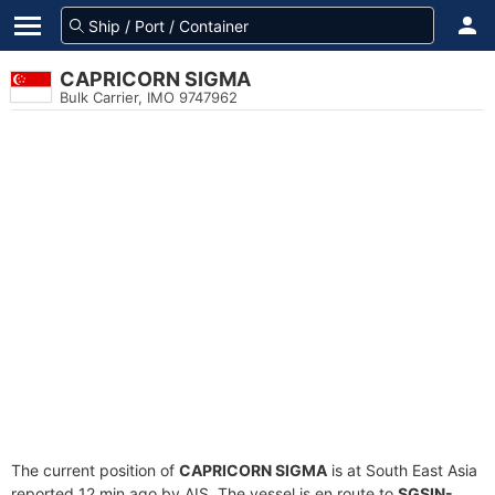
CAPRICORN SIGMA
Bulk Carrier, IMO 9747962
The current position of
CAPRICORN SIGMA
is at South East Asia
reported 12 min ago by AIS. The vessel is en route to
SGSIN-