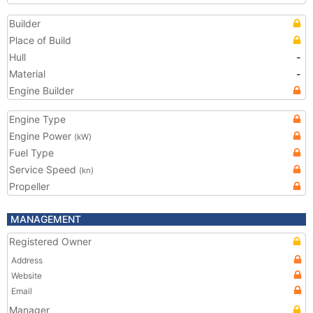
Builder
Place of Build
Hull
-
Material
-
Engine Builder
Engine Type
Engine Power
(kW)
Fuel Type
Service Speed
(kn)
Propeller
MANAGEMENT
Registered Owner
Address
Website
Email
Manager