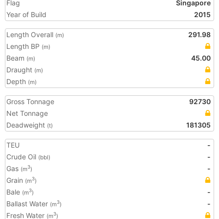
Flag
Singapore
Year of Build
2015
Length Overall
291.98
(m)
Length BP
(m)
Beam
45.00
(m)
Draught
(m)
Depth
(m)
Gross Tonnage
92730
Net Tonnage
Deadweight
181305
(t)
TEU
-
Crude Oil
-
(bbl)
Gas
-
3
(m
)
Grain
3
(m
)
Bale
-
3
(m
)
Ballast Water
-
3
(m
)
Fresh Water
3
(m
)