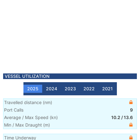
VESSEL UTILIZATION
2025
2024
2023
2022
2021
Travelled distance
(
nm
)
Port Calls
9
Average / Max Speed
(
kn
)
10.2
/
13.6
Min / Max Draught
(m)
Time Underway