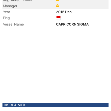
Manager
Year
2015 Dec
Flag
Vessel Name
CAPRICORN SIGMA
DISCLAIMER