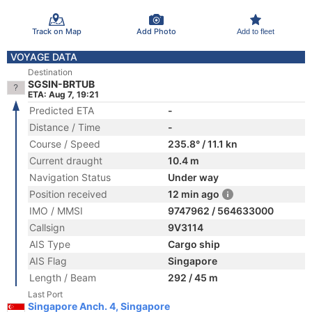
Track on Map
Add Photo
Add to fleet
VOYAGE DATA
Destination
SGSIN-BRTUB
ETA: Aug 7, 19:21
Predicted ETA
-
Distance / Time
-
Course / Speed
235.8° / 11.1 kn
Current draught
10.4 m
Navigation Status
Under way
Position received
12 min ago
IMO / MMSI
9747962 / 564633000
Callsign
9V3114
AIS Type
Cargo ship
AIS Flag
Singapore
Length / Beam
292 / 45 m
Last Port
Singapore Anch. 4, Singapore