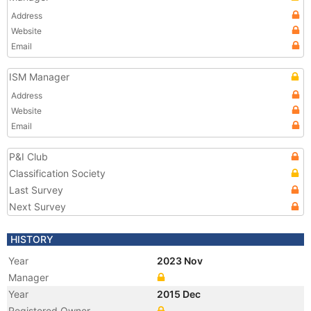
Address
Website
Email
ISM Manager
Address
Website
Email
P&I Club
Classification Society
Last Survey
Next Survey
HISTORY
Year
2023 Nov
Manager
Year
2015 Dec
Registered Owner