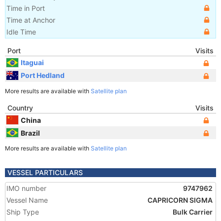
Time in Port
Time at Anchor
Idle Time
Port
Visits
Itaguai
Port Hedland
More results are available with
Satellite plan
Country
Visits
China
Brazil
More results are available with
Satellite plan
VESSEL PARTICULARS
IMO number
9747962
Vessel Name
CAPRICORN SIGMA
Ship Type
Bulk Carrier