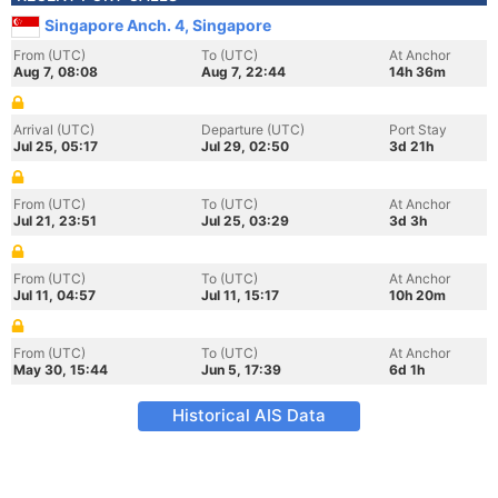
Singapore Anch. 4, Singapore
From (UTC)
To (UTC)
At Anchor
Aug 7, 08:08
Aug 7, 22:44
14h 36m
Arrival (UTC)
Departure (UTC)
Port Stay
Jul 25, 05:17
Jul 29, 02:50
3d 21h
From (UTC)
To (UTC)
At Anchor
Jul 21, 23:51
Jul 25, 03:29
3d 3h
From (UTC)
To (UTC)
At Anchor
Jul 11, 04:57
Jul 11, 15:17
10h 20m
From (UTC)
To (UTC)
At Anchor
May 30, 15:44
Jun 5, 17:39
6d 1h
Historical AIS Data