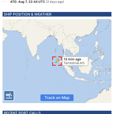
ATD: Aug 7, 22:44 UTC
(2 days ago)
SHIP POSITION & WEATHER
Track on Map
RECENT PORT CALLS