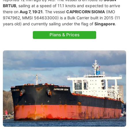
BRTUB
, sailing at a speed of 11.1 knots and expected to arrive
there on
Aug 7, 19:21
. The vessel
CAPRICORN SIGMA
(IMO
9747962, MMSI 564633000) is a Bulk Carrier built in 2015 (11
years old) and currently sailing under the flag of
Singapore
.
Plans & Prices