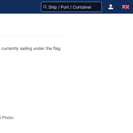
currently sailing under the flag
 Photo