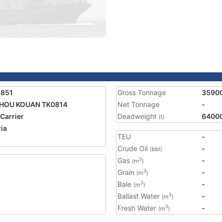
8851
Gross Tonnage
3590
ZHOU KOUAN TK0814
Net Tonnage
-
 Carrier
Deadweight
6400
(t)
ria
TEU
-
Crude Oil
-
(bbl)
Gas
-
3
(m
)
Grain
-
3
(m
)
Bale
-
3
(m
)
Ballast Water
-
3
(m
)
Fresh Water
-
3
(m
)