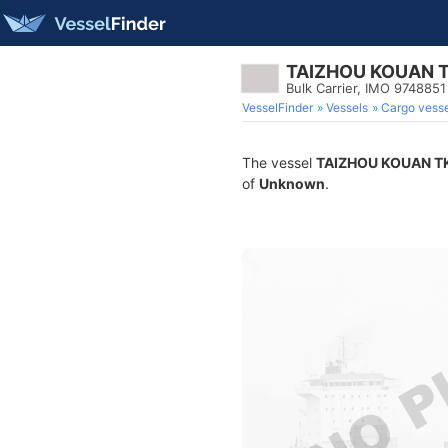
TAIZHOU KOUAN 
Bulk Carrier, IMO 9748851
VesselFinder
Vessels
Cargo vesse
The vessel
TAIZHOU KOUAN T
of
Unknown
.