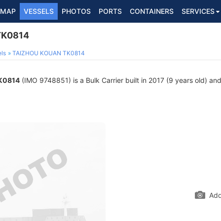
MAP
VESSELS
PHOTOS
PORTS
CONTAINERS
SERVICES
TK0814
ls
TAIZHOU KOUAN TK0814
K0814
(IMO 9748851) is a Bulk Carrier built in 2017 (9 years old) and 
Add