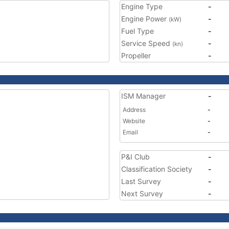
Engine Type
-
Engine Power
-
(kW)
Fuel Type
-
Service Speed
-
(kn)
Propeller
-
ISM Manager
-
Address
-
Website
-
Email
-
P&I Club
-
Classification Society
-
Last Survey
-
Next Survey
-