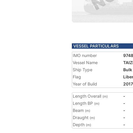
VESSEL PARTICULARS
IMO number
974
Vessel Name
TAI
Ship Type
Bulk
Flag
Libe
Year of Build
2017
Length Overall
-
(m)
Length BP
-
(m)
Beam
-
(m)
Draught
-
(m)
Depth
-
(m)