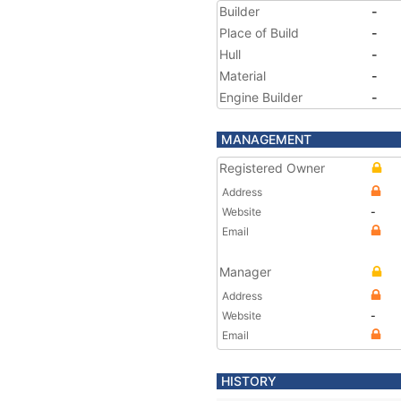
Builder
-
Place of Build
-
Hull
-
Material
-
Engine Builder
-
MANAGEMENT
Registered Owner
Address
Website
-
Email
Manager
Address
Website
-
Email
HISTORY