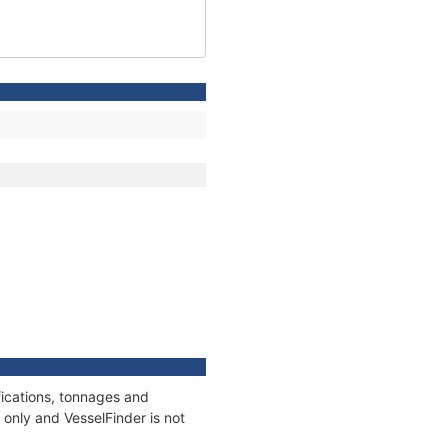
ications, tonnages and
only and VesselFinder is not