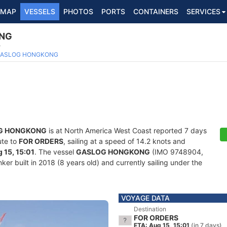
MAP
VESSELS
PHOTOS
PORTS
CONTAINERS
SERVICES
NG
4
ASLOG HONGKONG
G HONGKONG
is at North America West Coast reported 7 days
ute to
FOR ORDERS
, sailing at a speed of 14.2 knots and
 15, 15:01
. The vessel
GASLOG HONGKONG
(IMO 9748904,
r built in 2018 (8 years old) and currently sailing under the
VOYAGE DATA
Destination
FOR ORDERS
ETA: Aug 15, 15:01
(in 7 days)