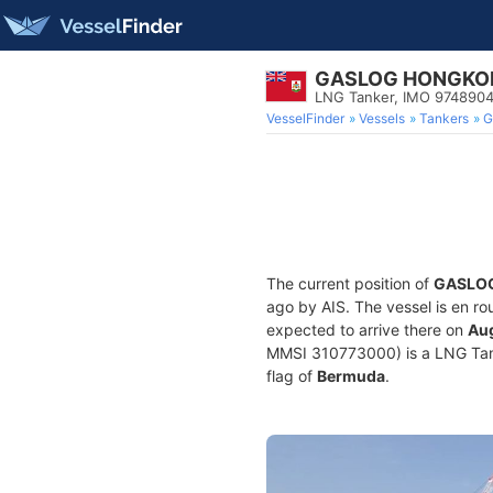
GASLOG HONGKO
LNG Tanker, IMO 974890
VesselFinder
Vessels
Tankers
G
The current position of
GASLO
ago by AIS. The vessel is en ro
expected to arrive there on
Aug
MMSI 310773000) is a LNG Tanke
flag of
Bermuda
.