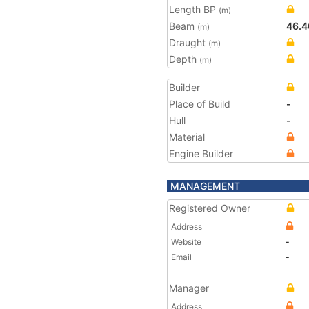
Length BP
(m)
Beam
46.4
(m)
Draught
(m)
Depth
(m)
Builder
Place of Build
-
Hull
-
Material
Engine Builder
MANAGEMENT
Registered Owner
Address
Website
-
Email
-
Manager
Address