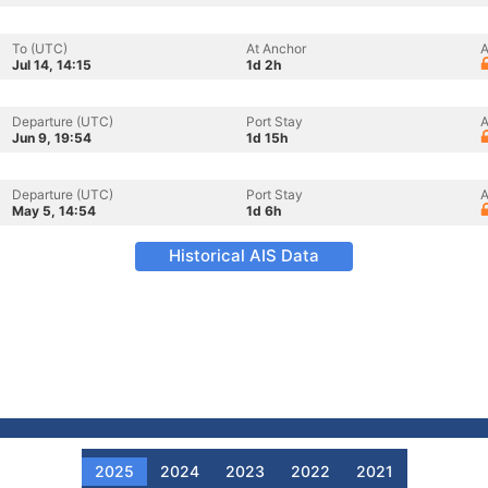
To (UTC)
At Anchor
A
Jul 14, 14:15
1d 2h
Departure (UTC)
Port Stay
A
Jun 9, 19:54
1d 15h
Departure (UTC)
Port Stay
A
May 5, 14:54
1d 6h
Historical AIS Data
2025
2024
2023
2022
2021