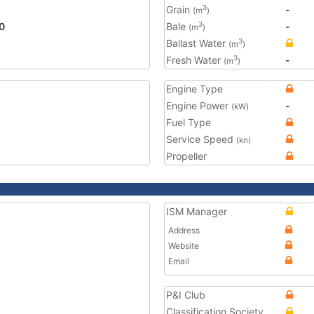
Grain
-
3
(m
)
0
Bale
-
3
(m
)
Ballast Water
3
(m
)
Fresh Water
-
3
(m
)
Engine Type
Engine Power
-
(kW)
Fuel Type
Service Speed
(kn)
Propeller
ISM Manager
Address
Website
Email
P&I Club
Classification Society