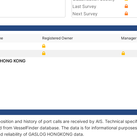
Last Survey
Next Survey
me
Registered Owner
Manager
 HONG KONG
on and history of port calls are received by AIS. Technical specif
 from VesselFinder database. The data is for informational purposes 
and reliability of GASLOG HONGKONG data.