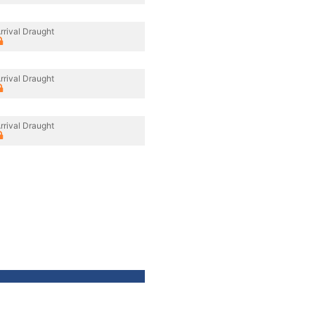
rrival Draught
rrival Draught
rrival Draught