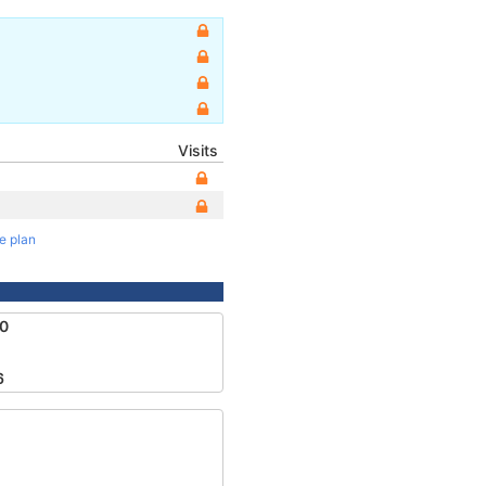
Visits
te plan
0
6