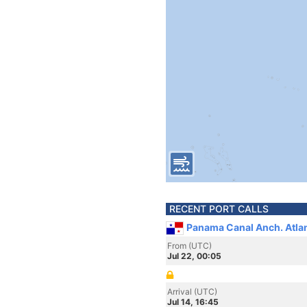
RECENT PORT CALLS
Panama Canal Anch. Atla
From (UTC)
Jul 22, 00:05
Arrival (UTC)
Jul 14, 16:45