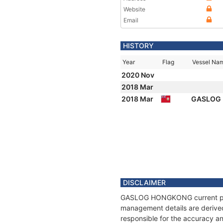
Website
Email
HISTORY
Year
Flag
Vessel Na
2020 Nov
2018 Mar
2018 Mar
GASLOG
DISCLAIMER
GASLOG HONGKONG current positi
management details are derived
responsible for the accuracy 