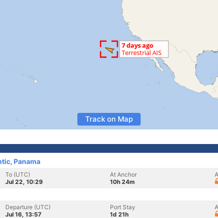
Track on Map
ntic, Panama
To (UTC)
At Anchor
A
Jul 22, 10:29
10h 24m
Departure (UTC)
Port Stay
A
Jul 16, 13:57
1d 21h