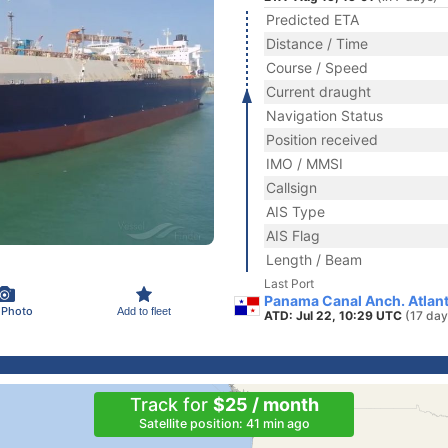
Predicted ETA
Distance / Time
Course / Speed
Current draught
Navigation Status
Position received
IMO / MMSI
Callsign
AIS Type
AIS Flag
Length / Beam
Last Port
Panama Canal Anch. Atlan
 Photo
Add to fleet
ATD: Jul 22, 10:29 UTC
(17 day
Track for
$25 / month
Satellite position: 41 min ago