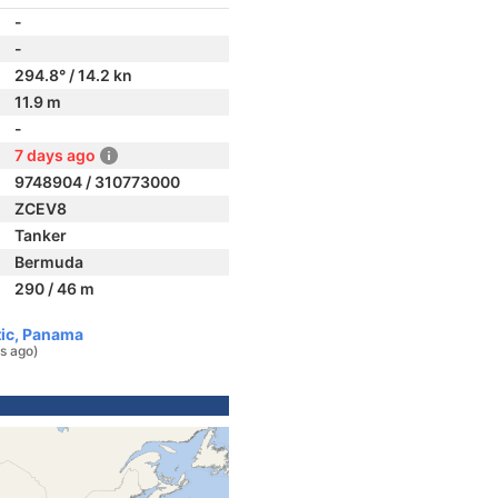
-
-
294.8° / 14.2 kn
11.9 m
-
7 days ago
9748904 / 310773000
ZCEV8
Tanker
Bermuda
290 / 46 m
tic, Panama
s ago)