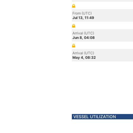
From (UTC)
Jul 13, 11:49
Arrival (UTC)
Jun 8, 04:08
Arrival (UTC)
May 4, 08:32
VESSEL UTILIZATION