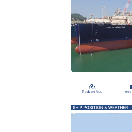
Track on Map
Add
SHIP POSITION & WEATHER