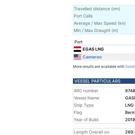
Travelled distance
(
nm
)
Port Calls
Average / Max Speed
(
kn
)
Min / Max Draught
(m)
Port
EGAS LNG
Cameron
More results are available with
Satell
VESSEL PARTICULARS
IMO number
974
Vessel Name
GAS
Ship Type
LNG 
Flag
Ber
Year of Build
201
Length Overall
289.
(m)