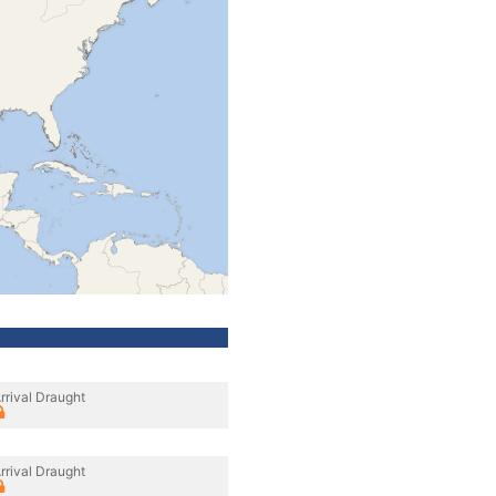
rrival Draught
rrival Draught