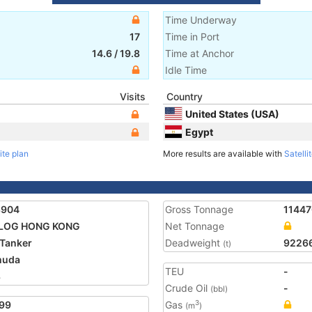
Time Underway
17
Time in Port
14.6
/
19.8
Time at Anchor
Idle Time
Visits
Country
United States (USA)
Egypt
ite plan
More results are available with
Satelli
8904
Gross Tonnage
11447
LOG HONG KONG
Net Tonnage
Tanker
Deadweight
9226
(t)
muda
TEU
-
8
Crude Oil
-
(bbl)
99
Gas
3
(m
)