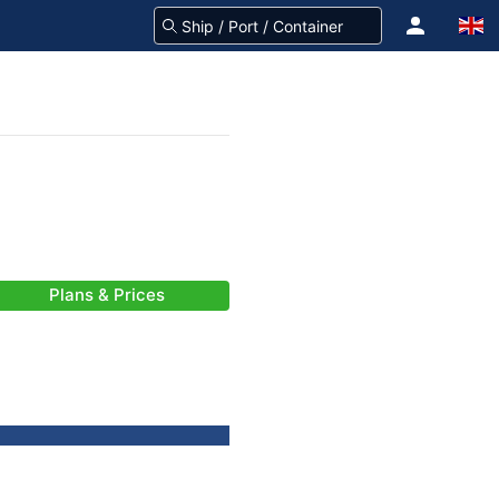
Plans & Prices