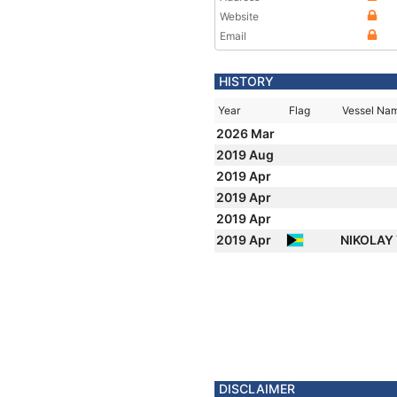
Website
Email
HISTORY
Year
Flag
Vessel Na
2026 Mar
2019 Aug
2019 Apr
2019 Apr
2019 Apr
2019 Apr
NIKOLAY
DISCLAIMER