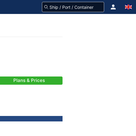
Plans & Prices