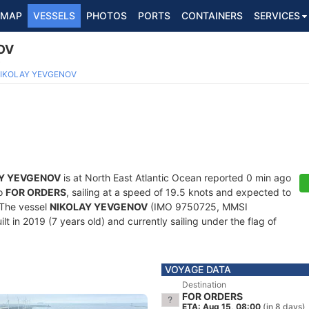
MAP
VESSELS
PHOTOS
PORTS
CONTAINERS
SERVICES
OV
5
IKOLAY YEVGENOV
Y YEVGENOV
is at North East Atlantic Ocean reported 0 min ago
to
FOR ORDERS
, sailing at a speed of 19.5 knots and expected to
 The vessel
NIKOLAY YEVGENOV
(IMO 9750725, MMSI
t in 2019 (7 years old) and currently sailing under the flag of
VOYAGE DATA
Destination
FOR ORDERS
ETA: Aug 15, 08:00
(in 8 days)