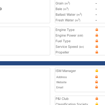
Grain
-
3
(m
)
0
Bale
-
3
(m
)
Ballast Water
-
3
(m
)
Fresh Water
-
3
(m
)
Engine Type
Engine Power
(kW)
Fuel Type
Service Speed
(kn)
Propeller
ISM Manager
Address
Website
Email
P&I Club
Classification Society