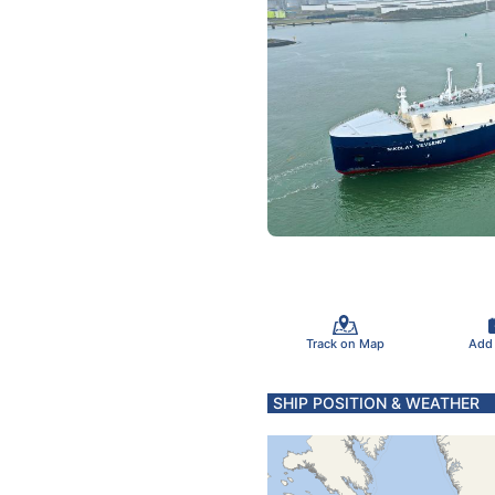
Track on Map
Add
SHIP POSITION & WEATHER