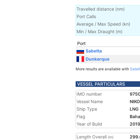
Travelled distance
(
nm
)
Port Calls
Average / Max Speed
(
kn
)
Min / Max Draught
(m)
Port
Sabetta
Dunkerque
More results are available with
Satell
VESSEL PARTICULARS
IMO number
975
Vessel Name
NIK
Ship Type
LNG 
Flag
Bah
Year of Build
201
Length Overall
299.
(m)