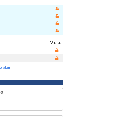
Visits
te plan
69
1