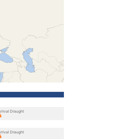
rrival Draught
rrival Draught