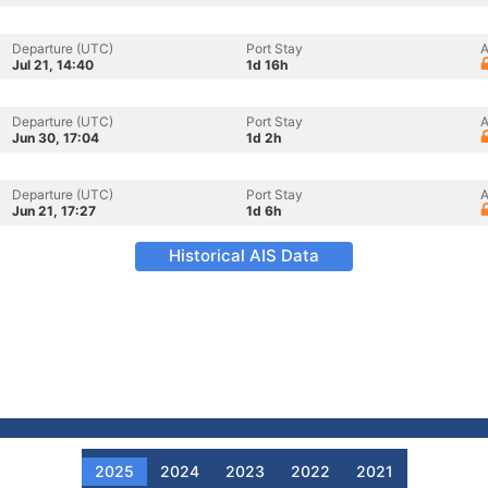
Departure (UTC)
Port Stay
A
Jul 21, 14:40
1d 16h
Departure (UTC)
Port Stay
A
Jun 30, 17:04
1d 2h
Departure (UTC)
Port Stay
A
Jun 21, 17:27
1d 6h
Historical AIS Data
2025
2024
2023
2022
2021