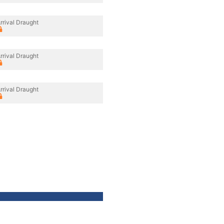
rrival Draught
rrival Draught
rrival Draught