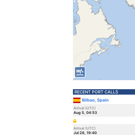
RECENT PORT CALLS
Bilbao, Spain
Arrival (UTC)
Aug 5, 04:53
Arrival (UTC)
Jul 28, 19:40