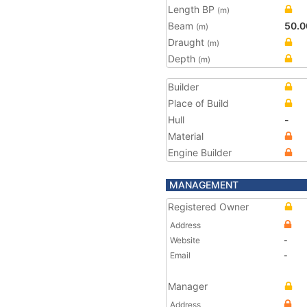
Length BP
(m)
Beam
50.0
(m)
Draught
(m)
Depth
(m)
Builder
Place of Build
Hull
-
Material
Engine Builder
MANAGEMENT
Registered Owner
Address
Website
-
Email
-
Manager
Address