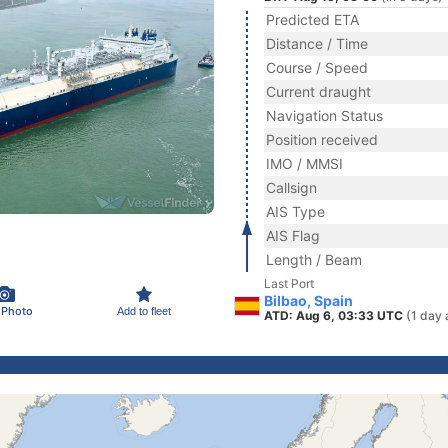
Predicted ETA
Distance / Time
Course / Speed
Current draught
Navigation Status
Position received
IMO / MMSI
Callsign
AIS Type
AIS Flag
Length / Beam
Last Port
Bilbao, Spain
 Photo
Add to fleet
ATD: Aug 6, 03:33 UTC
(1 day 