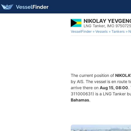
NIKOLAY YEVGEN
LNG Tanker, IMO 975072
VesselFinder
Vessels
Tankers
N
The current position of
NIKOLA
by AIS. The vessel is en route 
arrive there on
Aug 15, 08:00
.
311000631) is a LNG Tanker buil
Bahamas
.