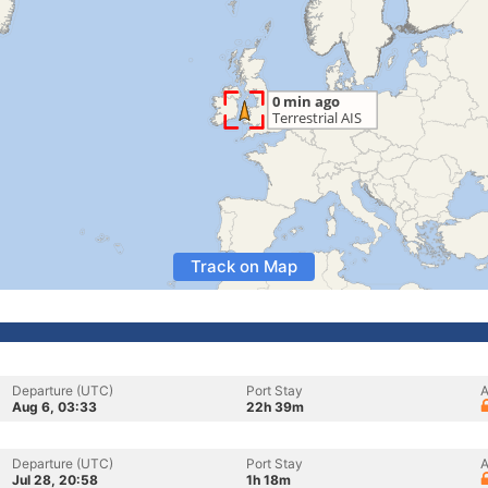
Track on Map
Departure (UTC)
Port Stay
A
Aug 6, 03:33
22h 39m
Departure (UTC)
Port Stay
A
Jul 28, 20:58
1h 18m