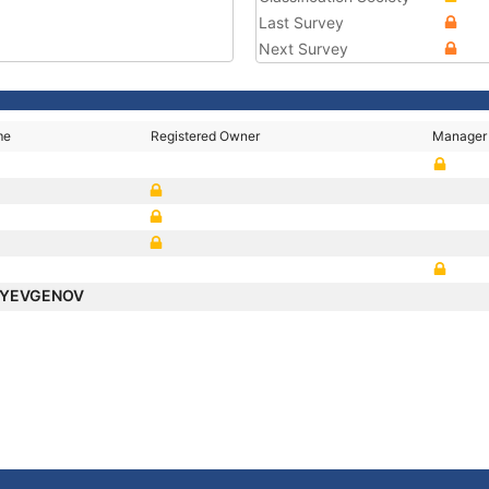
Last Survey
Next Survey
me
Registered Owner
Manager
 YEVGENOV