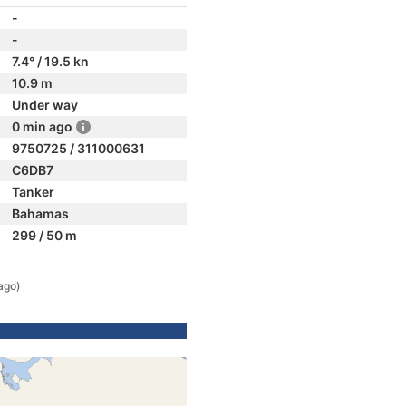
-
-
7.4° / 19.5 kn
10.9 m
Under way
0 min ago
9750725 / 311000631
C6DB7
Tanker
Bahamas
299 / 50 m
ago)