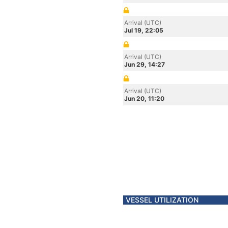
Arrival (UTC)
Jul 19, 22:05
Arrival (UTC)
Jun 29, 14:27
Arrival (UTC)
Jun 20, 11:20
VESSEL UTILIZATION