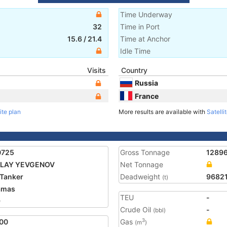
Time Underway
32
Time in Port
15.6
/
21.4
Time at Anchor
Idle Time
Visits
Country
Russia
France
ite plan
More results are available with
Satelli
0725
Gross Tonnage
1289
OLAY YEVGENOV
Net Tonnage
Tanker
Deadweight
9682
(t)
amas
TEU
-
9
Crude Oil
-
(bbl)
00
Gas
3
(m
)