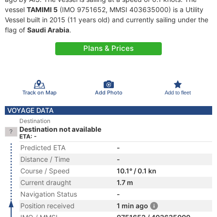
vessel
TAMIMI 5
(IMO 9751652, MMSI 403635000) is a Utility
Vessel built in 2015 (11 years old) and currently sailing under the
flag of
Saudi Arabia
.
Plans & Prices
Track on Map
Add Photo
Add to fleet
VOYAGE DATA
Destination
Destination not available
ETA: -
Predicted ETA
-
Distance / Time
-
Course / Speed
10.1° / 0.1 kn
Current draught
1.7 m
Navigation Status
-
Position received
1 min ago