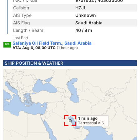
IMO / MMSI
9751652 / 403635000
Callsign
HZJL
AIS Type
Unknown
AIS Flag
Saudi Arabia
Length / Beam
40 / 8 m
Last Port
Safaniya Oil Field Term., Saudi Arabia
ATA: Aug 6, 06:00 UTC
(1 hour ago)
SHIP POSITION & WEATHER