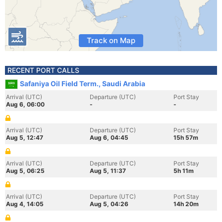
Track on Map
RECENT PORT CALLS
Safaniya Oil Field Term., Saudi Arabia
Arrival (UTC)
Departure (UTC)
Port Stay
Aug 6, 06:00
-
-
Arrival (UTC)
Departure (UTC)
Port Stay
Aug 5, 12:47
Aug 6, 04:45
15h 57m
Arrival (UTC)
Departure (UTC)
Port Stay
Aug 5, 06:25
Aug 5, 11:37
5h 11m
Arrival (UTC)
Departure (UTC)
Port Stay
Aug 4, 14:05
Aug 5, 04:26
14h 20m