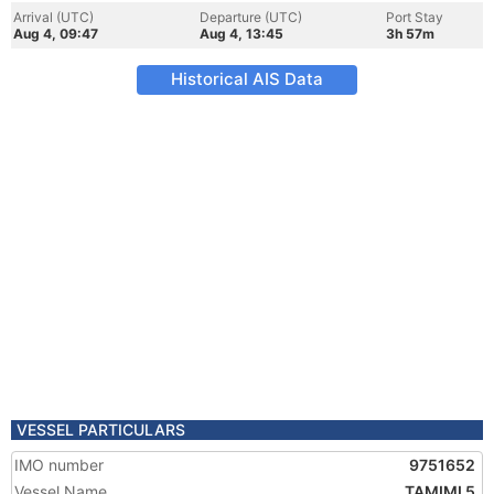
Arrival (UTC)
Departure (UTC)
Port Stay
Aug 4, 09:47
Aug 4, 13:45
3h 57m
Historical AIS Data
VESSEL PARTICULARS
IMO number
9751652
Vessel Name
TAMIMI 5