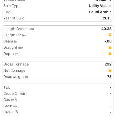
Ship Type
Utility Vessel
Flag
Saudi Arabia
Year of Build
2015
Length Overall
40.38
(m)
Length BP
(m)
Beam
7.80
(m)
Draught
(m)
Depth
(m)
Gross Tonnage
292
Net Tonnage
Deadweight
78
(t)
TEU
-
Crude Oil
-
(bbl)
Gas
-
3
(m
)
Grain
-
3
(m
)
Bale
-
3
(m
)