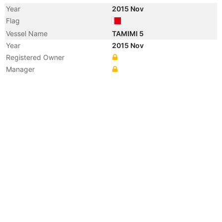
Year
2015 Nov
Flag
Vessel Name
TAMIMI 5
Year
2015 Nov
Registered Owner
Manager