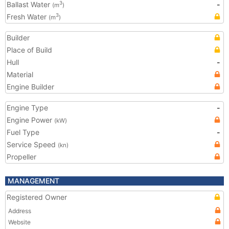
Ballast Water
-
3
(m
)
Fresh Water
3
(m
)
Builder
Place of Build
Hull
-
Material
Engine Builder
Engine Type
-
Engine Power
(kW)
Fuel Type
-
Service Speed
(kn)
Propeller
MANAGEMENT
Registered Owner
Address
Website