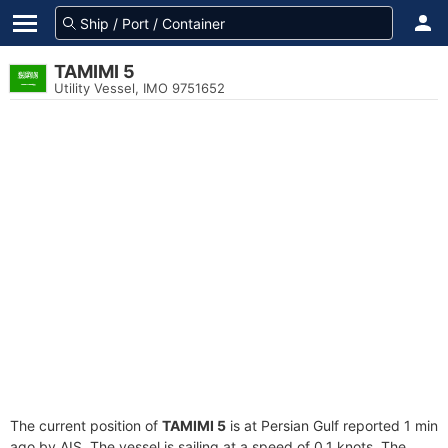
TAMIMI 5
Utility Vessel, IMO 9751652
The current position of
TAMIMI 5
is at Persian Gulf reported 1 min
ago by AIS. The vessel is sailing at a speed of 0.1 knots. The