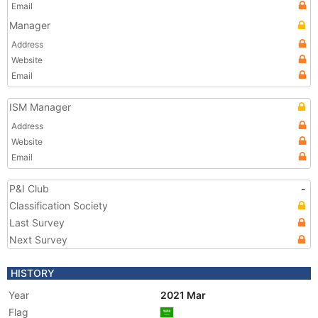
Email
Manager
Address
Website
Email
ISM Manager
Address
Website
Email
P&I Club
-
Classification Society
Last Survey
Next Survey
HISTORY
Year
2021 Mar
Flag