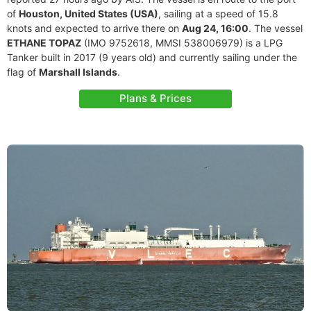
of
Houston, United States (USA)
, sailing at a speed of 15.8
knots and expected to arrive there on
Aug 24, 16:00
. The vessel
ETHANE TOPAZ
(IMO 9752618, MMSI 538006979) is a LPG
Tanker built in 2017 (9 years old) and currently sailing under the
flag of
Marshall Islands
.
Plans & Prices