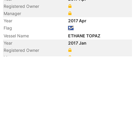
Registered Owner
Manager
Year
2017 Apr
Flag
Vessel Name
ETHANE TOPAZ
Year
2017 Jan
Registered Owner
Manager