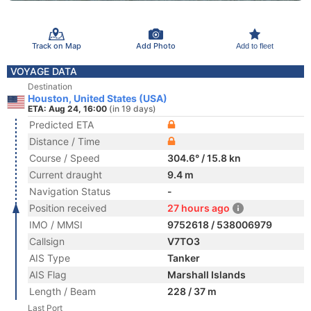
Track on Map
Add Photo
Add to fleet
VOYAGE DATA
Destination
Houston, United States (USA)
ETA: Aug 24, 16:00
(in 19 days)
Predicted ETA
Distance / Time
Course / Speed
304.6° / 15.8 kn
Current draught
9.4 m
Navigation Status
-
Position received
27 hours ago
IMO / MMSI
9752618 / 538006979
Callsign
V7TO3
AIS Type
Tanker
AIS Flag
Marshall Islands
Length / Beam
228 / 37 m
Last Port