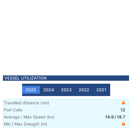
VESSEL UTILIZATION
2025
2024
2023
2022
2021
Travelled distance
(
nm
)
Port Calls
12
Average / Max Speed
(
kn
)
14.9
/
18.7
Min / Max Draught
(m)