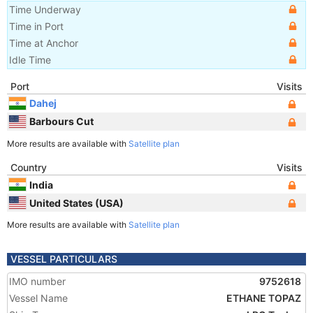
Time Underway
Time in Port
Time at Anchor
Idle Time
Port
Visits
Dahej
Barbours Cut
More results are available with
Satellite plan
Country
Visits
India
United States (USA)
More results are available with
Satellite plan
VESSEL PARTICULARS
IMO number
9752618
Vessel Name
ETHANE TOPAZ