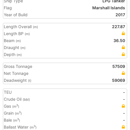
Ship Type
LPG Tanker
Flag
Marshall Islands
Year of Build
2017
Length Overall
227.87
(m)
Length BP
(m)
Beam
36.50
(m)
Draught
(m)
Depth
(m)
Gross Tonnage
57509
Net Tonnage
Deadweight
59069
(t)
TEU
-
Crude Oil
-
(bbl)
Gas
3
(m
)
Grain
-
3
(m
)
Bale
-
3
(m
)
Ballast Water
3
(m
)