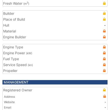
Fresh Water
3
(m
)
Builder
Place of Build
Hull
-
Material
Engine Builder
Engine Type
Engine Power
(kW)
Fuel Type
Service Speed
(kn)
Propeller
MANAGEMENT
Registered Owner
Address
Website
-
Email
-