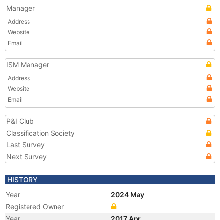
Manager
Address
Website
Email
ISM Manager
Address
Website
Email
P&I Club
Classification Society
Last Survey
Next Survey
HISTORY
Year
2024 May
Registered Owner
Year
2017 Apr