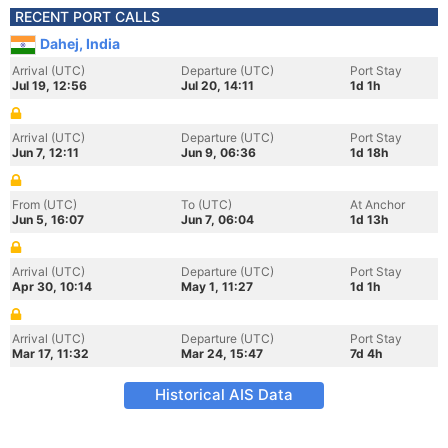
RECENT PORT CALLS
Dahej, India
Arrival (UTC)
Departure (UTC)
Port Stay
Jul 19, 12:56
Jul 20, 14:11
1d 1h
Arrival (UTC)
Departure (UTC)
Port Stay
Jun 7, 12:11
Jun 9, 06:36
1d 18h
From (UTC)
To (UTC)
At Anchor
Jun 5, 16:07
Jun 7, 06:04
1d 13h
Arrival (UTC)
Departure (UTC)
Port Stay
Apr 30, 10:14
May 1, 11:27
1d 1h
Arrival (UTC)
Departure (UTC)
Port Stay
Mar 17, 11:32
Mar 24, 15:47
7d 4h
Historical AIS Data