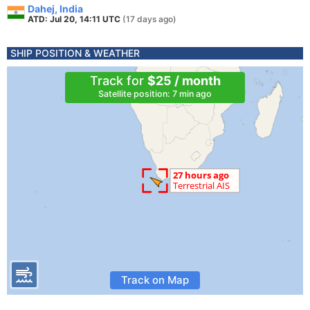
Dahej, India
ATD: Jul 20, 14:11 UTC
(17 days ago)
SHIP POSITION & WEATHER
Track for
$25 / month
Satellite position: 7 min ago
Track on Map