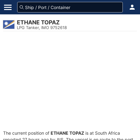
ETHANE TOPAZ
LPG Tanker, IMO 9752618
The current position of
ETHANE TOPAZ
is at South Africa
reported 27 hours ago by AIS. The vessel is en route to the port