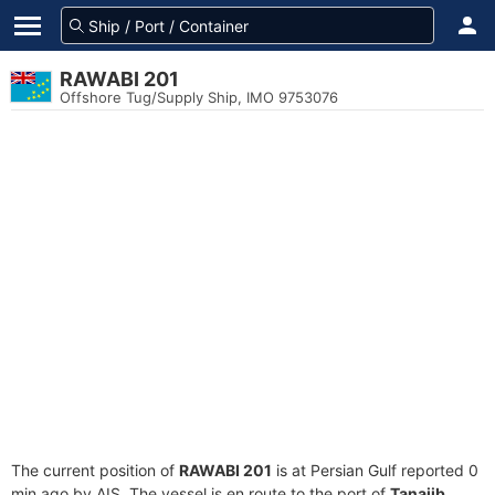
RAWABI 201
Offshore Tug/Supply Ship, IMO 9753076
The current position of
RAWABI 201
is at Persian Gulf reported 0
min ago by AIS. The vessel is en route to the port of
Tanajib,