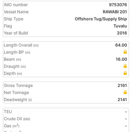
IMO number
9753076
Vessel Name
RAWABI 201
Ship Type
Offshore Tug/Supply Ship
Flag
Tuvalu
Year of Build
2016
Length Overall
64.00
(m)
Length BP
(m)
Beam
16.00
(m)
Draught
(m)
Depth
(m)
Gross Tonnage
2161
Net Tonnage
Deadweight
2141
(t)
TEU
-
Crude Oil
-
(bbl)
Gas
-
3
(m
)
3