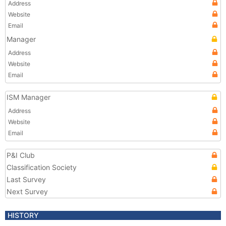
Address
Website
Email
Manager
Address
Website
Email
ISM Manager
Address
Website
Email
P&I Club
Classification Society
Last Survey
Next Survey
HISTORY