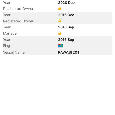
Year
2020 Dec
Registered Owner
Year
2016 Dec
Registered Owner
Year
2016 Sep
Manager
Year
2016 Sep
Flag
Vessel Name
RAWABI 201