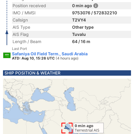
Position received
0 min ago
IMO / MMSI
9753076 / 572832210
Callsign
T2VY4
AIS Type
Other type
AIS Flag
Tuvalu
Length / Beam
64 / 16 m
Last Port
Safaniya Oil Field Term., Saudi Arabia
ATD: Aug 10, 15:26 UTC
(4 hours ago)
SHIP POSITION & WEATHER