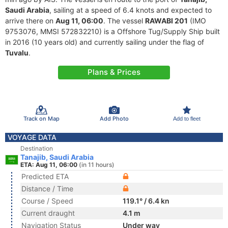
Saudi Arabia
, sailing at a speed of 6.4 knots and expected to
arrive there on
Aug 11, 06:00
. The vessel
RAWABI 201
(IMO
9753076, MMSI 572832210) is a Offshore Tug/Supply Ship built
in 2016 (10 years old) and currently sailing under the flag of
Tuvalu
.
Plans & Prices
Track on Map
Add Photo
Add to fleet
VOYAGE DATA
Destination
Tanajib, Saudi Arabia
ETA: Aug 11, 06:00
(in 11 hours)
Predicted ETA
Distance / Time
Course / Speed
119.1° / 6.4 kn
Current draught
4.1 m
Navigation Status
Under way