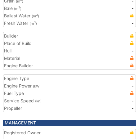
Grain
-
(m
)
Bale
-
3
(m
)
Ballast Water
3
(m
)
Fresh Water
-
3
(m
)
Builder
Place of Build
Hull
-
Material
Engine Builder
Engine Type
Engine Power
-
(kW)
Fuel Type
Service Speed
-
(kn)
Propeller
-
MANAGEMENT
Registered Owner