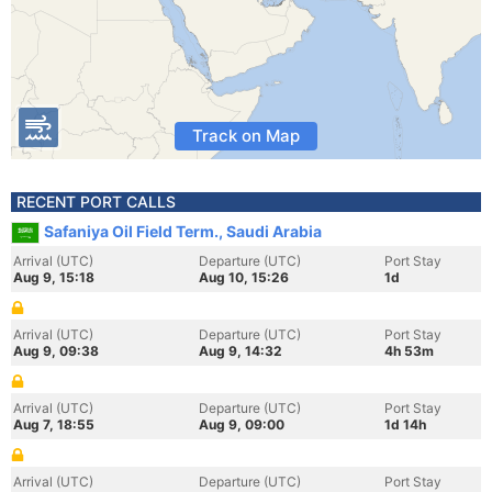
Track on Map
RECENT PORT CALLS
Safaniya Oil Field Term., Saudi Arabia
Arrival (UTC)
Departure (UTC)
Port Stay
Aug 9, 15:18
Aug 10, 15:26
1d
Arrival (UTC)
Departure (UTC)
Port Stay
Aug 9, 09:38
Aug 9, 14:32
4h 53m
Arrival (UTC)
Departure (UTC)
Port Stay
Aug 7, 18:55
Aug 9, 09:00
1d 14h
Arrival (UTC)
Departure (UTC)
Port Stay