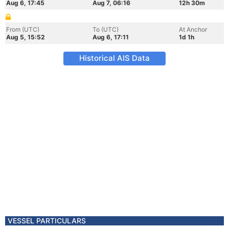
Aug 6, 17:45
Aug 7, 06:16
12h 30m
From (UTC)
To (UTC)
At Anchor
Aug 5, 15:52
Aug 6, 17:11
1d 1h
Historical AIS Data
VESSEL PARTICULARS