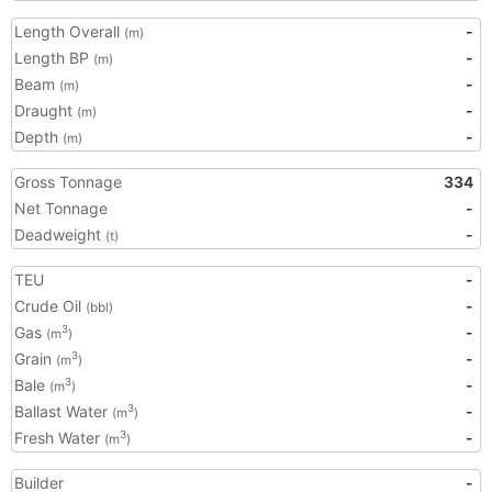
Length Overall
-
(m)
Length BP
-
(m)
Beam
-
(m)
Draught
-
(m)
Depth
-
(m)
Gross Tonnage
334
Net Tonnage
-
Deadweight
-
(t)
TEU
-
Crude Oil
-
(bbl)
Gas
-
3
(m
)
Grain
-
3
(m
)
Bale
-
3
(m
)
Ballast Water
-
3
(m
)
Fresh Water
-
3
(m
)
Builder
-