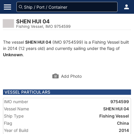
SHEN HUI 04
Fishing Vessel, IMO 9754599
The vessel
SHEN HUI 04
(IMO 9754599) is a Fishing Vessel built
in 2014 (12 years old) and currently sailing under the flag of
Unknown
.
Add Photo
VESSEL PARTICULARS
IMO number
9754599
Vessel Name
SHEN HUI 04
Ship Type
Fishing Vessel
Flag
China
Year of Build
2014