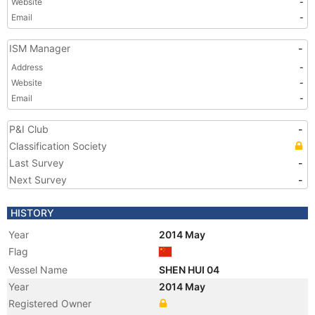
Website
-
Email
-
ISM Manager
-
Address
-
Website
-
Email
-
P&I Club
-
Classification Society
Last Survey
-
Next Survey
-
HISTORY
Year
2014 May
Flag
Vessel Name
SHEN HUI 04
Year
2014 May
Registered Owner