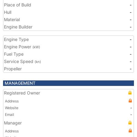
Place of Build
-
Hull
-
Material
-
Engine Builder
-
Engine Type
-
Engine Power
-
(kW)
Fuel Type
-
Service Speed
-
(kn)
Propeller
-
MANAGEMENT
Registered Owner
Address
Website
-
Email
-
Manager
Address