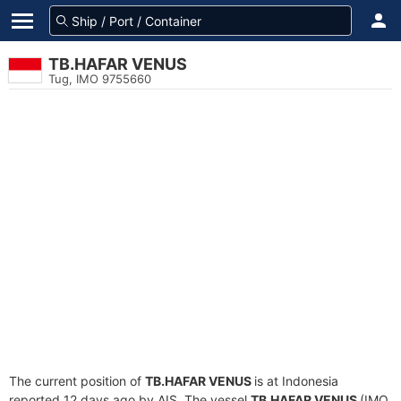
TB.HAFAR VENUS
Tug, IMO 9755660
The current position of
TB.HAFAR VENUS
is at Indonesia
reported 12 days ago by AIS. The vessel
TB.HAFAR VENUS
(IMO