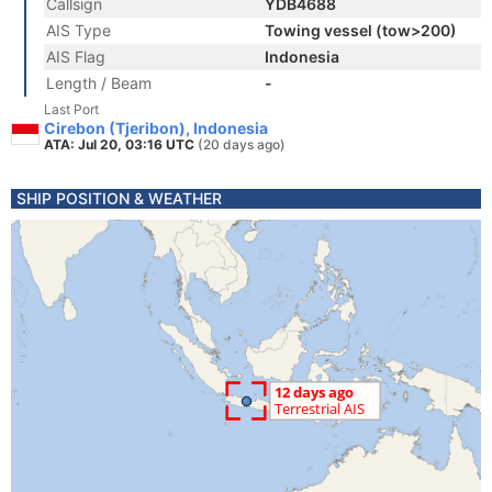
Callsign
YDB4688
AIS Type
Towing vessel (tow>200)
AIS Flag
Indonesia
Length / Beam
-
Last Port
Cirebon (Tjeribon), Indonesia
ATA: Jul 20, 03:16 UTC
(20 days ago)
SHIP POSITION & WEATHER