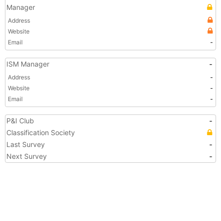
Manager
Address
Website
Email
-
ISM Manager
-
Address
-
Website
-
Email
-
P&I Club
-
Classification Society
Last Survey
-
Next Survey
-