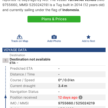
9755660, MMSI 525024219) is a Tug built in 2014 (12 years old)
and currently sailing under the flag of
Indonesia
.
Plans & Prices
Track on Map
Add Photo
Add to fleet
VOYAGE DATA
Destination
Destination not available
ETA: -
Predicted ETA
-
Distance / Time
-
Course / Speed
0° / 0.0 kn
Current draught
3.4 m
Navigation Status
-
Position received
12 days ago
IMO / MMSI
9755660 / 525024219