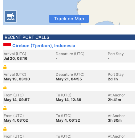
Track on Map
RECENT PORT CALLS
Cirebon (Tjeribon), Indonesia
Arrival (UTC)
Departure (UTC)
Port Stay
Jul 20, 03:16
-
-
Arrival (UTC)
Departure (UTC)
Port Stay
May 19, 03:30
May 21, 04:55
2d 1h
From (UTC)
To (UTC)
At Anchor
May 14, 09:57
May 14, 12:39
2h 41m
From (UTC)
To (UTC)
At Anchor
May 4, 03:02
May 4, 06:32
3h 30m
From (UTC)
To (UTC)
At Anchor