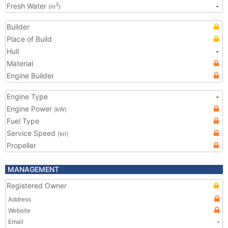
Fresh Water
-
3
(m
)
Builder
Place of Build
Hull
-
Material
Engine Builder
Engine Type
-
Engine Power
(kW)
Fuel Type
Service Speed
(kn)
Propeller
MANAGEMENT
Registered Owner
Address
Website
Email
-