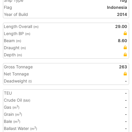
Ship Type
Tug
Flag
Indonesia
Year of Build
2014
Length Overall
29.00
(m)
Length BP
(m)
Beam
8.60
(m)
Draught
(m)
Depth
(m)
Gross Tonnage
263
Net Tonnage
Deadweight
-
(t)
TEU
-
Crude Oil
-
(bbl)
Gas
-
3
(m
)
Grain
-
3
(m
)
Bale
-
3
(m
)
Ballast Water
-
3
(m
)