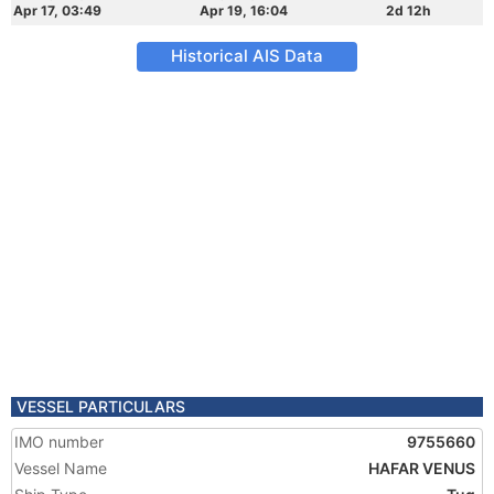
Apr 17, 03:49
Apr 19, 16:04
2d 12h
Historical AIS Data
VESSEL PARTICULARS
IMO number
9755660
Vessel Name
HAFAR VENUS