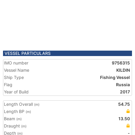
VESSEL PARTICULARS
IMO number
9756315
Vessel Name
KILDIN
Ship Type
Fishing Vessel
Flag
Russia
Year of Build
2017
Length Overall
54.75
(m)
Length BP
(m)
Beam
13.50
(m)
Draught
(m)
Depth
-
(m)