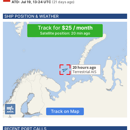
ATD: Jul 19, 13:24 UTC
(21 days ago)
SHIP POSITION & WEATHER
Track for
$25 / month
Satellite position: 20 min ago
Track on Map
RECENT PORT CALLS