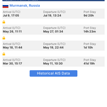
Murmansk, Russia
Arrival (UTC)
Departure (UTC)
Port Stay
Jul 9, 17:05
Jul 19, 13:24
9d 20h
Arrival (UTC)
Departure (UTC)
Port Stay
May 26, 11:11
May 27, 01:34
14h 23m
Arrival (UTC)
Departure (UTC)
Port Stay
May 18, 11:44
May 19, 22:44
1d 10h
Arrival (UTC)
Departure (UTC)
Port Stay
Mar 30, 15:17
May 11, 10:30
41d 19h
Historical AIS Data