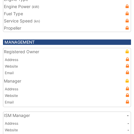
Engine Power
(kW)
Fuel Type
Service Speed
(kn)
Propeller
MANAGEMENT
Registered Owner
Address
Website
Email
Manager
Address
Website
Email
ISM Manager
-
Address
-
Website
-