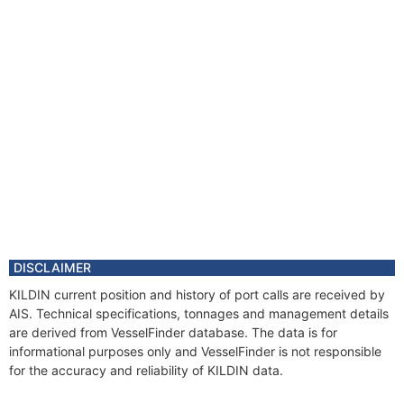
Vessel Name
ENGEY
DISCLAIMER
KILDIN current position and history of port calls are received by
AIS. Technical specifications, tonnages and management details
are derived from VesselFinder database. The data is for
informational purposes only and VesselFinder is not responsible
for the accuracy and reliability of KILDIN data.