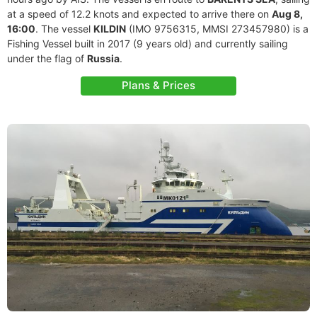
at a speed of 12.2 knots and expected to arrive there on
Aug 8,
16:00
. The vessel
KILDIN
(IMO 9756315, MMSI 273457980) is a
Fishing Vessel built in 2017 (9 years old) and currently sailing
under the flag of
Russia
.
Plans & Prices