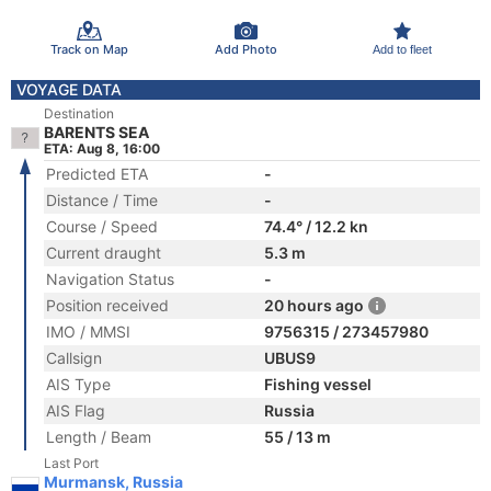
Track on Map
Add Photo
Add to fleet
VOYAGE DATA
Destination
BARENTS SEA
ETA: Aug 8, 16:00
Predicted ETA
-
Distance / Time
-
Course / Speed
74.4° / 12.2 kn
Current draught
5.3 m
Navigation Status
-
Position received
20 hours ago
IMO / MMSI
9756315 / 273457980
Callsign
UBUS9
AIS Type
Fishing vessel
AIS Flag
Russia
Length / Beam
55 / 13 m
Last Port
Murmansk, Russia