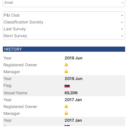
Email
-
P&I Club
-
Classification Society
-
Last Survey
-
Next Survey
-
HISTORY
Year
2019 Jun
Registered Owner
Manager
Year
2019 Jun
Flag
Vessel Name
KILDIN
Year
2017 Jan
Registered Owner
Manager
Year
2017 Jan
Flag