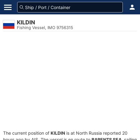
KILDIN
Fishing Vessel, IMO 9756315
The current position of
KILDIN
is at North Russia reported 20
hours ago by AIS. The vessel is en route to
BARENTS SEA
, sailing