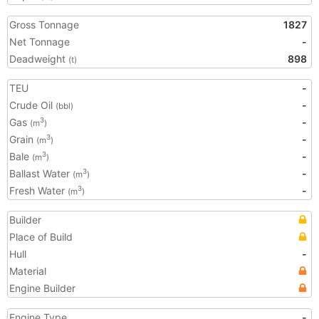
Gross Tonnage
1827
Net Tonnage
-
Deadweight
898
(t)
TEU
-
Crude Oil
-
(bbl)
Gas
-
3
(m
)
Grain
-
3
(m
)
Bale
-
3
(m
)
Ballast Water
-
3
(m
)
Fresh Water
-
3
(m
)
Builder
Place of Build
Hull
-
Material
Engine Builder
Engine Type
-