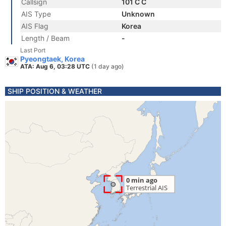
Callsign
101 C C
AIS Type
Unknown
AIS Flag
Korea
Length / Beam
-
Last Port
Pyeongtaek, Korea
ATA: Aug 6, 03:28 UTC
(1 day ago)
SHIP POSITION & WEATHER