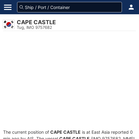
CAPE CASTLE
Tug, IMO 9757682
The current position of
CAPE CASTLE
is at East Asia reported 0
min ago by AIS. The vessel
CAPE CASTLE
(IMO 9757682, MMSI