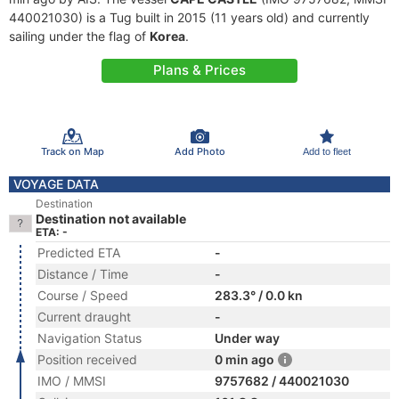
440021030) is a Tug built in 2015 (11 years old) and currently
sailing under the flag of
Korea
.
Plans & Prices
Track on Map
Add Photo
Add to fleet
VOYAGE DATA
Destination
Destination not available
ETA: -
Predicted ETA
-
Distance / Time
-
Course / Speed
283.3° / 0.0 kn
Current draught
-
Navigation Status
Under way
Position received
0 min ago
IMO / MMSI
9757682 / 440021030