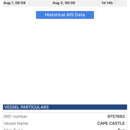
Aug 1, 09:59
Aug 3, 00:00
1d 14h
Historical AIS Data
VESSEL PARTICULARS
IMO number
9757682
Vessel Name
CAPE CASTLE