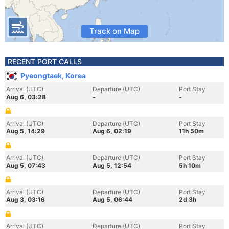
Track on Map
RECENT PORT CALLS
Pyeongtaek, Korea
Arrival (UTC)
Departure (UTC)
Port Stay
Aug 6, 03:28
-
-
Arrival (UTC)
Departure (UTC)
Port Stay
Aug 5, 14:29
Aug 6, 02:19
11h 50m
Arrival (UTC)
Departure (UTC)
Port Stay
Aug 5, 07:43
Aug 5, 12:54
5h 10m
Arrival (UTC)
Departure (UTC)
Port Stay
Aug 3, 03:16
Aug 5, 06:44
2d 3h
Arrival (UTC)
Departure (UTC)
Port Stay