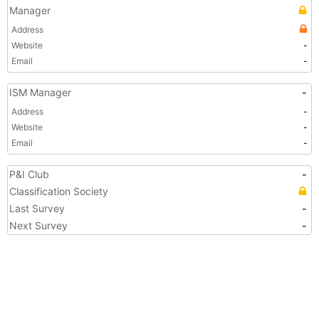
Manager
Address
Website
-
Email
-
ISM Manager
-
Address
-
Website
-
Email
-
P&I Club
-
Classification Society
Last Survey
-
Next Survey
-