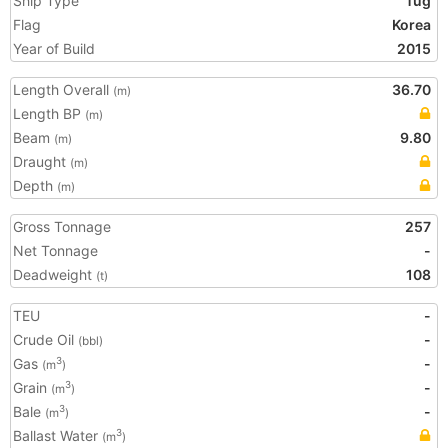
Ship Type
Tug
Flag
Korea
Year of Build
2015
Length Overall
36.70
(m)
Length BP
(m)
Beam
9.80
(m)
Draught
(m)
Depth
(m)
Gross Tonnage
257
Net Tonnage
-
Deadweight
108
(t)
TEU
-
Crude Oil
-
(bbl)
Gas
-
3
(m
)
Grain
-
3
(m
)
Bale
-
3
(m
)
Ballast Water
3
(m
)