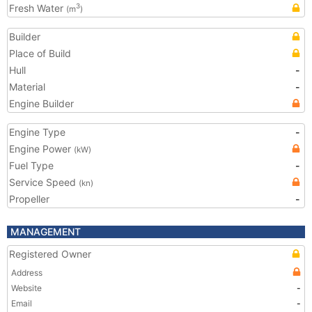
Fresh Water
3
(m
)
Builder
Place of Build
Hull
-
Material
-
Engine Builder
Engine Type
-
Engine Power
(kW)
Fuel Type
-
Service Speed
(kn)
Propeller
-
MANAGEMENT
Registered Owner
Address
Website
-
Email
-