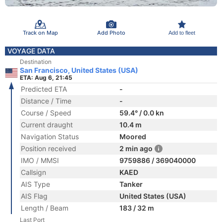
Track on Map
Add Photo
Add to fleet
VOYAGE DATA
Destination
San Francisco, United States (USA)
ETA: Aug 6, 21:45
Predicted ETA
-
Distance / Time
-
Course / Speed
59.4° / 0.0 kn
Current draught
10.4 m
Navigation Status
Moored
Position received
2 min ago
IMO / MMSI
9759886 / 369040000
Callsign
KAED
AIS Type
Tanker
AIS Flag
United States (USA)
Length / Beam
183 / 32 m
Last Port