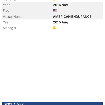
Year
2016 Nov
Flag
Vessel Name
AMERICAN ENDURANCE
Year
2015 Aug
Manager
DISCLAIMER