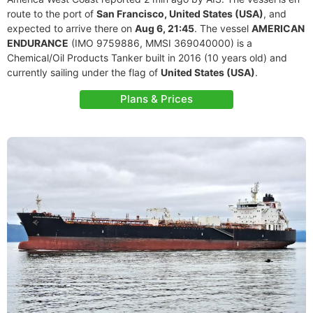
route to the port of
San Francisco, United States (USA)
, and
expected to arrive there on
Aug 6, 21:45
. The vessel
AMERICAN
ENDURANCE
(IMO 9759886, MMSI 369040000) is a
Chemical/Oil Products Tanker built in 2016 (10 years old) and
currently sailing under the flag of
United States (USA)
.
Plans & Prices