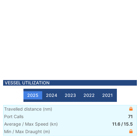
VESSEL UTILIZATION
2025
2024
2023
2022
2021
Travelled distance
(
nm
)
Port Calls
71
Average / Max Speed
(
kn
)
11.6
/
15.5
Min / Max Draught
(m)