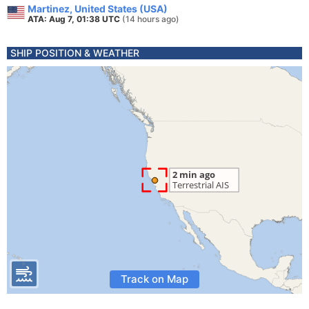
Martinez, United States (USA)
ATA: Aug 7, 01:38 UTC
(14 hours ago)
SHIP POSITION & WEATHER
Track on Map