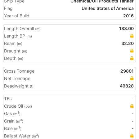
Ship Type
Chemical/Oil Products Tanker
Flag
United States of America
Year of Build
2016
Length Overall
183.00
(m)
Length BP
(m)
Beam
32.20
(m)
Draught
(m)
Depth
(m)
Gross Tonnage
29801
Net Tonnage
Deadweight
49828
(t)
TEU
-
Crude Oil
(bbl)
Gas
-
3
(m
)
Grain
-
3
(m
)
Bale
-
3
(m
)
Ballast Water
3
(m
)