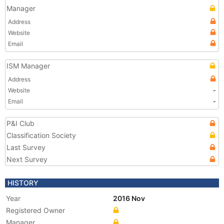
Manager
Address
Website
Email
ISM Manager
Address
Website
-
Email
-
P&I Club
Classification Society
Last Survey
Next Survey
HISTORY
Year
2016 Nov
Registered Owner
Manager