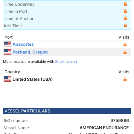
Time Underway
Time in Port
Time at Anchor
Idle Time
Port
Visits
Anacortes
Portland, Oregon
More results are available with
Satellite plan
Country
Visits
United States (USA)
VESSEL PARTICULARS
IMO number
9759886
Vessel Name
AMERICAN ENDURANCE