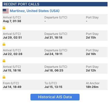
RECENT PORT CALLS
Martinez, United States (USA)
Arrival (UTC)
Departure (UTC)
Port Stay
Aug 7, 01:38
-
-
Arrival (UTC)
Departure (UTC)
Port Stay
Jul 29, 02:51
Jul 31, 18:18
2d 15h
Arrival (UTC)
Departure (UTC)
Port Stay
Jul 22, 02:28
Jul 24, 19:11
2d 16h
Arrival (UTC)
Departure (UTC)
Port Stay
Jul 15, 18:16
Jul 18, 06:25
2d 12h
From (UTC)
To (UTC)
At Anchor
Jul 14, 18:49
Jul 15, 13:15
18h 26m
Historical AIS Data