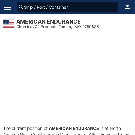
AMERICAN ENDURANCE
Chemical/Oil Products Tanker, IMO 9759886
The current position of
AMERICAN ENDURANCE
is at North
America West Coast reported 2 min ago by AIS. The vessel is en