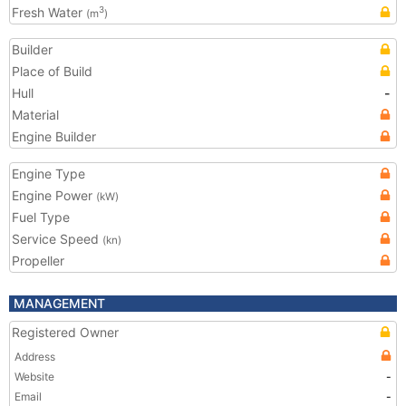
Fresh Water
3
(m
)
Builder
Place of Build
Hull
-
Material
Engine Builder
Engine Type
Engine Power
(kW)
Fuel Type
Service Speed
(kn)
Propeller
MANAGEMENT
Registered Owner
Address
Website
-
Email
-