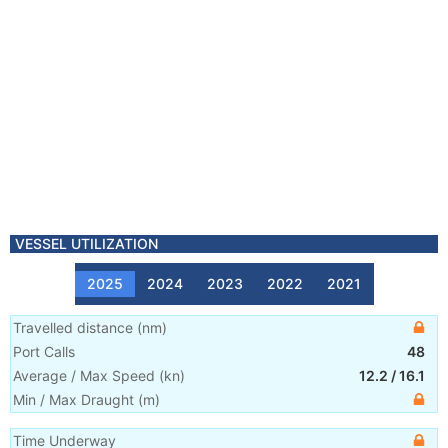
VESSEL UTILIZATION
2025
2024
2023
2022
2021
Travelled distance
(
nm
)
Port Calls
48
Average / Max Speed
(
kn
)
12.2
/
16.1
Min / Max Draught
(m)
Time Underway