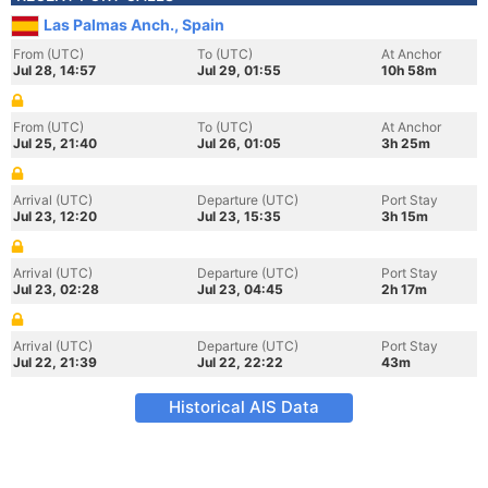
Las Palmas Anch., Spain
From (UTC)
To (UTC)
At Anchor
Jul 28, 14:57
Jul 29, 01:55
10h 58m
From (UTC)
To (UTC)
At Anchor
Jul 25, 21:40
Jul 26, 01:05
3h 25m
Arrival (UTC)
Departure (UTC)
Port Stay
Jul 23, 12:20
Jul 23, 15:35
3h 15m
Arrival (UTC)
Departure (UTC)
Port Stay
Jul 23, 02:28
Jul 23, 04:45
2h 17m
Arrival (UTC)
Departure (UTC)
Port Stay
Jul 22, 21:39
Jul 22, 22:22
43m
Historical AIS Data