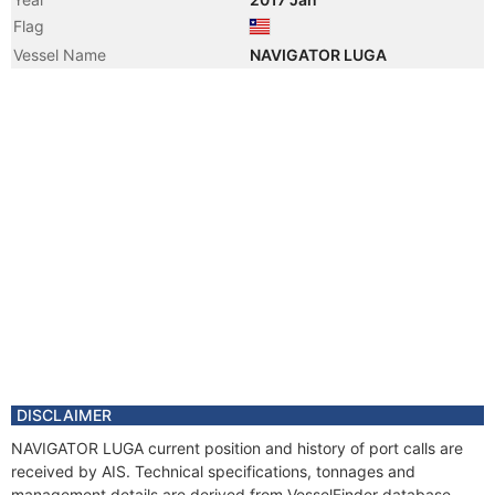
Flag
Vessel Name
NAVIGATOR LUGA
DISCLAIMER
NAVIGATOR LUGA current position and history of port calls are
received by AIS. Technical specifications, tonnages and
management details are derived from VesselFinder database.