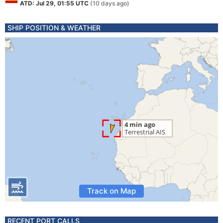
ATD: Jul 29, 01:55 UTC
(10 days ago)
SHIP POSITION & WEATHER
Track on Map
RECENT PORT CALLS