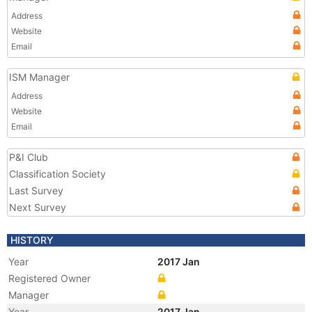
Address
Website
Email
ISM Manager
Address
Website
Email
P&I Club
Classification Society
Last Survey
Next Survey
HISTORY
Year
2017 Jan
Registered Owner
Manager
Year
2017 Jan