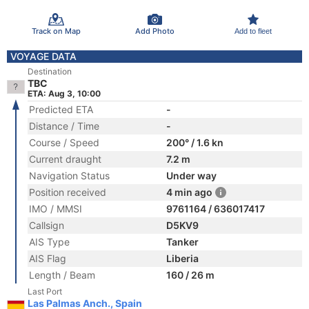
Track on Map
Add Photo
Add to fleet
VOYAGE DATA
Destination
TBC
ETA: Aug 3, 10:00
Predicted ETA
-
Distance / Time
-
Course / Speed
200° / 1.6 kn
Current draught
7.2 m
Navigation Status
Under way
Position received
4 min ago
IMO / MMSI
9761164 / 636017417
Callsign
D5KV9
AIS Type
Tanker
AIS Flag
Liberia
Length / Beam
160 / 26 m
Last Port
Las Palmas Anch., Spain