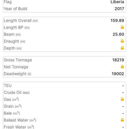
Flag
Liberia
Year of Build
2017
Length Overall
159.89
(m)
Length BP
(m)
Beam
25.60
(m)
Draught
(m)
Depth
(m)
Gross Tonnage
18219
Net Tonnage
Deadweight
19002
(t)
TEU
-
Crude Oil
-
(bbl)
Gas
3
(m
)
Grain
-
3
(m
)
Bale
-
3
(m
)
Ballast Water
3
(m
)
Fresh Water
-
3
(m
)