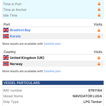
Time in Port
Time at Anchor
Idle Time
Port
Visits
Braefoot Bay
Karsto
More results are available with
Satellite plan
Country
Visits
United Kingdom (UK)
Norway
More results are available with
Satellite plan
VESSEL PARTICULARS
IMO number
9761164
Vessel Name
NAVIGATOR LUGA
Ship Type
LPG Tanker