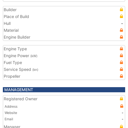
Builder
Place of Build
Hull
-
Material
Engine Builder
Engine Type
Engine Power
(kW)
Fuel Type
Service Speed
(kn)
Propeller
MANAGEMENT
Registered Owner
Address
Website
-
Email
-
Manager