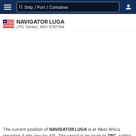
NAVIGATOR LUGA
LPG Tanker, IMO 9761164
The current position of
NAVIGATOR LUGA
is at West Africa
reported 4 min ago by AIS. The vessel is en route to
TBC
, sailing