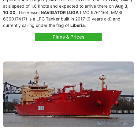
at a speed of 1.6 knots and expected to arrive there on
Aug 3,
10:00
. The vessel
NAVIGATOR LUGA
(IMO 9761164, MMSI
636017417) is a LPG Tanker built in 2017 (9 years old) and
currently sailing under the flag of
Liberia
.
Plans & Prices