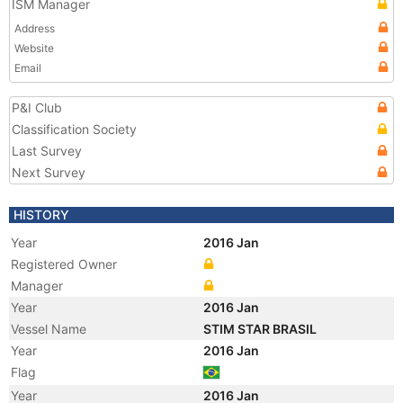
ISM Manager
Address
Website
Email
P&I Club
Classification Society
Last Survey
Next Survey
HISTORY
Year
2016 Jan
Registered Owner
Manager
Year
2016 Jan
Vessel Name
STIM STAR BRASIL
Year
2016 Jan
Flag
Year
2016 Jan