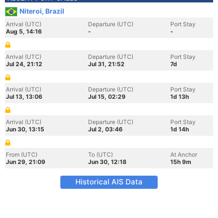
Niteroi, Brazil
Arrival (UTC)
Departure (UTC)
Port Stay
Aug 5, 14:16
-
-
Arrival (UTC)
Departure (UTC)
Port Stay
Jul 24, 21:12
Jul 31, 21:52
7d
Arrival (UTC)
Departure (UTC)
Port Stay
Jul 13, 13:06
Jul 15, 02:29
1d 13h
Arrival (UTC)
Departure (UTC)
Port Stay
Jun 30, 13:15
Jul 2, 03:46
1d 14h
From (UTC)
To (UTC)
At Anchor
Jun 29, 21:09
Jun 30, 12:18
15h 9m
Historical AIS Data