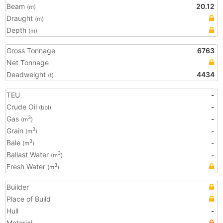
Beam
20.12
(m)
Draught
(m)
Depth
(m)
Gross Tonnage
6763
Net Tonnage
Deadweight
4434
(t)
TEU
-
Crude Oil
-
(bbl)
Gas
-
3
(m
)
Grain
-
3
(m
)
Bale
-
3
(m
)
Ballast Water
-
3
(m
)
Fresh Water
3
(m
)
Builder
Place of Build
Hull
-
Material