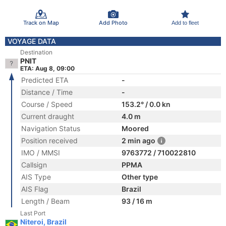
Track on Map
Add Photo
Add to fleet
VOYAGE DATA
Destination
PNIT
ETA: Aug 8, 09:00
Predicted ETA
-
Distance / Time
-
Course / Speed
153.2° / 0.0 kn
Current draught
4.0 m
Navigation Status
Moored
Position received
2 min ago
IMO / MMSI
9763772 / 710022810
Callsign
PPMA
AIS Type
Other type
AIS Flag
Brazil
Length / Beam
93 / 16 m
Last Port
Niteroi, Brazil