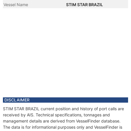
Vessel Name
STIM STAR BRAZIL
DISCLAIMER
STIM STAR BRAZIL current position and history of port calls are
received by AIS. Technical specifications, tonnages and
management details are derived from VesselFinder database.
The data is for informational purposes only and VesselFinder is