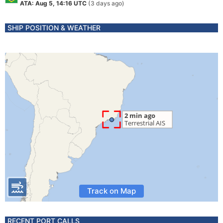
ATA: Aug 5, 14:16 UTC
(3 days ago)
SHIP POSITION & WEATHER
Track on Map
RECENT PORT CALLS