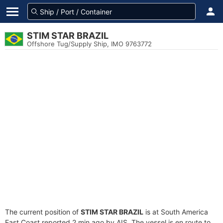
STIM STAR BRAZIL
Offshore Tug/Supply Ship, IMO 9763772
The current position of
STIM STAR BRAZIL
is at South America
East Coast reported 2 min ago by AIS. The vessel is en route to