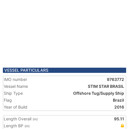
VESSEL PARTICULARS
IMO number
9763772
Vessel Name
STIM STAR BRASIL
Ship Type
Offshore Tug/Supply Ship
Flag
Brazil
Year of Build
2016
Length Overall
95.11
(m)
Length BP
(m)