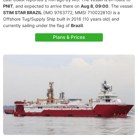
PNIT
, and expected to arrive there on
Aug 8, 09:00
. The vessel
STIM STAR BRAZIL
(IMO 9763772, MMSI 710022810) is a
Offshore Tug/Supply Ship built in 2016 (10 years old) and
currently sailing under the flag of
Brazil
.
Plans & Prices