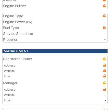
Engine Builder
Engine Type
Engine Power
-
(kW)
Fuel Type
Service Speed
-
(kn)
Propeller
-
MANAGEMENT
Registered Owner
Address
Website
Email
Manager
Address
Website
-
Email
-