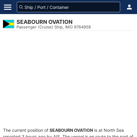
SEABOURN OVATION
Passenger (Cruise) Ship, IMO 9764958
The current position of
SEABOURN OVATION
is at North Sea
reported 3 hours ago by AIS. The vessel is en route to the port of