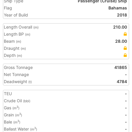
Ship Type
Passenger (Cruise) Ship
Flag
Bahamas
Year of Build
2018
Length Overall
210.00
(m)
Length BP
(m)
Beam
28.00
(m)
Draught
(m)
Depth
(m)
Gross Tonnage
41865
Net Tonnage
-
Deadweight
4784
(t)
TEU
-
Crude Oil
-
(bbl)
Gas
-
3
(m
)
Grain
-
3
(m
)
Bale
-
3
(m
)
Ballast Water
-
3
(m
)