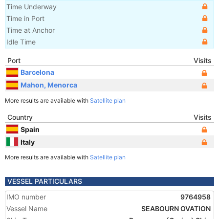
Time Underway
Time in Port
Time at Anchor
Idle Time
Port
Visits
Barcelona
Mahon, Menorca
More results are available with
Satellite plan
Country
Visits
Spain
Italy
More results are available with
Satellite plan
VESSEL PARTICULARS
IMO number
9764958
Vessel Name
SEABOURN OVATION