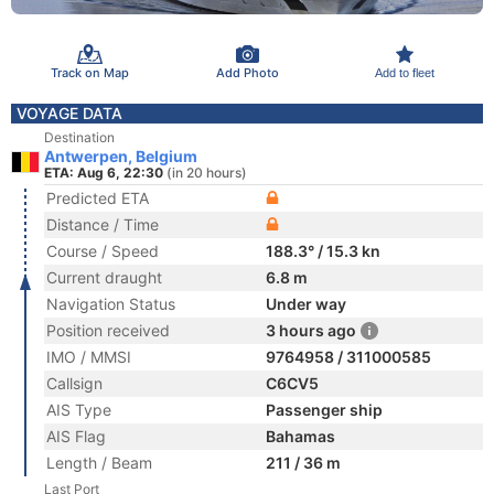
Track on Map
Add Photo
Add to fleet
VOYAGE DATA
Destination
Antwerpen, Belgium
ETA: Aug 6, 22:30
(in 20 hours)
Predicted ETA
Distance / Time
Course / Speed
188.3° / 15.3 kn
Current draught
6.8 m
Navigation Status
Under way
Position received
3 hours ago
IMO / MMSI
9764958 / 311000585
Callsign
C6CV5
AIS Type
Passenger ship
AIS Flag
Bahamas
Length / Beam
211 / 36 m
Last Port