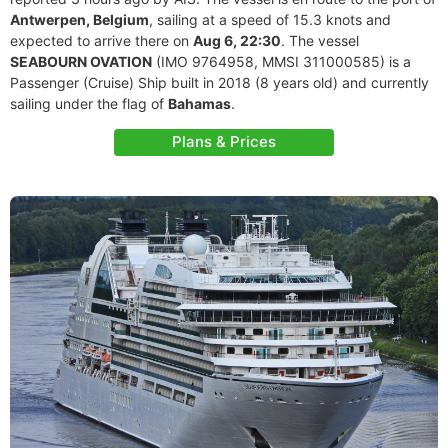
Antwerpen, Belgium
, sailing at a speed of 15.3 knots and
expected to arrive there on
Aug 6, 22:30
. The vessel
SEABOURN OVATION
(IMO 9764958, MMSI 311000585) is a
Passenger (Cruise) Ship built in 2018 (8 years old) and currently
sailing under the flag of
Bahamas
.
Plans & Prices