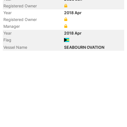
Registered Owner
Year
2018 Apr
Registered Owner
Manager
Year
2018 Apr
Flag
Vessel Name
SEABOURN OVATION