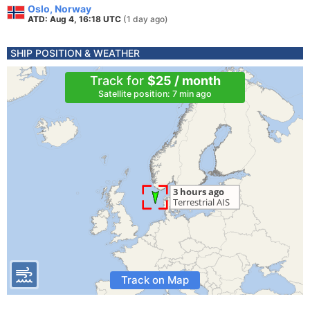
Oslo, Norway
ATD: Aug 4, 16:18 UTC
(1 day ago)
SHIP POSITION & WEATHER
Track for
$25 / month
Satellite position: 7 min ago
Track on Map