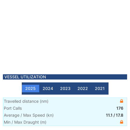
VESSEL UTILIZATION
2025
2024
2023
2022
2021
Travelled distance
(
nm
)
Port Calls
176
Average / Max Speed
(
kn
)
11.1
/
17.8
Min / Max Draught
(m)