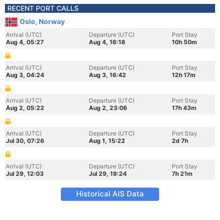
RECENT PORT CALLS
Oslo, Norway
Arrival (UTC)
Departure (UTC)
Port Stay
Aug 4, 05:27
Aug 4, 16:18
10h 50m
Arrival (UTC)
Departure (UTC)
Port Stay
Aug 3, 04:24
Aug 3, 16:42
12h 17m
Arrival (UTC)
Departure (UTC)
Port Stay
Aug 2, 05:22
Aug 2, 23:06
17h 43m
Arrival (UTC)
Departure (UTC)
Port Stay
Jul 30, 07:26
Aug 1, 15:22
2d 7h
Arrival (UTC)
Departure (UTC)
Port Stay
Jul 29, 12:03
Jul 29, 19:24
7h 21m
Historical AIS Data