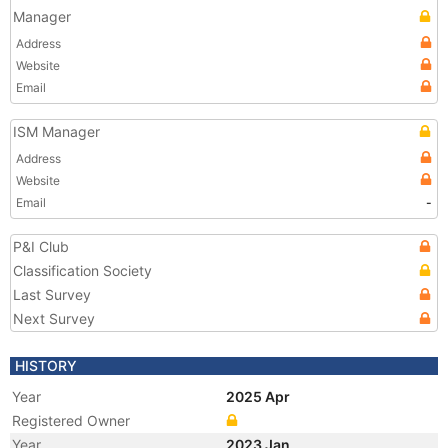
Manager
Address
Website
Email
ISM Manager
Address
Website
Email
-
P&I Club
Classification Society
Last Survey
Next Survey
HISTORY
Year
2025 Apr
Registered Owner
Year
2023 Jan