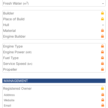
Fresh Water
-
3
(m
)
Builder
Place of Build
Hull
-
Material
Engine Builder
Engine Type
Engine Power
(kW)
Fuel Type
Service Speed
(kn)
Propeller
MANAGEMENT
Registered Owner
Address
Website
Email