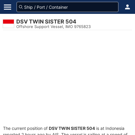
DSV TWIN SISTER 504
Offshore Support Vessel, IMO 9765823
The current position of
DSV TWIN SISTER 504
is at Indonesia
reported 2 hours ago by AIS. The vessel is sailing at a speed of