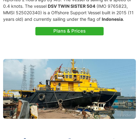
0.4 knots. The vessel
DSV TWIN SISTER 504
(IMO 9765823,
MMSI 525020340) is a Offshore Support Vessel built in 2015 (11
years old) and currently sailing under the flag of
Indonesia
.
Plans & Prices