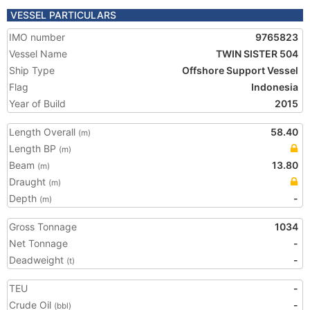
VESSEL PARTICULARS
IMO number
9765823
Vessel Name
TWIN SISTER 504
Ship Type
Offshore Support Vessel
Flag
Indonesia
Year of Build
2015
Length Overall
58.40
(m)
Length BP
(m)
Beam
13.80
(m)
Draught
(m)
Depth
-
(m)
Gross Tonnage
1034
Net Tonnage
-
Deadweight
-
(t)
TEU
-
Crude Oil
-
(bbl)