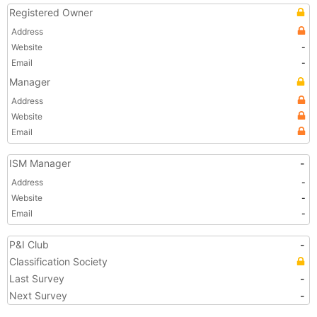
Registered Owner
Address
Website
-
Email
-
Manager
Address
Website
Email
ISM Manager
-
Address
-
Website
-
Email
-
P&I Club
-
Classification Society
Last Survey
-
Next Survey
-