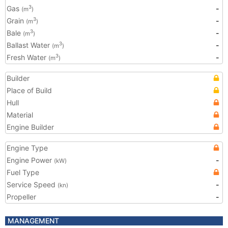
Gas
-
3
(m
)
Grain
-
3
(m
)
Bale
-
3
(m
)
Ballast Water
-
3
(m
)
Fresh Water
-
3
(m
)
Builder
Place of Build
Hull
Material
Engine Builder
Engine Type
Engine Power
-
(kW)
Fuel Type
Service Speed
-
(kn)
Propeller
-
MANAGEMENT