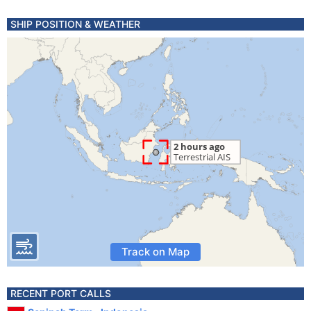
SHIP POSITION & WEATHER
Track on Map
RECENT PORT CALLS