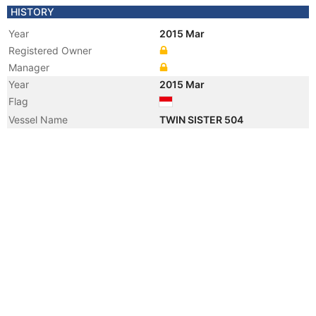
HISTORY
Year
2015 Mar
Registered Owner
Manager
Year
2015 Mar
Flag
Vessel Name
TWIN SISTER 504