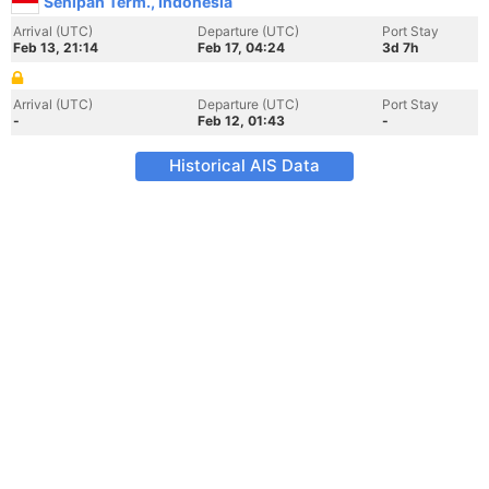
Senipah Term., Indonesia
Arrival (UTC)
Departure (UTC)
Port Stay
Feb 13, 21:14
Feb 17, 04:24
3d 7h
Arrival (UTC)
Departure (UTC)
Port Stay
-
Feb 12, 01:43
-
Historical AIS Data