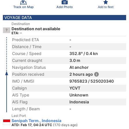
Track on Map
Add Photo
Add to fleet
VOYAGE DATA
Destination
Destination not available
ETA: -
Predicted ETA
-
Distance / Time
-
Course / Speed
352.8° / 0.4 kn
Current draught
3.0 m
Navigation Status
At anchor
Position received
2 hours ago
IMO / MMSI
9765823 / 525020340
Callsign
YCVT
AIS Type
Unknown
AIS Flag
Indonesia
Length / Beam
-
Last Port
Senipah Term., Indonesia
ATD: Feb 17, 04:24 UTC
(170 days ago)