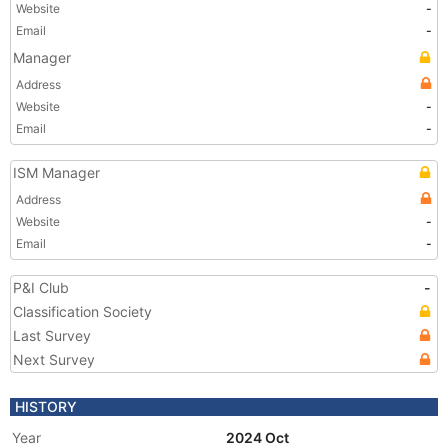
Website
-
Email
-
Manager
Address
Website
-
Email
-
ISM Manager
Address
Website
-
Email
-
P&I Club
-
Classification Society
Last Survey
Next Survey
HISTORY
Year
2024 Oct