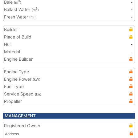
Bale
-
3
(m
)
Ballast Water
-
3
(m
)
Fresh Water
-
3
(m
)
Builder
Place of Build
Hull
-
Material
-
Engine Builder
Engine Type
Engine Power
(kW)
Fuel Type
Service Speed
(kn)
Propeller
MANAGEMENT
Registered Owner
Address