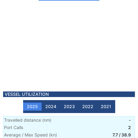
VESSEL UTILIZATION
2025
2024
2023
2022
2021
Travelled distance
(
nm
)
-
Port Calls
2
Average / Max Speed
(
kn
)
7.7
/
38.9