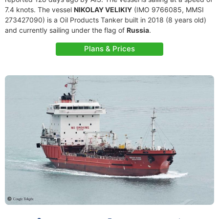
7.4 knots. The vessel
NIKOLAY VELIKIY
(IMO 9766085, MMSI
273427090) is a Oil Products Tanker built in 2018 (8 years old)
and currently sailing under the flag of
Russia
.
Plans & Prices