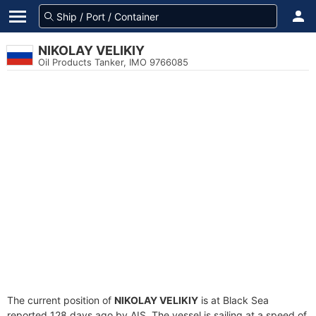
NIKOLAY VELIKIY
Oil Products Tanker, IMO 9766085
The current position of
NIKOLAY VELIKIY
is at Black Sea
reported 128 days ago by AIS. The vessel is sailing at a speed of