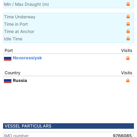
Min / Max Draught
(m)
Time Underway
Time in Port
Time at Anchor
Idle Time
Port
Visits
Novorossiysk
Country
Visits
Russia
VESSEL PARTICULARS
IMO number
9766085