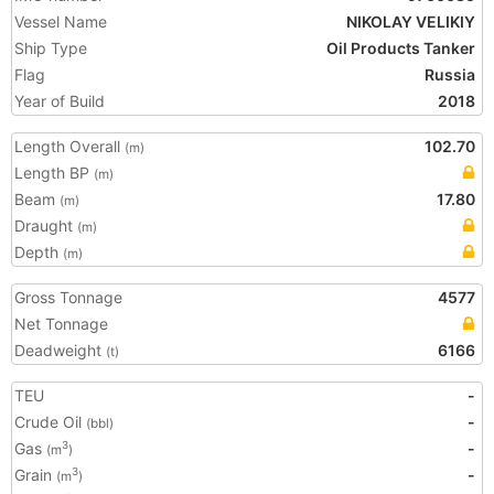
Vessel Name
NIKOLAY VELIKIY
Ship Type
Oil Products Tanker
Flag
Russia
Year of Build
2018
Length Overall
102.70
(m)
Length BP
(m)
Beam
17.80
(m)
Draught
(m)
Depth
(m)
Gross Tonnage
4577
Net Tonnage
Deadweight
6166
(t)
TEU
-
Crude Oil
-
(bbl)
Gas
-
3
(m
)
Grain
-
3
(m
)