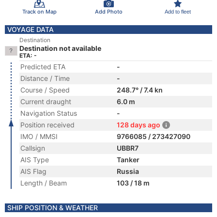
Track on Map
Add Photo
Add to fleet
VOYAGE DATA
Destination
Destination not available
ETA: -
Predicted ETA
-
Distance / Time
-
Course / Speed
248.7° / 7.4 kn
Current draught
6.0 m
Navigation Status
-
Position received
128 days ago
IMO / MMSI
9766085 / 273427090
Callsign
UBBR7
AIS Type
Tanker
AIS Flag
Russia
Length / Beam
103 / 18 m
SHIP POSITION & WEATHER