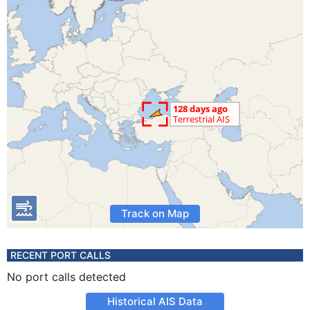
Track on Map
RECENT PORT CALLS
No port calls detected
Historical AIS Data