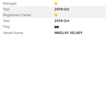
Manager
Year
2018 Oct
Registered Owner
Year
2018 Oct
Flag
Vessel Name
NIKOLAY VELIKIY