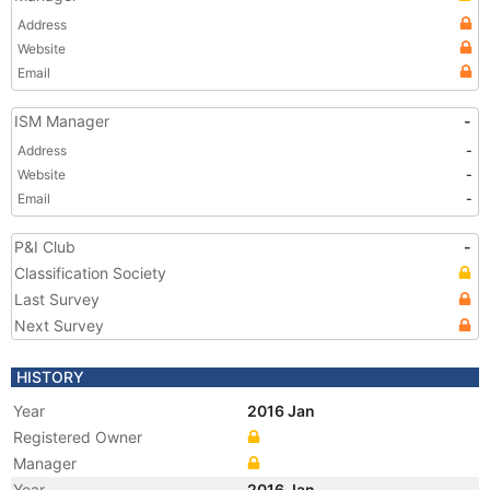
Address
Website
Email
ISM Manager
-
Address
-
Website
-
Email
-
P&I Club
-
Classification Society
Last Survey
Next Survey
HISTORY
Year
2016 Jan
Registered Owner
Manager
Year
2016 Jan