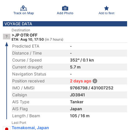
Track on Map
Add Photo
Add to fleet
VOYAGE DATA
Destination
>JP OTR OFF
ETA: Aug 10, 17:50
(in 7 hours)
Predicted ETA
-
Distance / Time
-
Course / Speed
352° / 0.1 kn
Current draught
5.7 m
Navigation Status
-
Position received
2 days ago
IMO / MMSI
9766798 / 431007252
Callsign
JD3941
AIS Type
Tanker
AIS Flag
Japan
Length / Beam
105 / 16 m
Last Port
Tomakomai, Japan