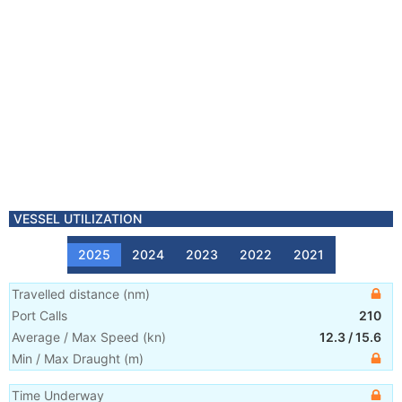
VESSEL UTILIZATION
2025
2024
2023
2022
2021
Travelled distance
(
nm
)
Port Calls
210
Average / Max Speed
(
kn
)
12.3
/
15.6
Min / Max Draught
(m)
Time Underway