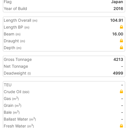
Flag
Japan
Year of Build
2016
Length Overall
104.91
(m)
Length BP
(m)
Beam
16.00
(m)
Draught
(m)
Depth
(m)
Gross Tonnage
4213
Net Tonnage
-
Deadweight
4999
(t)
TEU
-
Crude Oil
(bbl)
Gas
-
3
(m
)
Grain
-
3
(m
)
Bale
-
3
(m
)
Ballast Water
-
3
(m
)
Fresh Water
3
(m
)