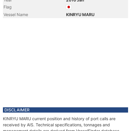
Flag
Vessel Name
KINRYU MARU
DISCLAIMER
KINRYU MARU current position and history of port calls are
received by AIS. Technical specifications, tonnages and
management details are derived from VesselFinder database.