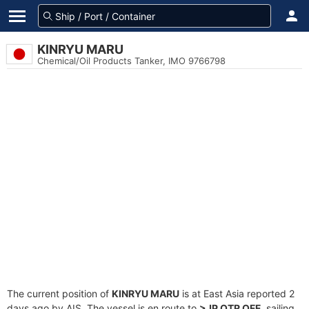
KINRYU MARU
Chemical/Oil Products Tanker, IMO 9766798
The current position of
KINRYU MARU
is at East Asia reported 2
days ago by AIS. The vessel is en route to
>JP OTR OFF
, sailing