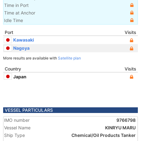
Time in Port
Time at Anchor
Idle Time
Port
Visits
Kawasaki
Nagoya
More results are available with
Satellite plan
Country
Visits
Japan
VESSEL PARTICULARS
IMO number
9766798
Vessel Name
KINRYU MARU
Ship Type
Chemical/Oil Products Tanker