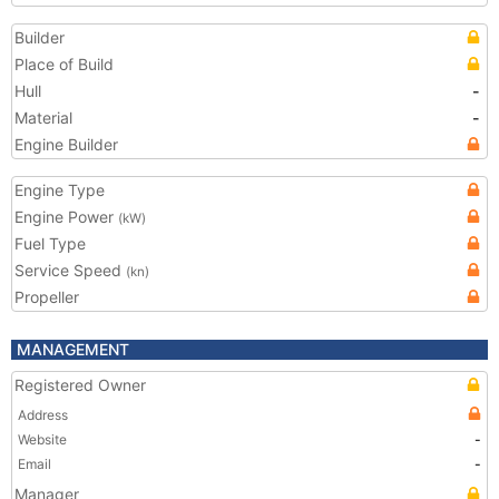
Builder
Place of Build
Hull
-
Material
-
Engine Builder
Engine Type
Engine Power
(kW)
Fuel Type
Service Speed
(kn)
Propeller
MANAGEMENT
Registered Owner
Address
Website
-
Email
-
Manager