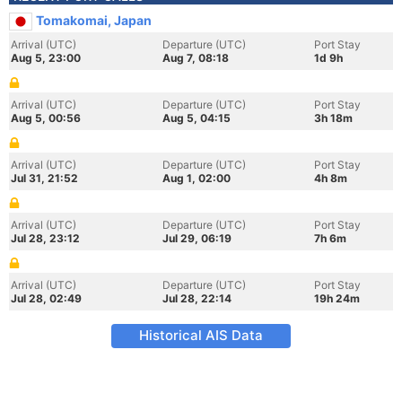
Tomakomai, Japan
Arrival (UTC)
Departure (UTC)
Port Stay
Aug 5, 23:00
Aug 7, 08:18
1d 9h
Arrival (UTC)
Departure (UTC)
Port Stay
Aug 5, 00:56
Aug 5, 04:15
3h 18m
Arrival (UTC)
Departure (UTC)
Port Stay
Jul 31, 21:52
Aug 1, 02:00
4h 8m
Arrival (UTC)
Departure (UTC)
Port Stay
Jul 28, 23:12
Jul 29, 06:19
7h 6m
Arrival (UTC)
Departure (UTC)
Port Stay
Jul 28, 02:49
Jul 28, 22:14
19h 24m
Historical AIS Data