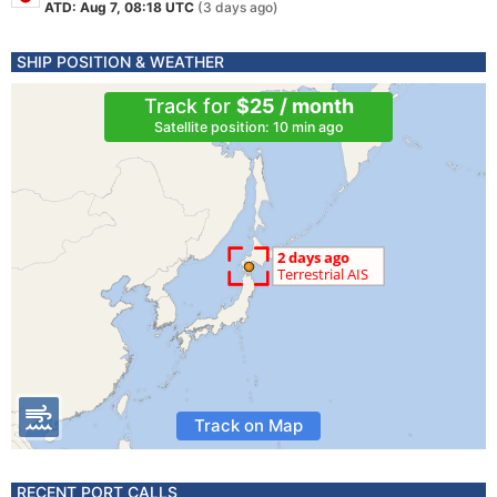
ATD: Aug 7, 08:18 UTC
(3 days ago)
SHIP POSITION & WEATHER
Track for
$25 / month
Satellite position: 10 min ago
Track on Map
RECENT PORT CALLS