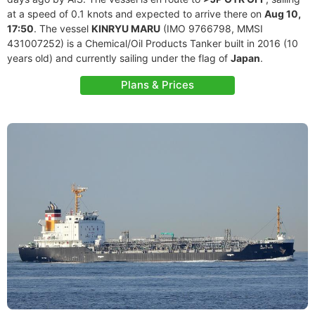
at a speed of 0.1 knots and expected to arrive there on
Aug 10,
17:50
. The vessel
KINRYU MARU
(IMO 9766798, MMSI
431007252) is a Chemical/Oil Products Tanker built in 2016 (10
years old) and currently sailing under the flag of
Japan
.
Plans & Prices