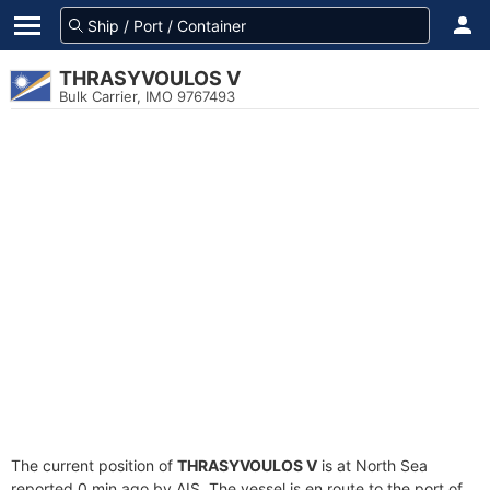
THRASYVOULOS V
Bulk Carrier, IMO 9767493
The current position of
THRASYVOULOS V
is at North Sea
reported 0 min ago by AIS. The vessel is en route to the port of