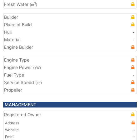
Fresh Water
3
(m
)
Builder
Place of Build
Hull
-
Material
-
Engine Builder
Engine Type
Engine Power
(kW)
Fuel Type
-
Service Speed
(kn)
Propeller
MANAGEMENT
Registered Owner
Address
Website
-
Email
-