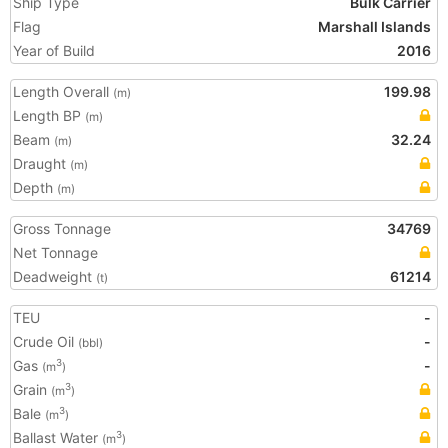
Ship Type
Bulk Carrier
Flag
Marshall Islands
Year of Build
2016
Length Overall
199.98
(m)
Length BP
(m)
Beam
32.24
(m)
Draught
(m)
Depth
(m)
Gross Tonnage
34769
Net Tonnage
Deadweight
61214
(t)
TEU
-
Crude Oil
-
(bbl)
Gas
-
3
(m
)
Grain
3
(m
)
Bale
3
(m
)
Ballast Water
3
(m
)