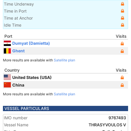
Time Underway
Time in Port
Time at Anchor
Idle Time
Port
Visits
Dumyat (Damietta)
Ghent
More results are available with
Satellite plan
Country
Visits
United States (USA)
China
More results are available with
Satellite plan
VESSEL PARTICULARS
IMO number
9767493
Vessel Name
THRASYVOULOS V