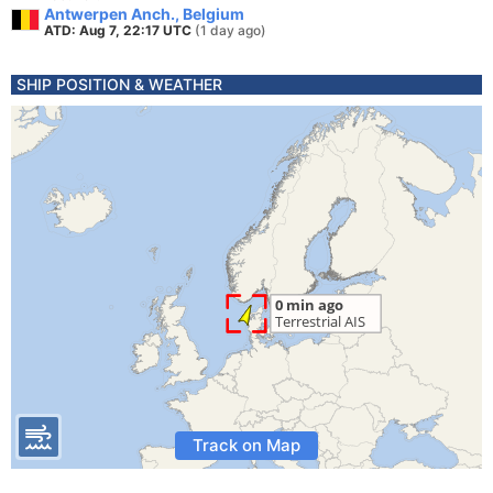
Antwerpen Anch., Belgium
ATD: Aug 7, 22:17 UTC
(1 day ago)
SHIP POSITION & WEATHER
Track on Map