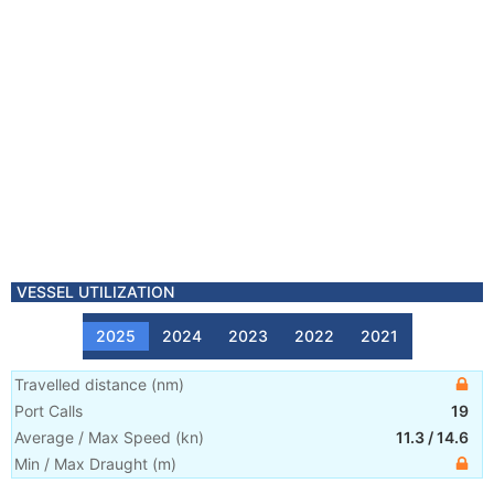
VESSEL UTILIZATION
2025
2024
2023
2022
2021
Travelled distance
(
nm
)
Port Calls
19
Average / Max Speed
(
kn
)
11.3
/
14.6
Min / Max Draught
(m)