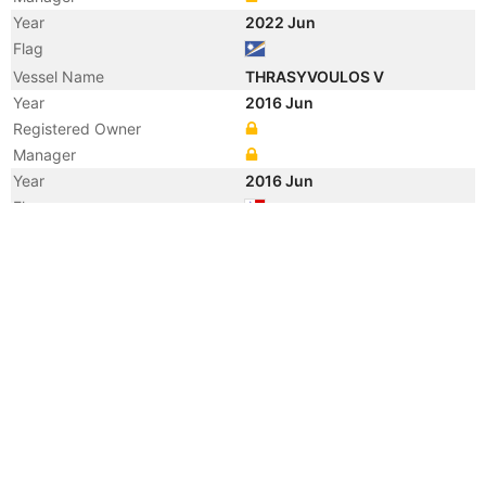
Year
2022 Jun
Flag
Vessel Name
THRASYVOULOS V
Year
2016 Jun
Registered Owner
Manager
Year
2016 Jun
Flag
Vessel Name
ULTRA EXCELLENCE