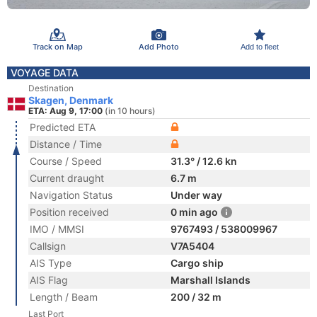
Track on Map
Add Photo
Add to fleet
VOYAGE DATA
Destination
Skagen, Denmark
ETA: Aug 9, 17:00
(in 10 hours)
Predicted ETA
Distance / Time
Course / Speed
31.3° / 12.6 kn
Current draught
6.7 m
Navigation Status
Under way
Position received
0 min ago
IMO / MMSI
9767493 / 538009967
Callsign
V7A5404
AIS Type
Cargo ship
AIS Flag
Marshall Islands
Length / Beam
200 / 32 m
Last Port