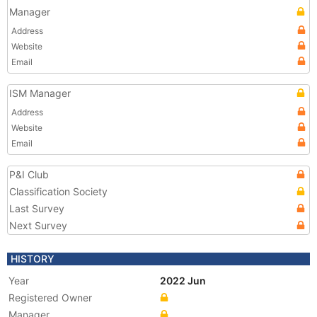
Manager
Address
Website
Email
ISM Manager
Address
Website
Email
P&I Club
Classification Society
Last Survey
Next Survey
HISTORY
Year
2022 Jun
Registered Owner
Manager