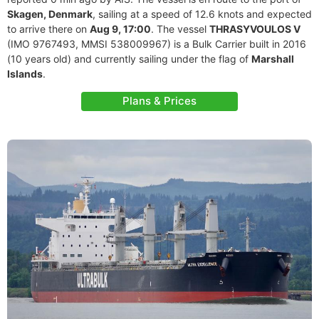
Skagen, Denmark
, sailing at a speed of 12.6 knots and expected
to arrive there on
Aug 9, 17:00
. The vessel
THRASYVOULOS V
(IMO 9767493, MMSI 538009967) is a Bulk Carrier built in 2016
(10 years old) and currently sailing under the flag of
Marshall
Islands
.
Plans & Prices