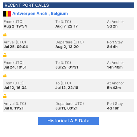
RECENT PORT CALLS
Antwerpen Anch., Belgium
From (UTC)
To (UTC)
At Anchor
Aug 2, 19:54
Aug 7, 22:17
5d 2h
Arrival (UTC)
Departure (UTC)
Port Stay
Jul 25, 09:04
Aug 2, 13:20
8d 4h
From (UTC)
To (UTC)
At Anchor
Jul 24, 10:51
Jul 25, 01:31
14h 40m
From (UTC)
To (UTC)
At Anchor
Jul 12, 16:34
Jul 12, 22:18
5h 43m
Arrival (UTC)
Departure (UTC)
Port Stay
Jul 6, 11:21
Jul 11, 03:21
4d 16h
Historical AIS Data