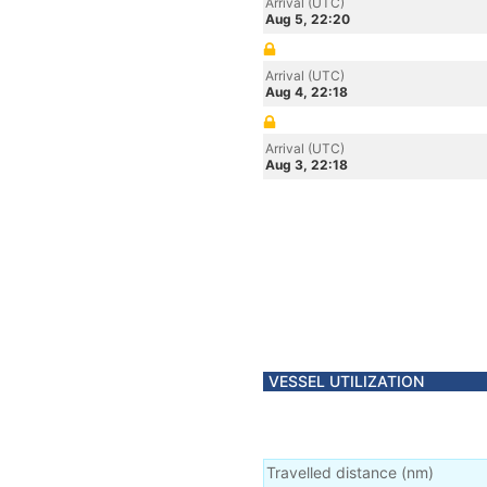
Arrival (UTC)
Aug 5, 22:20
Arrival (UTC)
Aug 4, 22:18
Arrival (UTC)
Aug 3, 22:18
VESSEL UTILIZATION
Travelled distance
(
nm
)