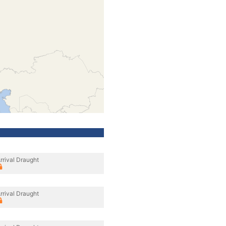
rrival Draught
rrival Draught