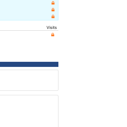
Visits