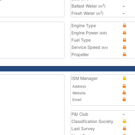
Ballast Water
-
3
(m
)
Fresh Water
-
3
(m
)
Engine Type
Engine Power
(kW)
Fuel Type
Service Speed
(kn)
Propeller
ISM Manager
Address
Website
Email
P&I Club
-
Classification Society
Last Survey