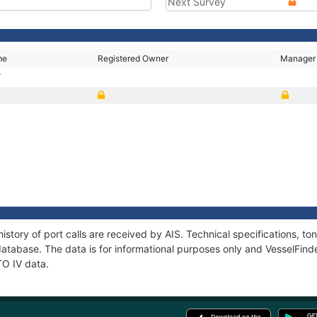
Next Survey
me
Registered Owner
Manager
V
istory of port calls are received by AIS. Technical specifications,
atabase. The data is for informational purposes only and VesselFinder
TO IV data.