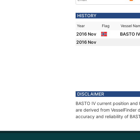
HISTORY
Year
Flag
Vessel Na
2016 Nov
BASTO I
2016 Nov
DISCLAIMER
BASTO IV current position and h
are derived from VesselFinder d
accuracy and reliability of BAS