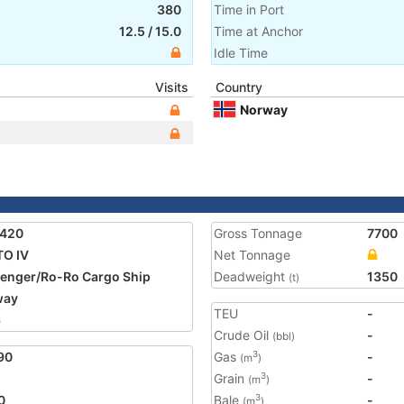
380
Time in Port
12.5
/
15.0
Time at Anchor
Idle Time
Visits
Country
Norway
1420
Gross Tonnage
7700
O IV
Net Tonnage
enger/Ro-Ro Cargo Ship
Deadweight
1350
(t)
way
TEU
-
6
Crude Oil
-
(bbl)
90
Gas
-
3
(m
)
Grain
-
3
(m
)
0
Bale
-
3
(m
)