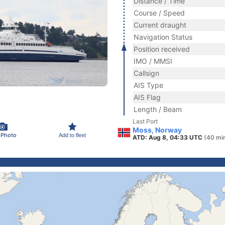
Distance / Time
Course / Speed
Current draught
Navigation Status
Position received
IMO / MMSI
Callsign
AIS Type
AIS Flag
Length / Beam
Last Port
Moss, Norway
 Photo
Add to fleet
ATD: Aug 8, 04:33 UTC
(40 mi