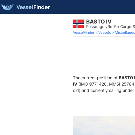
BASTO IV
Passenger/Ro-Ro Cargo S
VesselFinder
Vessels
Miscellane
The current position of
BASTO 
IV
(IMO 9771420, MMSI 25784560
old) and currently sailing under