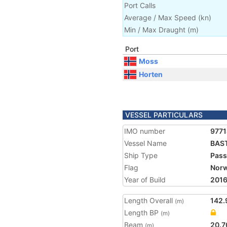
Port Calls
Average / Max Speed
(
kn
)
Min / Max Draught
(m)
Port
Moss
Horten
VESSEL PARTICULARS
IMO number
977
Vessel Name
BAST
Ship Type
Pass
Flag
Nor
Year of Build
201
Length Overall
142.
(m)
Length BP
(m)
Beam
20.7
(m)