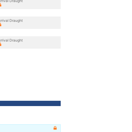
rrival Draught
rrival Draught
rrival Draught