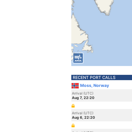
RECENT PORT CALLS
Moss, Norway
Arrival (UTC)
Aug 7, 22:20
Arrival (UTC)
Aug 6, 22:20