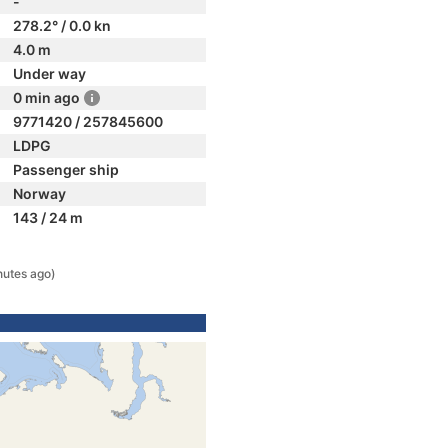
-
278.2° / 0.0 kn
4.0 m
Under way
0 min ago
9771420 / 257845600
LDPG
Passenger ship
Norway
143 / 24 m
nutes ago)