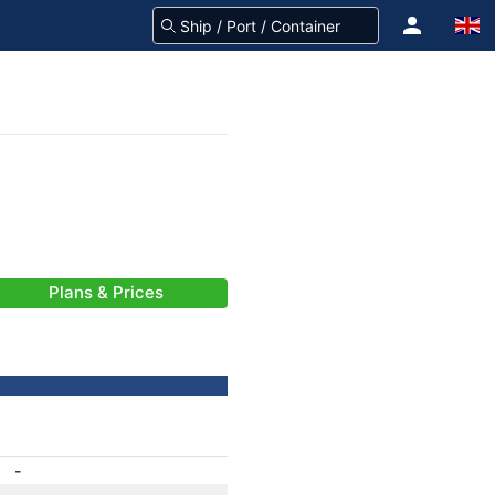
Plans & Prices
-