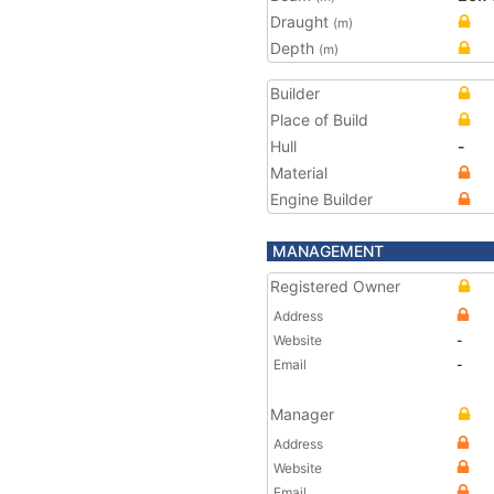
Draught
(m)
Depth
(m)
Builder
Place of Build
Hull
-
Material
Engine Builder
MANAGEMENT
Registered Owner
Address
Website
-
Email
-
Manager
Address
Website
Email