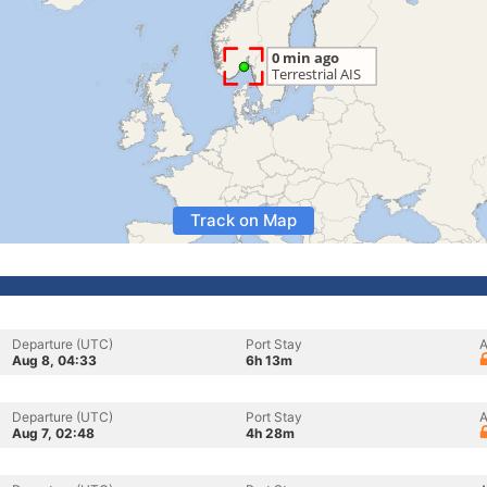
Track on Map
Departure (UTC)
Port Stay
A
Aug 8, 04:33
6h 13m
Departure (UTC)
Port Stay
A
Aug 7, 02:48
4h 28m