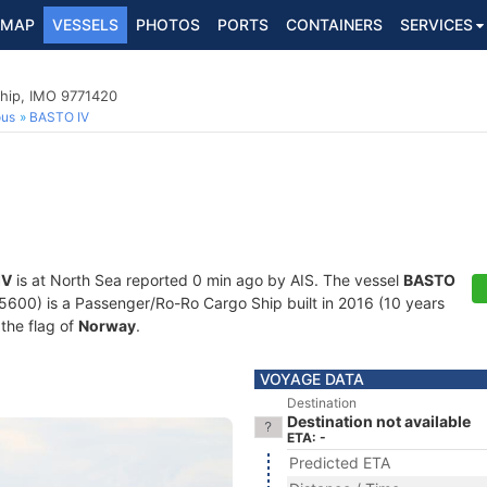
MAP
VESSELS
PHOTOS
PORTS
CONTAINERS
SERVICES
hip, IMO 9771420
ous
BASTO IV
IV
is at North Sea reported 0 min ago by AIS. The vessel
BASTO
0) is a Passenger/Ro-Ro Cargo Ship built in 2016 (10 years
 the flag of
Norway
.
VOYAGE DATA
Destination
Destination not available
ETA: -
Predicted ETA