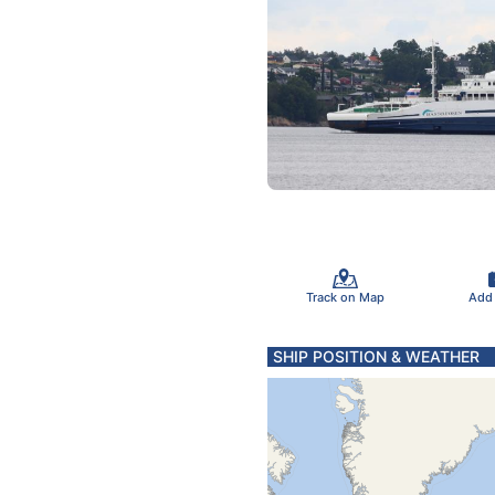
Track on Map
Add
SHIP POSITION & WEATHER