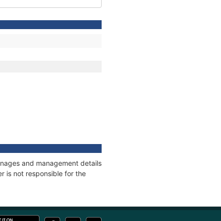
 tonnages and management details
 is not responsible for the