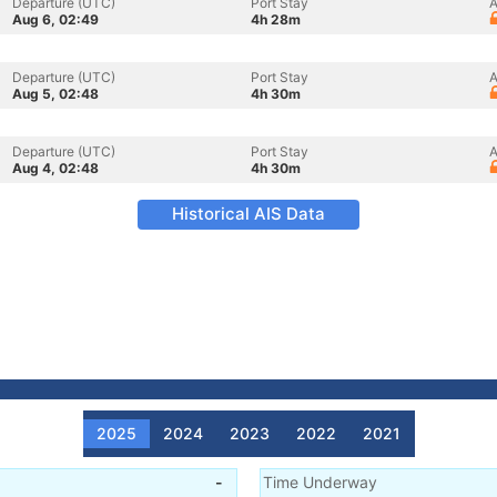
Departure (UTC)
Port Stay
A
Aug 6, 02:49
4h 28m
Departure (UTC)
Port Stay
A
Aug 5, 02:48
4h 30m
Departure (UTC)
Port Stay
A
Aug 4, 02:48
4h 30m
Historical AIS Data
2025
2024
2023
2022
2021
-
Time Underway