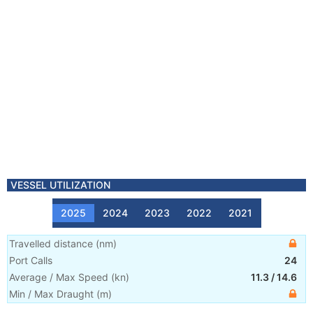
VESSEL UTILIZATION
2025
2024
2023
2022
2021
Travelled distance
(
nm
)
Port Calls
24
Average / Max Speed
(
kn
)
11.3
/
14.6
Min / Max Draught
(m)