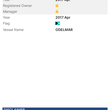
Registered Owner
Manager
Year
2017 Apr
Flag
Vessel Name
ODELMAR
DISCLAIMER