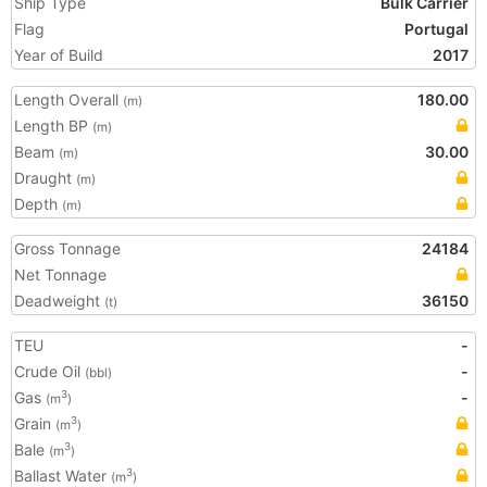
Ship Type
Bulk Carrier
Flag
Portugal
Year of Build
2017
Length Overall
180.00
(m)
Length BP
(m)
Beam
30.00
(m)
Draught
(m)
Depth
(m)
Gross Tonnage
24184
Net Tonnage
Deadweight
36150
(t)
TEU
-
Crude Oil
-
(bbl)
Gas
-
3
(m
)
Grain
3
(m
)
Bale
3
(m
)
Ballast Water
3
(m
)