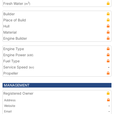
Fresh Water
3
(m
)
Builder
Place of Build
Hull
Material
Engine Builder
Engine Type
Engine Power
(kW)
Fuel Type
Service Speed
-
(kn)
Propeller
MANAGEMENT
Registered Owner
Address
Website
-
Email
-