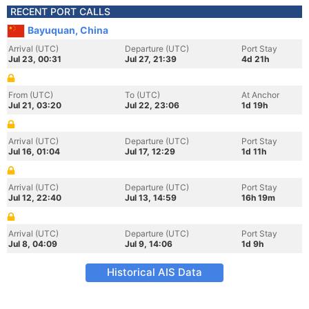
RECENT PORT CALLS
Bayuquan, China
Arrival (UTC)
Departure (UTC)
Port Stay
Jul 23, 00:31
Jul 27, 21:39
4d 21h
From (UTC)
To (UTC)
At Anchor
Jul 21, 03:20
Jul 22, 23:06
1d 19h
Arrival (UTC)
Departure (UTC)
Port Stay
Jul 16, 01:04
Jul 17, 12:29
1d 11h
Arrival (UTC)
Departure (UTC)
Port Stay
Jul 12, 22:40
Jul 13, 14:59
16h 19m
Arrival (UTC)
Departure (UTC)
Port Stay
Jul 8, 04:09
Jul 9, 14:06
1d 9h
Historical AIS Data