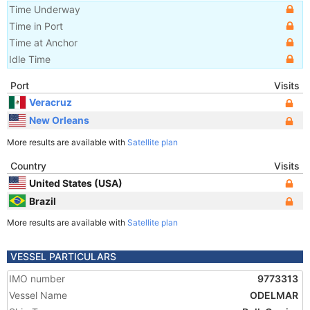
Time Underway
Time in Port
Time at Anchor
Idle Time
Port
Visits
Veracruz
New Orleans
More results are available with
Satellite plan
Country
Visits
United States (USA)
Brazil
More results are available with
Satellite plan
VESSEL PARTICULARS
IMO number
9773313
Vessel Name
ODELMAR