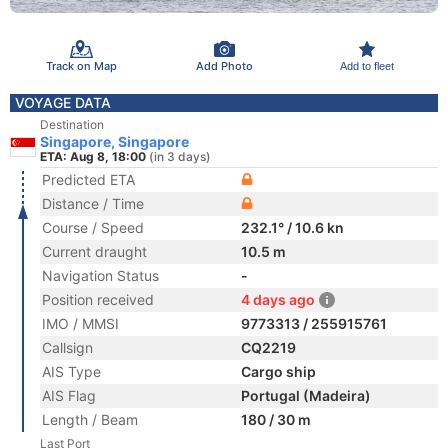
Track on Map
Add Photo
Add to fleet
VOYAGE DATA
Destination
Singapore, Singapore
ETA: Aug 8, 18:00
(in 3 days)
Predicted ETA
Distance / Time
Course / Speed
232.1° / 10.6 kn
Current draught
10.5 m
Navigation Status
-
Position received
4 days ago
IMO / MMSI
9773313 / 255915761
Callsign
CQ2219
AIS Type
Cargo ship
AIS Flag
Portugal (Madeira)
Length / Beam
180 / 30 m
Last Port