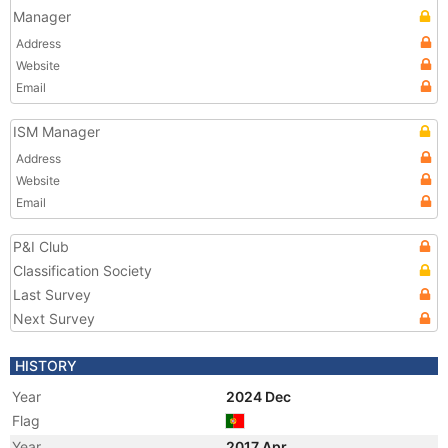
Manager
Address
Website
Email
ISM Manager
Address
Website
Email
P&I Club
Classification Society
Last Survey
Next Survey
HISTORY
Year
2024 Dec
Flag
Year
2017 Apr