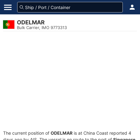
ODELMAR
Bulk Carrier, IMO 9773313
The current position of
ODELMAR
is at China Coast reported 4
days ago by AIS. The vessel is en route to the port of
Singapore,