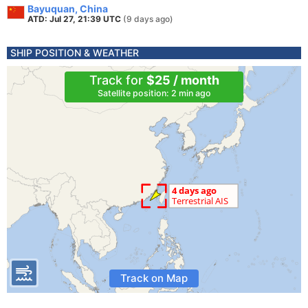
Bayuquan, China
ATD: Jul 27, 21:39 UTC
(9 days ago)
SHIP POSITION & WEATHER
Track for
$25 / month
Satellite position: 2 min ago
Track on Map