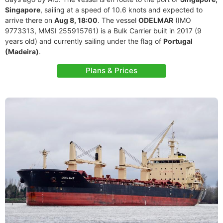
Singapore
, sailing at a speed of 10.6 knots and expected to
arrive there on
Aug 8, 18:00
. The vessel
ODELMAR
(IMO
9773313, MMSI 255915761) is a Bulk Carrier built in 2017 (9
years old) and currently sailing under the flag of
Portugal
(Madeira)
.
Plans & Prices