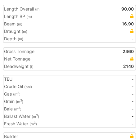
Length Overall
90.00
(m)
Length BP
(m)
Beam
16.90
(m)
Draught
(m)
Depth
-
(m)
Gross Tonnage
2460
Net Tonnage
Deadweight
2140
(t)
TEU
-
Crude Oil
-
(bbl)
Gas
-
3
(m
)
Grain
-
3
(m
)
Bale
-
3
(m
)
Ballast Water
-
3
(m
)
Fresh Water
-
3
(m
)
Builder