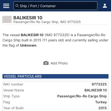
BALIKESIR 10
Passenger/Ro-Ro Cargo Ship, IMO 9773325
The vessel
BALIKESIR 10
(IMO 9773325) is a Passenger/Ro-Ro
Cargo Ship built in 2015 (11 years old) and currently sailing under
the flag of
Unknown
.
Add Photo
VESSEL PARTICULARS
IMO number
9773325
Vessel Name
BALIKESIR 10
Ship Type
Passenger/Ro-Ro Cargo Ship
Flag
Turkey
Year of Build
2015