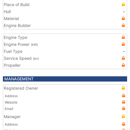
Place of Build
Hull
-
Material
Engine Builder
Engine Type
Engine Power
(kW)
Fuel Type
-
Service Speed
(kn)
Propeller
MANAGEMENT
Registered Owner
Address
Website
Email
Manager
Address