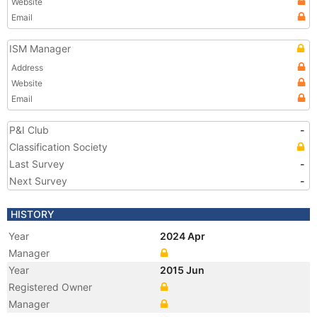
Website
Email
ISM Manager
Address
Website
Email
P&I Club
-
Classification Society
Last Survey
-
Next Survey
-
HISTORY
Year
2024 Apr
Manager
Year
2015 Jun
Registered Owner
Manager