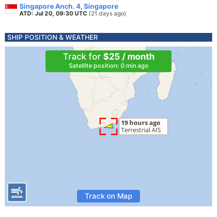
Singapore Anch. 4, Singapore
ATD: Jul 20, 09:30 UTC
(21 days ago)
SHIP POSITION & WEATHER
Track for
$25 / month
Satellite position: 0 min ago
Track on Map