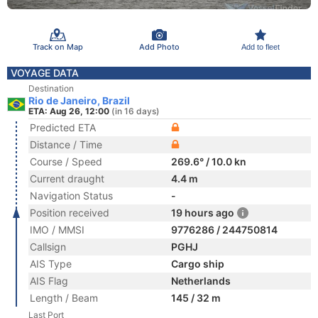
Track on Map
Add Photo
Add to fleet
VOYAGE DATA
Destination
Rio de Janeiro, Brazil
ETA: Aug 26, 12:00
(in 16 days)
Predicted ETA
Distance / Time
Course / Speed
269.6° / 10.0 kn
Current draught
4.4 m
Navigation Status
-
Position received
19 hours ago
IMO / MMSI
9776286 / 244750814
Callsign
PGHJ
AIS Type
Cargo ship
AIS Flag
Netherlands
Length / Beam
145 / 32 m
Last Port