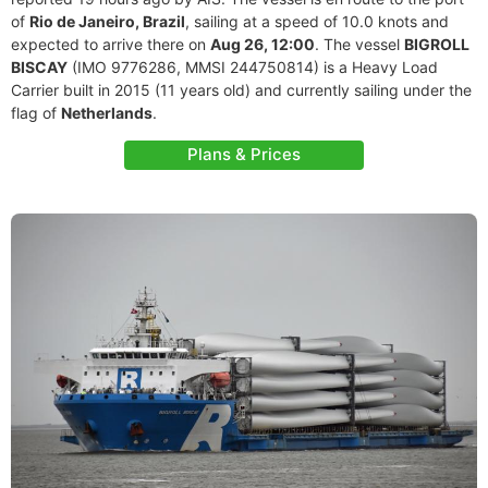
of
Rio de Janeiro, Brazil
, sailing at a speed of 10.0 knots and
expected to arrive there on
Aug 26, 12:00
. The vessel
BIGROLL
BISCAY
(IMO 9776286, MMSI 244750814) is a Heavy Load
Carrier built in 2015 (11 years old) and currently sailing under the
flag of
Netherlands
.
Plans & Prices