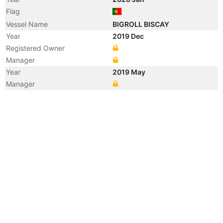
Flag
Vessel Name
BIGROLL BISCAY
Year
2019 Dec
Registered Owner
Manager
Year
2019 May
Manager
Year
2015 Sep
Manager
Year
2015 Sep
Flag
Vessel Name
JY ZHOUSHAN