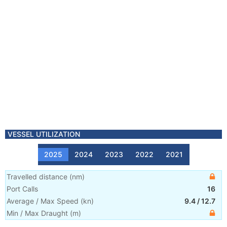
VESSEL UTILIZATION
2025
2024
2023
2022
2021
Travelled distance
(
nm
)
Port Calls
16
Average / Max Speed
(
kn
)
9.4
/
12.7
Min / Max Draught
(m)