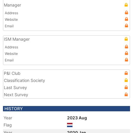
Manager
Address
Website
Email
ISM Manager
Address
Website
Email
P&I Club
Classification Society
Last Survey
Next Survey
HISTORY
Year
2023 Aug
Flag
Year
2020 Jan