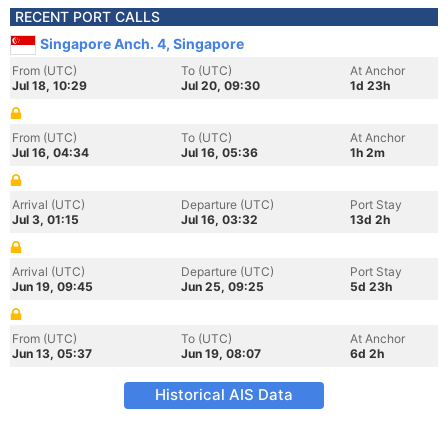
RECENT PORT CALLS
Singapore Anch. 4, Singapore
From (UTC)
To (UTC)
At Anchor
Jul 18, 10:29
Jul 20, 09:30
1d 23h
From (UTC)
To (UTC)
At Anchor
Jul 16, 04:34
Jul 16, 05:36
1h 2m
Arrival (UTC)
Departure (UTC)
Port Stay
Jul 3, 01:15
Jul 16, 03:32
13d 2h
Arrival (UTC)
Departure (UTC)
Port Stay
Jun 19, 09:45
Jun 25, 09:25
5d 23h
From (UTC)
To (UTC)
At Anchor
Jun 13, 05:37
Jun 19, 08:07
6d 2h
Historical AIS Data