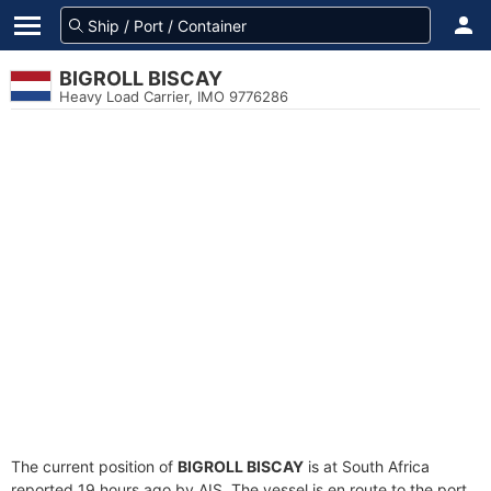
BIGROLL BISCAY
Heavy Load Carrier, IMO 9776286
The current position of
BIGROLL BISCAY
is at South Africa
reported 19 hours ago by AIS. The vessel is en route to the port