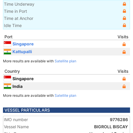
Time Underway
Time in Port
Time at Anchor
Idle Time
Port
Visits
Singapore
Kattupalli
More results are available with
Satellite plan
Country
Visits
Singapore
India
More results are available with
Satellite plan
VESSEL PARTICULARS
IMO number
9776286
Vessel Name
BIGROLL BISCAY