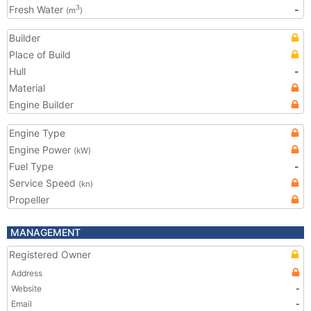
Fresh Water
-
3
(m
)
Builder
Place of Build
Hull
-
Material
Engine Builder
Engine Type
Engine Power
(kW)
Fuel Type
-
Service Speed
(kn)
Propeller
MANAGEMENT
Registered Owner
Address
Website
-
Email
-