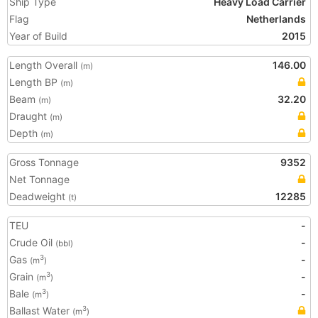
Ship Type
Heavy Load Carrier
Flag
Netherlands
Year of Build
2015
Length Overall
146.00
(m)
Length BP
(m)
Beam
32.20
(m)
Draught
(m)
Depth
(m)
Gross Tonnage
9352
Net Tonnage
Deadweight
12285
(t)
TEU
-
Crude Oil
-
(bbl)
Gas
-
3
(m
)
Grain
-
3
(m
)
Bale
-
3
(m
)
Ballast Water
3
(m
)