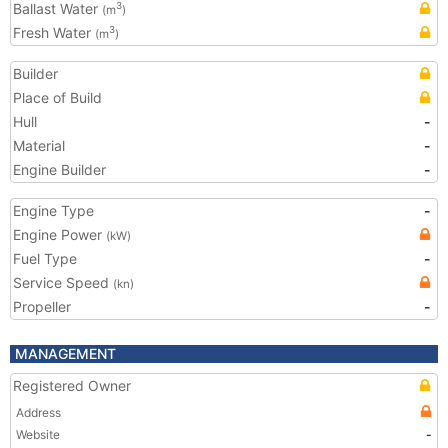
Ballast Water
3
(m
)
Fresh Water
3
(m
)
Builder
Place of Build
Hull
-
Material
-
Engine Builder
-
Engine Type
-
Engine Power
(kW)
Fuel Type
-
Service Speed
(kn)
Propeller
-
MANAGEMENT
Registered Owner
Address
Website
-