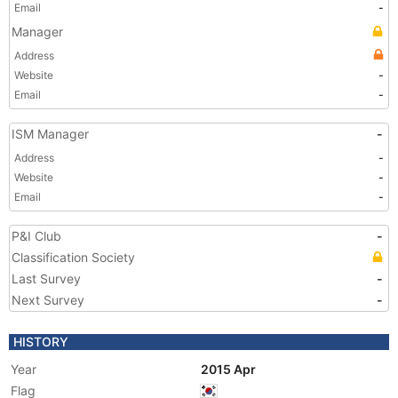
Email
-
Manager
Address
Website
-
Email
-
ISM Manager
-
Address
-
Website
-
Email
-
P&I Club
-
Classification Society
Last Survey
-
Next Survey
-
HISTORY
Year
2015 Apr
Flag