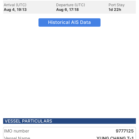
Arrival (UTC)
Departure (UTC)
Port Stay
Aug 4, 19:13
Aug 6, 17:18
1d 22h
Historical AIS Data
VESSEL PARTICULARS
IMO number
9777125
Vessel Name
YUNG CHANG T-1