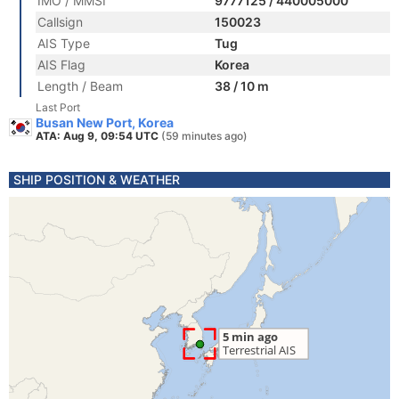
IMO / MMSI
9777125 / 440005000
Callsign
150023
AIS Type
Tug
AIS Flag
Korea
Length / Beam
38 / 10 m
Last Port
Busan New Port, Korea
ATA: Aug 9, 09:54 UTC
(59 minutes ago)
SHIP POSITION & WEATHER