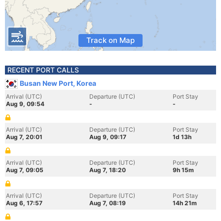
Track on Map
RECENT PORT CALLS
Busan New Port, Korea
Arrival (UTC)
Departure (UTC)
Port Stay
Aug 9, 09:54
-
-
Arrival (UTC)
Departure (UTC)
Port Stay
Aug 7, 20:01
Aug 9, 09:17
1d 13h
Arrival (UTC)
Departure (UTC)
Port Stay
Aug 7, 09:05
Aug 7, 18:20
9h 15m
Arrival (UTC)
Departure (UTC)
Port Stay
Aug 6, 17:57
Aug 7, 08:19
14h 21m