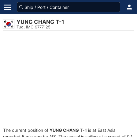
YUNG CHANG T-1
Tug, IMO 9777125
The current position of
YUNG CHANG T-1
is at East Asia
reported 5 min ago by AIS. The vessel is sailing at a speed of 0.1