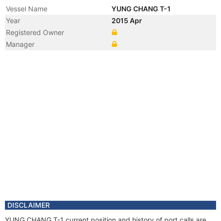
Vessel Name
YUNG CHANG T-1
Year
2015 Apr
Registered Owner
Manager
DISCLAIMER
YUNG CHANG T-1 current position and history of port calls are