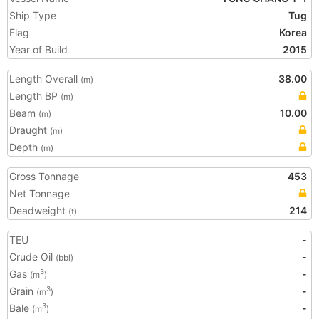
Ship Type
Tug
Flag
Korea
Year of Build
2015
Length Overall
38.00
(m)
Length BP
(m)
Beam
10.00
(m)
Draught
(m)
Depth
(m)
Gross Tonnage
453
Net Tonnage
Deadweight
214
(t)
TEU
-
Crude Oil
-
(bbl)
Gas
-
3
(m
)
Grain
-
3
(m
)
Bale
-
3
(m
)