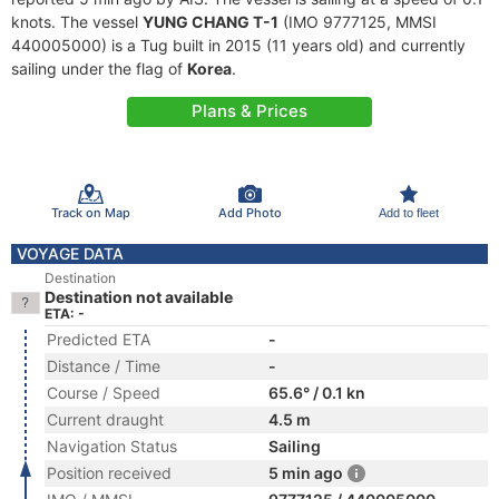
knots. The vessel
YUNG CHANG T-1
(IMO 9777125, MMSI
440005000) is a Tug built in 2015 (11 years old) and currently
sailing under the flag of
Korea
.
Plans & Prices
Track on Map
Add Photo
Add to fleet
VOYAGE DATA
Destination
Destination not available
ETA: -
Predicted ETA
-
Distance / Time
-
Course / Speed
65.6° / 0.1 kn
Current draught
4.5 m
Navigation Status
Sailing
Position received
5 min ago