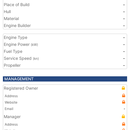
Place of Build
-
Hull
-
Material
-
Engine Builder
-
Engine Type
-
Engine Power
-
(kW)
Fuel Type
-
Service Speed
-
(kn)
Propeller
-
MANAGEMENT
Registered Owner
Address
Website
Email
-
Manager
Address