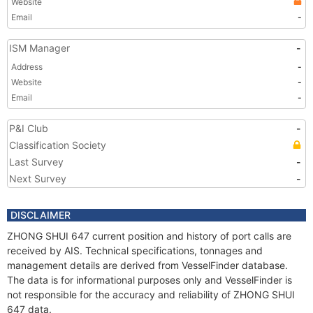
Website
Email
-
ISM Manager
-
Address
-
Website
-
Email
-
P&I Club
-
Classification Society
Last Survey
-
Next Survey
-
DISCLAIMER
ZHONG SHUI 647 current position and history of port calls are
received by AIS. Technical specifications, tonnages and
management details are derived from VesselFinder database.
The data is for informational purposes only and VesselFinder is
not responsible for the accuracy and reliability of ZHONG SHUI
647 data.