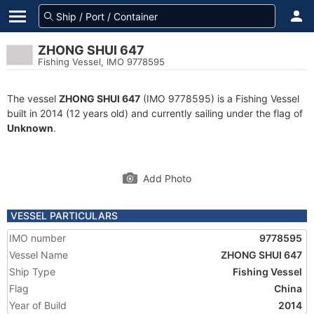
ZHONG SHUI 647
Fishing Vessel, IMO 9778595
The vessel
ZHONG SHUI 647
(IMO 9778595) is a Fishing Vessel
built in 2014 (12 years old) and currently sailing under the flag of
Unknown
.
Add Photo
VESSEL PARTICULARS
IMO number
9778595
Vessel Name
ZHONG SHUI 647
Ship Type
Fishing Vessel
Flag
China
Year of Build
2014