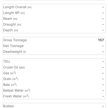
Length Overall
-
(m)
Length BP
-
(m)
Beam
-
(m)
Draught
-
(m)
Depth
-
(m)
Gross Tonnage
157
Net Tonnage
-
Deadweight
-
(t)
TEU
-
Crude Oil
-
(bbl)
Gas
-
3
(m
)
Grain
-
3
(m
)
Bale
-
3
(m
)
Ballast Water
-
3
(m
)
Fresh Water
-
3
(m
)
Builder
-