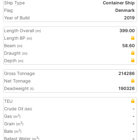
Ship Type
Container Ship
Flag
Denmark
Year of Build
2019
Length Overall
399.00
(m)
Length BP
(m)
Beam
58.60
(m)
Draught
(m)
Depth
(m)
Gross Tonnage
214286
Net Tonnage
Deadweight
190326
(t)
TEU
Crude Oil
-
(bbl)
Gas
-
3
(m
)
Grain
-
3
(m
)
Bale
-
3
(m
)
Ballast Water
-
3
(m
)