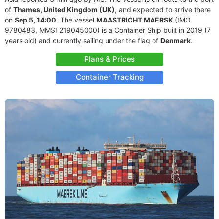
of
Thames, United Kingdom (UK)
, and expected to arrive there
on
Sep 5, 14:00
. The vessel
MAASTRICHT MAERSK
(IMO
9780483, MMSI 219045000) is a Container Ship built in 2019 (7
years old) and currently sailing under the flag of
Denmark
.
Plans & Prices
Container Tracking