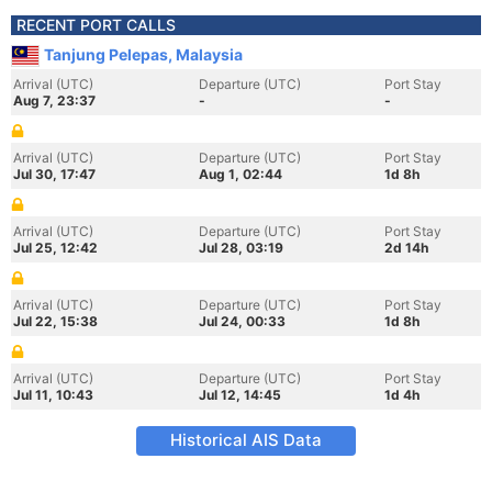
RECENT PORT CALLS
Tanjung Pelepas, Malaysia
Arrival (UTC)
Departure (UTC)
Port Stay
Aug 7, 23:37
-
-
Arrival (UTC)
Departure (UTC)
Port Stay
Jul 30, 17:47
Aug 1, 02:44
1d 8h
Arrival (UTC)
Departure (UTC)
Port Stay
Jul 25, 12:42
Jul 28, 03:19
2d 14h
Arrival (UTC)
Departure (UTC)
Port Stay
Jul 22, 15:38
Jul 24, 00:33
1d 8h
Arrival (UTC)
Departure (UTC)
Port Stay
Jul 11, 10:43
Jul 12, 14:45
1d 4h
Historical AIS Data