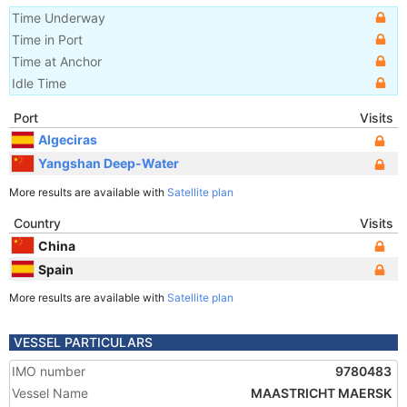
Time Underway
Time in Port
Time at Anchor
Idle Time
Port
Visits
Algeciras
Yangshan Deep-Water
More results are available with
Satellite plan
Country
Visits
China
Spain
More results are available with
Satellite plan
VESSEL PARTICULARS
IMO number
9780483
Vessel Name
MAASTRICHT MAERSK