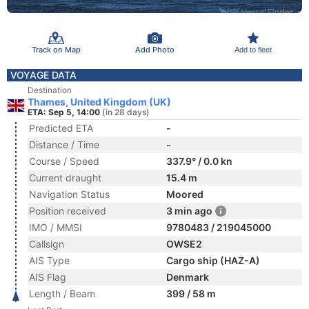
Track on Map
Add Photo
Add to fleet
VOYAGE DATA
Destination
Thames, United Kingdom (UK)
ETA: Sep 5, 14:00
(in 28 days)
Predicted ETA
-
Distance / Time
-
Course / Speed
337.9° / 0.0 kn
Current draught
15.4 m
Navigation Status
Moored
Position received
3 min ago
IMO / MMSI
9780483 / 219045000
Callsign
OWSE2
AIS Type
Cargo ship (HAZ-A)
AIS Flag
Denmark
Length / Beam
399 / 58 m