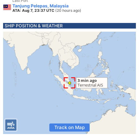
Last Port
Tanjung Pelepas, Malaysia
ATA: Aug 7, 23:37 UTC
(20 hours ago)
SHIP POSITION & WEATHER
Track on Map