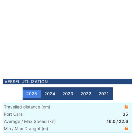
VESSEL UTILIZATION
2025
2024
2023
2022
2021
Travelled distance
(
nm
)
Port Calls
35
Average / Max Speed
(
kn
)
16.0
/
22.6
Min / Max Draught
(m)