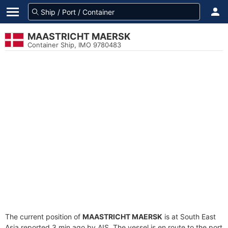
MAASTRICHT MAERSK
Container Ship, IMO 9780483
The current position of
MAASTRICHT MAERSK
is at South East
Asia reported 3 min ago by AIS. The vessel is en route to the port