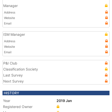
Manager
Address
Website
Email
ISM Manager
Address
Website
Email
P&I Club
Classification Society
Last Survey
Next Survey
HISTORY
Year
2019 Jan
Registered Owner