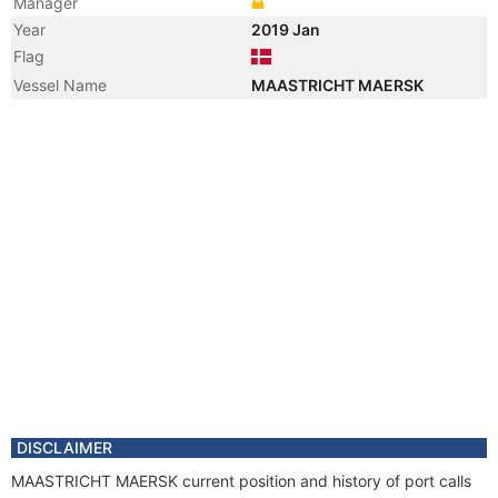
Manager
Year
2019 Jan
Flag
Vessel Name
MAASTRICHT MAERSK
DISCLAIMER
MAASTRICHT MAERSK current position and history of port calls