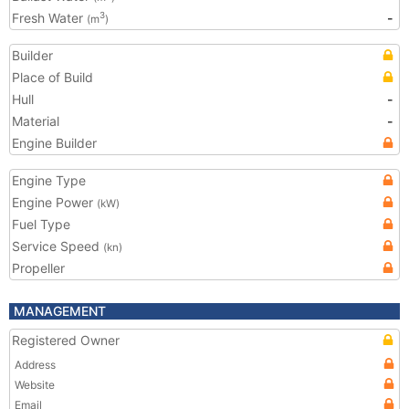
Fresh Water
-
3
(m
)
Builder
Place of Build
Hull
-
Material
-
Engine Builder
Engine Type
Engine Power
(kW)
Fuel Type
Service Speed
(kn)
Propeller
MANAGEMENT
Registered Owner
Address
Website
Email