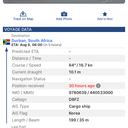
Track on Map
Add Photo
Add to fleet
VOYAGE DATA
Destination
Durban, South Africa
ETA: Aug 8, 08:00
(in 5 hours)
Predicted ETA
-
Distance / Time
-
Course / Speed
64° / 16.7 kn
Current draught
10.1 m
Navigation Status
-
Position received
30 hours ago
IMO / MMSI
9780639 / 440533000
Callsign
D8FZ
AIS Type
Cargo ship
AIS Flag
Korea
Length / Beam
199 / 35 m
Last Port