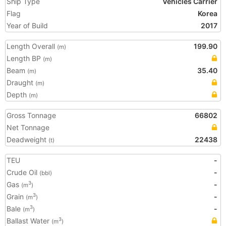
Ship Type
Vehicles Carrier
Flag
Korea
Year of Build
2017
Length Overall
199.90
(m)
Length BP
(m)
Beam
35.40
(m)
Draught
(m)
Depth
(m)
Gross Tonnage
66802
Net Tonnage
Deadweight
22438
(t)
TEU
-
Crude Oil
-
(bbl)
Gas
-
3
(m
)
Grain
-
3
(m
)
Bale
-
3
(m
)
Ballast Water
3
(m
)