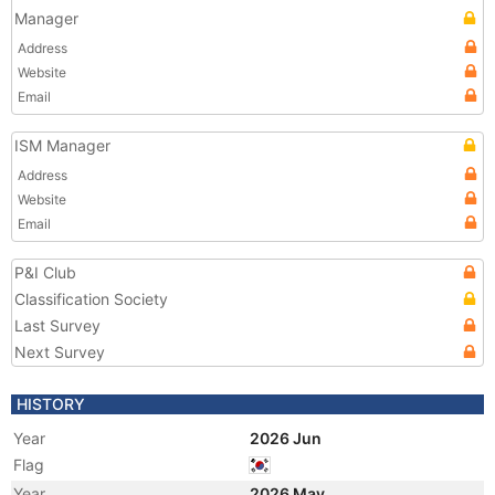
Manager
Address
Website
Email
ISM Manager
Address
Website
Email
P&I Club
Classification Society
Last Survey
Next Survey
HISTORY
Year
2026 Jun
Flag
Year
2026 May