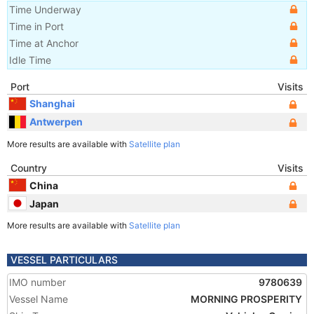
Time Underway
Time in Port
Time at Anchor
Idle Time
Port
Visits
Shanghai
Antwerpen
More results are available with
Satellite plan
Country
Visits
China
Japan
More results are available with
Satellite plan
VESSEL PARTICULARS
IMO number
9780639
Vessel Name
MORNING PROSPERITY