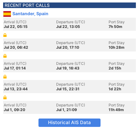
RECENT PORT CALLS
Santander, Spain
Arrival (UTC)
Departure (UTC)
Port Stay
Jul 22, 05:15
Jul 22, 13:05
7h 50m
Arrival (UTC)
Departure (UTC)
Port Stay
Jul 20, 06:42
Jul 20, 17:10
10h 28m
Arrival (UTC)
Departure (UTC)
Port Stay
Jul 17, 01:14
Jul 19, 16:43
2d 15h
Arrival (UTC)
Departure (UTC)
Port Stay
Jul 13, 23:44
Jul 15, 22:31
1d 22h
Arrival (UTC)
Departure (UTC)
Port Stay
Jul 1, 09:20
Jul 1, 21:09
11h 49m
Historical AIS Data