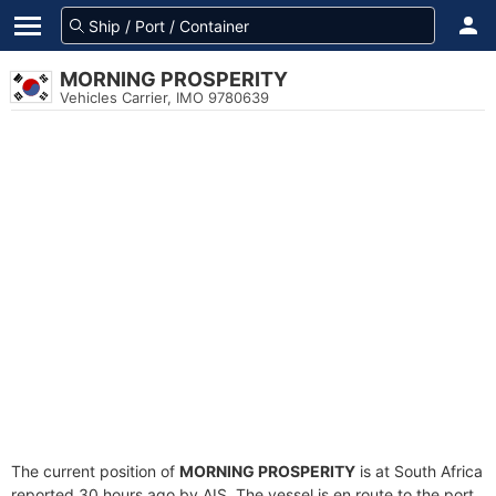
MORNING PROSPERITY
Vehicles Carrier, IMO 9780639
The current position of
MORNING PROSPERITY
is at South Africa
reported 30 hours ago by AIS. The vessel is en route to the port