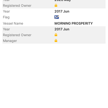
Registered Owner
Year
2017 Jun
Flag
Vessel Name
MORNING PROSPERITY
Year
2017 Jun
Registered Owner
Manager