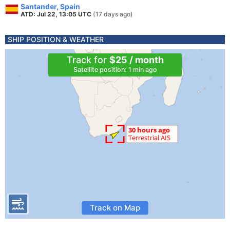
Santander, Spain
ATD: Jul 22, 13:05 UTC
(17 days ago)
SHIP POSITION & WEATHER
Track for
$25 / month
Satellite position: 1 min ago
Track on Map