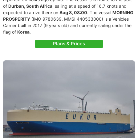
of
Durban, South Africa
, sailing at a speed of 16.7 knots and
expected to arrive there on
Aug 8, 08:00
. The vessel
MORNING
PROSPERITY
(IMO 9780639, MMSI 440533000) is a Vehicles
Carrier built in 2017 (9 years old) and currently sailing under the
flag of
Korea
.
Plans & Prices