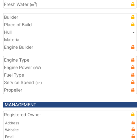
Fresh Water
3
(m
)
Builder
Place of Build
Hull
-
Material
-
Engine Builder
Engine Type
Engine Power
(kW)
Fuel Type
Service Speed
(kn)
Propeller
MANAGEMENT
Registered Owner
Address
Website
Email