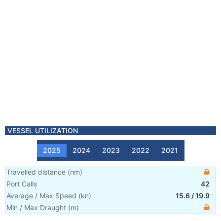
VESSEL UTILIZATION
2025
2024
2023
2022
2021
Travelled distance
(
nm
)
Port Calls
42
Average / Max Speed
(
kn
)
15.6
/
19.9
Min / Max Draught
(m)