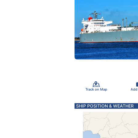
Track on Map
Add
SHIP POSITION & WEATHER