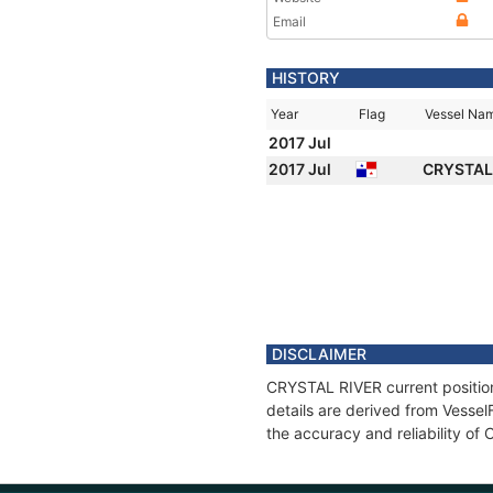
Email
HISTORY
Year
Flag
Vessel Na
2017 Jul
2017 Jul
CRYSTAL
DISCLAIMER
CRYSTAL RIVER current position
details are derived from Vessel
the accuracy and reliability o