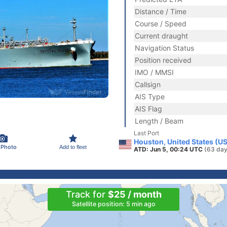
Distance / Time
Course / Speed
Current draught
Navigation Status
Position received
IMO / MMSI
Callsign
AIS Type
AIS Flag
Length / Beam
Last Port
Houston, United States (U
 Photo
Add to fleet
ATD: Jun 5, 00:24 UTC
(63 day
Track for
$25 / month
Satellite position: 5 min ago