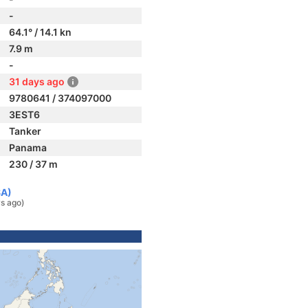
-
64.1° / 14.1 kn
7.9 m
-
31 days ago
9780641 / 374097000
3EST6
Tanker
Panama
230 / 37 m
SA)
s ago)