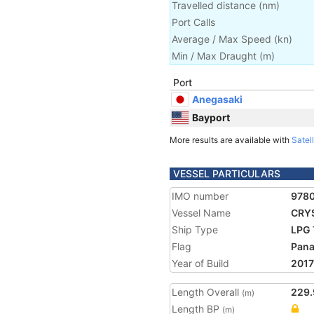
Travelled distance
(
nm
)
Port Calls
Average / Max Speed
(
kn
)
Min / Max Draught
(m)
Port
Anegasaki
Bayport
More results are available with
Satell
VESSEL PARTICULARS
IMO number
978
Vessel Name
CRY
Ship Type
LPG 
Flag
Pan
Year of Build
2017
Length Overall
229.
(m)
Length BP
(m)