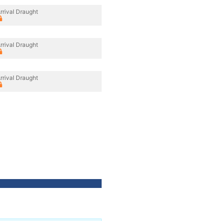
rrival Draught
rrival Draught
rrival Draught