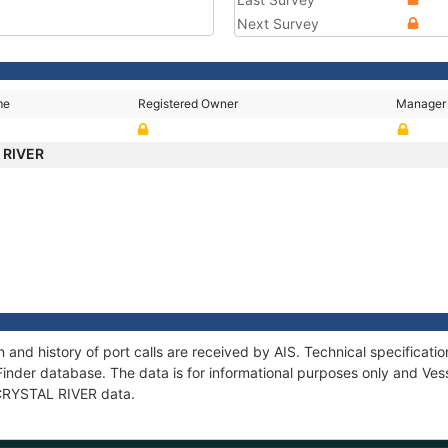
Next Survey
me
Registered Owner
Manager
 RIVER
 and history of port calls are received by AIS. Technical specifica
Finder database. The data is for informational purposes only and Vess
f CRYSTAL RIVER data.