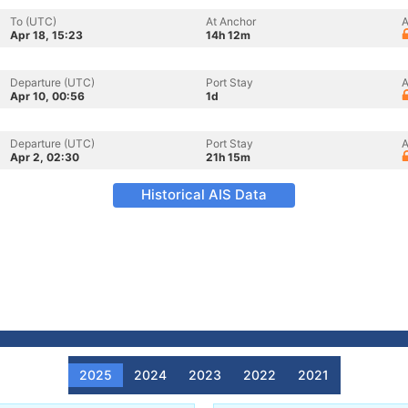
To (UTC)
At Anchor
A
Apr 18, 15:23
14h 12m
Departure (UTC)
Port Stay
A
Apr 10, 00:56
1d
Departure (UTC)
Port Stay
A
Apr 2, 02:30
21h 15m
Historical AIS Data
2025
2024
2023
2022
2021