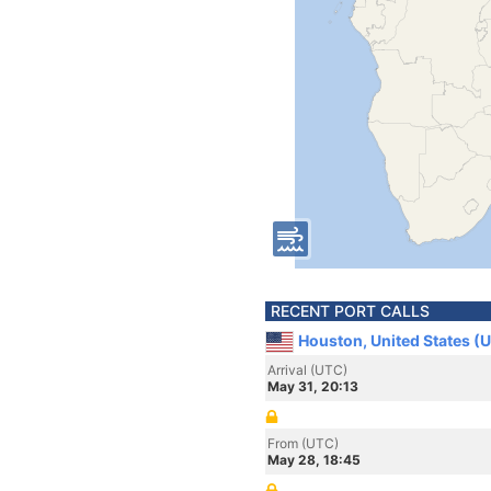
RECENT PORT CALLS
Houston, United States (
Arrival (UTC)
May 31, 20:13
From (UTC)
May 28, 18:45