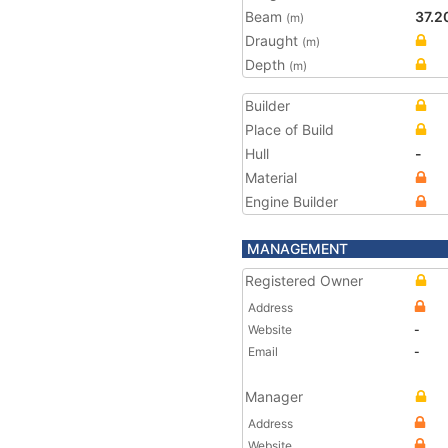
Beam
37.2
(m)
Draught
(m)
Depth
(m)
Builder
Place of Build
Hull
-
Material
Engine Builder
MANAGEMENT
Registered Owner
Address
Website
-
Email
-
Manager
Address
Website