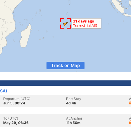
Track on Map
USA)
Departure (UTC)
Port Stay
A
Jun 5, 00:24
4d 4h
To (UTC)
At Anchor
A
May 29, 06:36
11h 50m