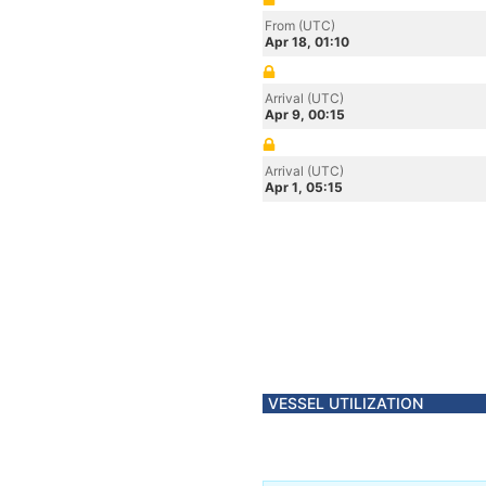
From (UTC)
Apr 18, 01:10
Arrival (UTC)
Apr 9, 00:15
Arrival (UTC)
Apr 1, 05:15
VESSEL UTILIZATION