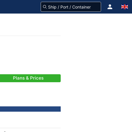
Plans & Prices
-