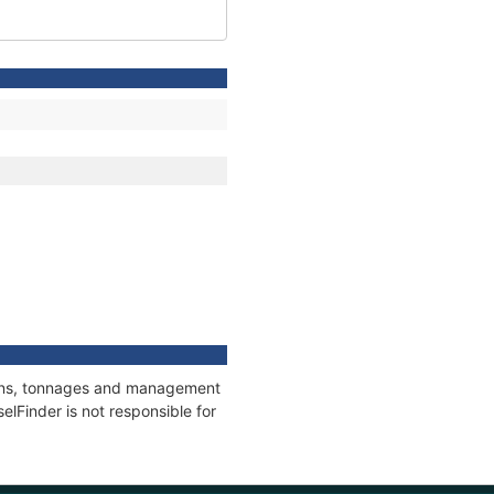
tions, tonnages and management
elFinder is not responsible for