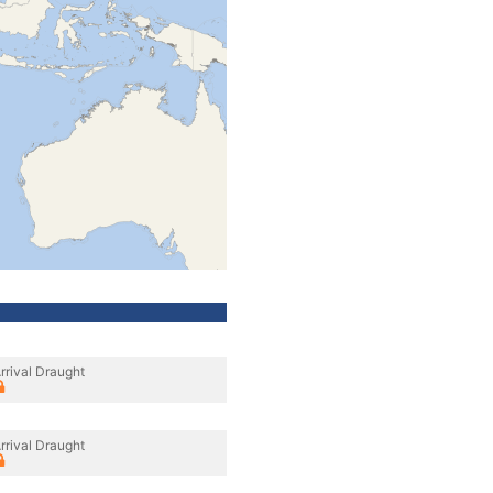
rrival Draught
rrival Draught