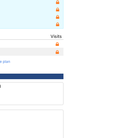
Visits
te plan
3