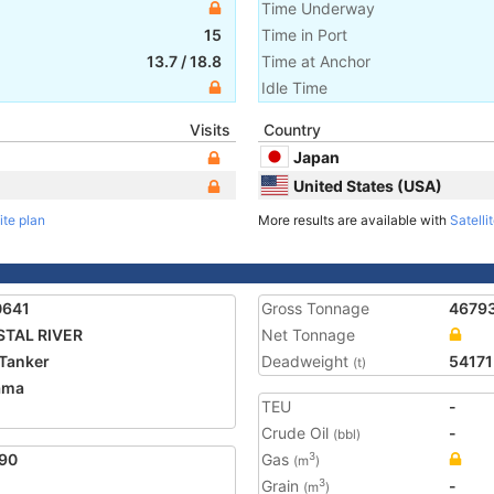
Time Underway
15
Time in Port
13.7
/
18.8
Time at Anchor
Idle Time
Visits
Country
Japan
United States (USA)
ite plan
More results are available with
Satelli
0641
Gross Tonnage
4679
STAL RIVER
Net Tonnage
Tanker
Deadweight
54171
(t)
ama
TEU
-
Crude Oil
-
(bbl)
90
Gas
3
(m
)
Grain
-
3
(m
)