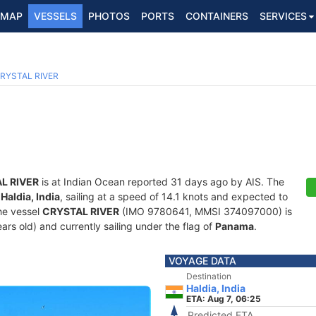
MAP
VESSELS
PHOTOS
PORTS
CONTAINERS
SERVICES
RYSTAL RIVER
L RIVER
is at Indian Ocean reported 31 days ago by AIS. The
f
Haldia, India
, sailing at a speed of 14.1 knots and expected to
he vessel
CRYSTAL RIVER
(IMO 9780641, MMSI 374097000) is
ars old) and currently sailing under the flag of
Panama
.
VOYAGE DATA
Destination
Haldia, India
ETA: Aug 7, 06:25
Predicted ETA