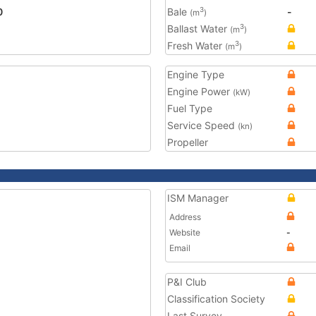
0
Bale
-
3
(m
)
Ballast Water
3
(m
)
Fresh Water
3
(m
)
Engine Type
Engine Power
(kW)
Fuel Type
Service Speed
(kn)
Propeller
ISM Manager
Address
Website
-
Email
P&I Club
Classification Society
Last Survey