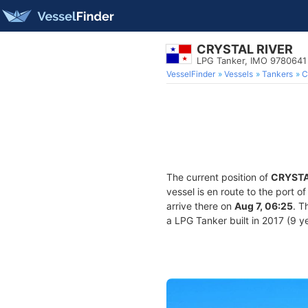
CRYSTAL RIVER
LPG Tanker, IMO 9780641
VesselFinder
Vessels
Tankers
C
The current position of
CRYSTA
vessel is en route to the port o
arrive there on
Aug 7, 06:25
. T
a LPG Tanker built in 2017 (9 ye