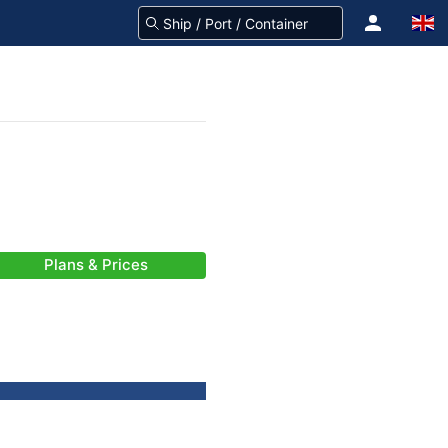
Plans & Prices