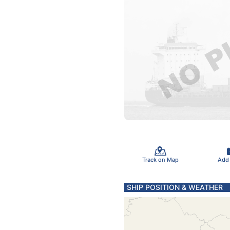
Track on Map
Add
SHIP POSITION & WEATHER