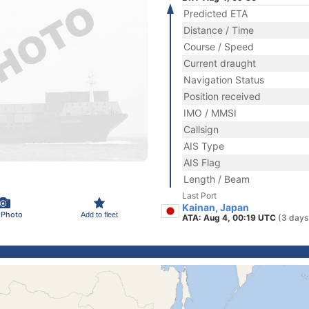
Predicted ETA
Distance / Time
Course / Speed
Current draught
Navigation Status
Position received
IMO / MMSI
Callsign
AIS Type
AIS Flag
Length / Beam
Last Port
Kainan, Japan
 Photo
Add to fleet
ATA: Aug 4, 00:19 UTC
(3 days