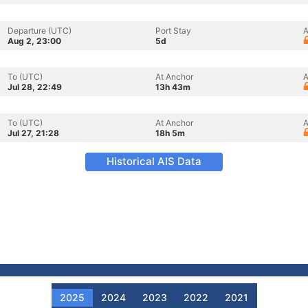
Departure (UTC)
Port Stay
A
Aug 2, 23:00
5d
To (UTC)
At Anchor
A
Jul 28, 22:49
13h 43m
To (UTC)
At Anchor
A
Jul 27, 21:28
18h 5m
Historical AIS Data
2025
2024
2023
2022
2021