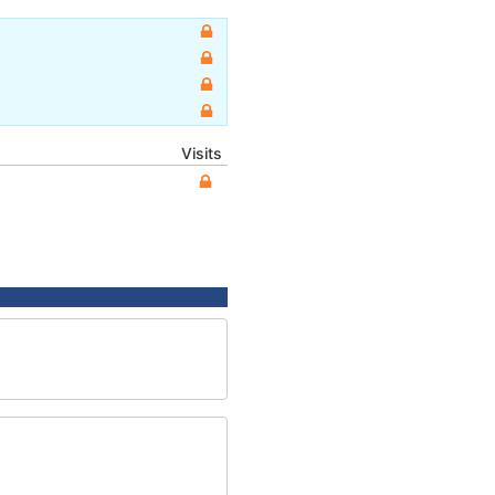
Visits