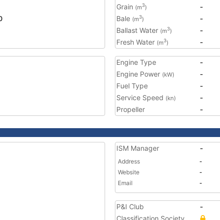
Grain
-
3
(m
)
0
Bale
-
3
(m
)
Ballast Water
-
3
(m
)
Fresh Water
-
3
(m
)
Engine Type
-
Engine Power
-
(kW)
Fuel Type
-
Service Speed
-
(kn)
Propeller
-
ISM Manager
-
Address
-
Website
-
Email
-
P&I Club
-
Classification Society