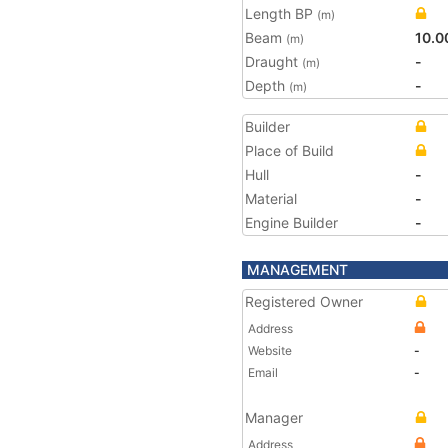
Length BP
(m)
Beam
10.0
(m)
Draught
-
(m)
Depth
-
(m)
Builder
Place of Build
Hull
-
Material
-
Engine Builder
-
MANAGEMENT
Registered Owner
Address
Website
-
Email
-
Manager
Address