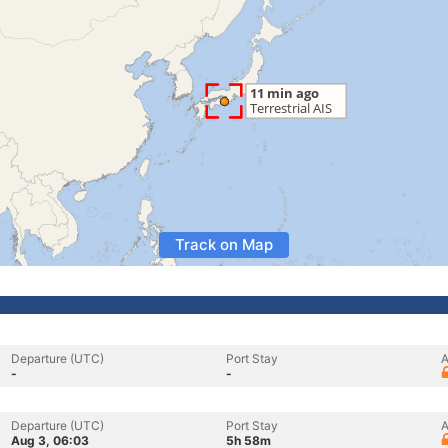
Track on Map
Departure (UTC)
Port Stay
A
-
-
Departure (UTC)
Port Stay
A
Aug 3, 06:03
5h 58m