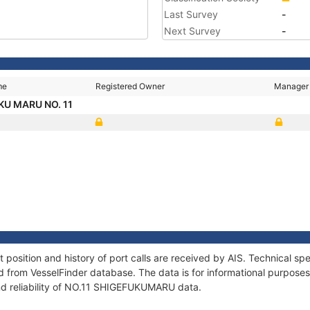
Last Survey
-
Next Survey
-
me
Registered Owner
Manager
KU MARU NO. 11
sition and history of port calls are received by AIS. Technical spe
 from VesselFinder database. The data is for informational purposes 
nd reliability of NO.11 SHIGEFUKUMARU data.