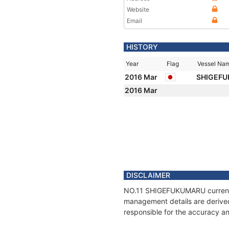
Website
Email
HISTORY
Year
Flag
Vessel Na
2016 Mar
SHIGEFU
2016 Mar
DISCLAIMER
NO.11 SHIGEFUKUMARU current po
management details are derived
responsible for the accuracy a