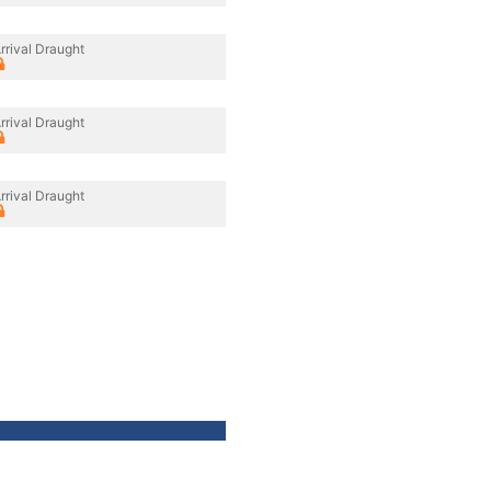
rrival Draught
rrival Draught
rrival Draught