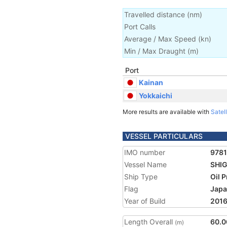
Travelled distance
(
nm
)
Port Calls
Average / Max Speed
(
kn
)
Min / Max Draught
(m)
Port
Kainan
Yokkaichi
More results are available with
Satell
VESSEL PARTICULARS
IMO number
978
Vessel Name
SHIG
Ship Type
Oil 
Flag
Jap
Year of Build
201
Length Overall
60.0
(m)