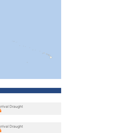
rrival Draught
rrival Draught