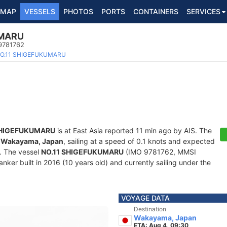
MAP
VESSELS
PHOTOS
PORTS
CONTAINERS
SERVICES
UMARU
 9781762
O.11 SHIGEFUKUMARU
SHIGEFUKUMARU
is at East Asia reported 11 min ago by AIS. The
f
Wakayama, Japan
, sailing at a speed of 0.1 knots and expected
. The vessel
NO.11 SHIGEFUKUMARU
(IMO 9781762, MMSI
nker built in 2016 (10 years old) and currently sailing under the
VOYAGE DATA
Destination
Wakayama, Japan
ETA: Aug 4, 09:30