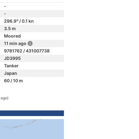
-
-
296.9° / 0.1 kn
3.5 m
Moored
11 min ago
9781762 / 431007738
JD3995
Tanker
Japan
60 / 10 m
 ago)