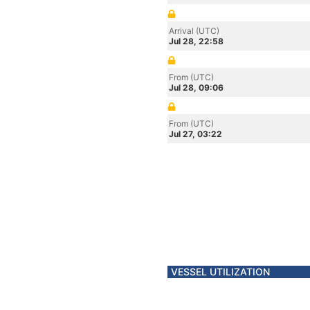
Arrival (UTC)
Jul 28, 22:58
From (UTC)
Jul 28, 09:06
From (UTC)
Jul 27, 03:22
VESSEL UTILIZATION