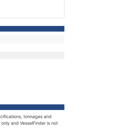
cifications, tonnages and
only and VesselFinder is not