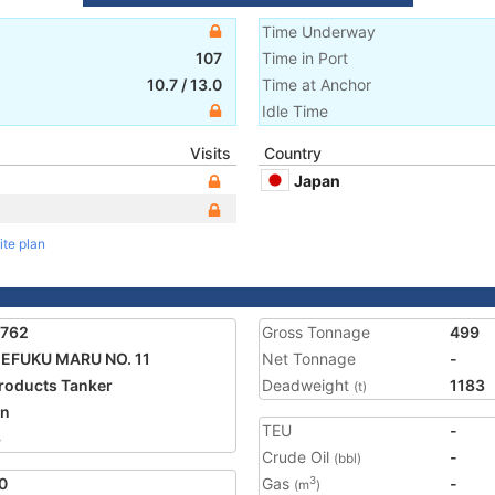
Time Underway
107
Time in Port
10.7
/
13.0
Time at Anchor
Idle Time
Visits
Country
Japan
ite plan
1762
Gross Tonnage
499
EFUKU MARU NO. 11
Net Tonnage
-
Products Tanker
Deadweight
1183
(t)
an
TEU
-
6
Crude Oil
-
(bbl)
0
Gas
-
3
(m
)