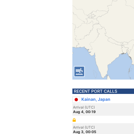
RECENT PORT CALLS
Kainan, Japan
Arrival (UTC)
Aug 4, 00:19
Arrival (UTC)
Aug 3, 00:05