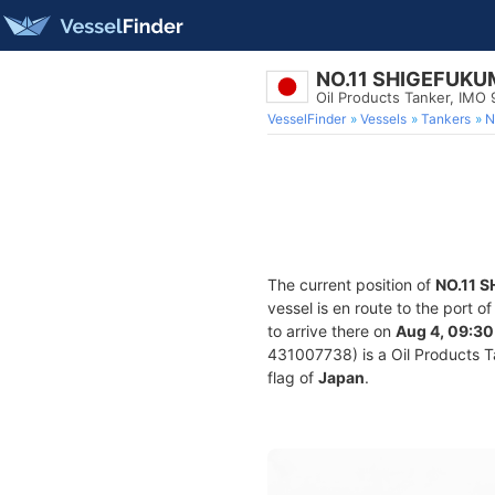
NO.11 SHIGEFUK
Oil Products Tanker, IMO
VesselFinder
Vessels
Tankers
N
The current position of
NO.11 
vessel is en route to the port o
to arrive there on
Aug 4, 09:30
431007738) is a Oil Products Ta
flag of
Japan
.