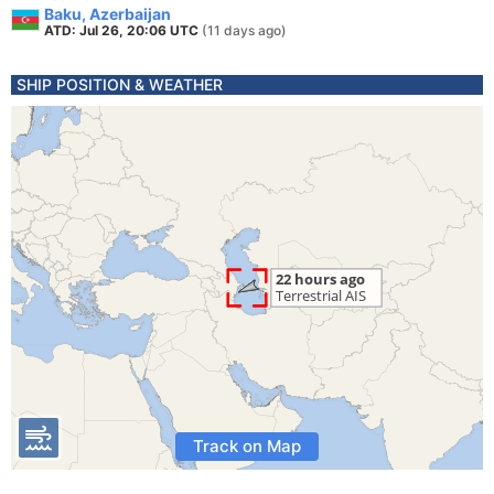
Baku, Azerbaijan
ATD: Jul 26, 20:06 UTC
(11 days ago)
SHIP POSITION & WEATHER
Track on Map