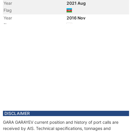
Year
2021 Aug
Flag
Year
2016 Nov
Flag
Vessel Name
PACIFIC KESTREL
Year
2016 Nov
Registered Owner
Manager
DISCLAIMER
GARA GARAYEV current position and history of port calls are
received by AIS. Technical specifications, tonnages and