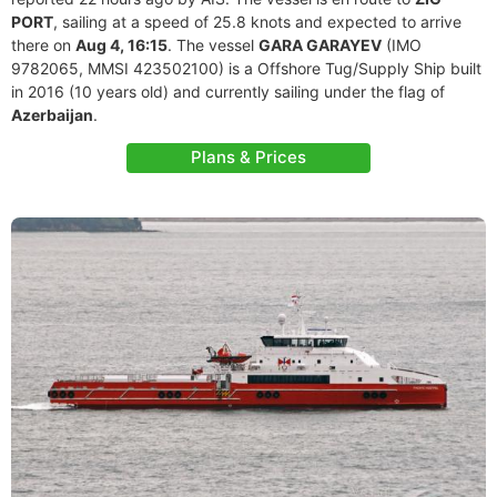
PORT
, sailing at a speed of 25.8 knots and expected to arrive
there on
Aug 4, 16:15
. The vessel
GARA GARAYEV
(IMO
9782065, MMSI 423502100) is a Offshore Tug/Supply Ship built
in 2016 (10 years old) and currently sailing under the flag of
Azerbaijan
.
Plans & Prices