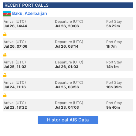
RECENT PORT CALLS
Baku, Azerbaijan
Arrival (UTC)
Departure (UTC)
Port Stay
Jul 26, 14:44
Jul 26, 20:06
5h 22m
Arrival (UTC)
Departure (UTC)
Port Stay
Jul 26, 07:06
Jul 26, 08:14
1h 7m
Arrival (UTC)
Departure (UTC)
Port Stay
Jul 25, 11:02
Jul 26, 01:03
14h 1m
Arrival (UTC)
Departure (UTC)
Port Stay
Jul 24, 11:16
Jul 25, 03:56
16h 39m
Arrival (UTC)
Departure (UTC)
Port Stay
Jul 22, 18:22
Jul 23, 04:03
9h 40m
Historical AIS Data