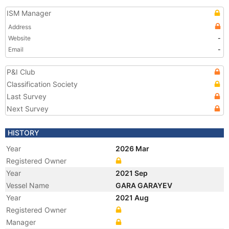
ISM Manager
Address
Website
-
Email
-
P&I Club
Classification Society
Last Survey
Next Survey
HISTORY
Year
2026 Mar
Registered Owner
Year
2021 Sep
Vessel Name
GARA GARAYEV
Year
2021 Aug
Registered Owner
Manager