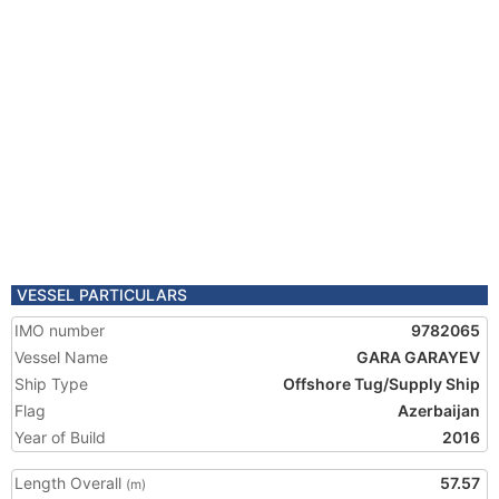
VESSEL PARTICULARS
IMO number
9782065
Vessel Name
GARA GARAYEV
Ship Type
Offshore Tug/Supply Ship
Flag
Azerbaijan
Year of Build
2016
Length Overall
57.57
(m)