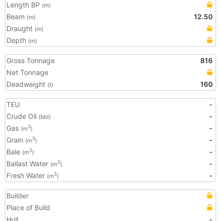
Length BP
(m)
Beam
12.50
(m)
Draught
(m)
Depth
(m)
Gross Tonnage
816
Net Tonnage
Deadweight
160
(t)
TEU
-
Crude Oil
-
(bbl)
Gas
-
3
(m
)
Grain
-
3
(m
)
Bale
-
3
(m
)
Ballast Water
-
3
(m
)
Fresh Water
-
3
(m
)
Builder
Place of Build
Hull
-