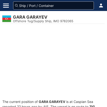
GARA GARAYEV
Offshore Tug/Supply Ship, IMO 9782065
The current position of
GARA GARAYEV
is at Caspian Sea
reported 22 hours ago by AIS. The vessel is en route to
ZIG