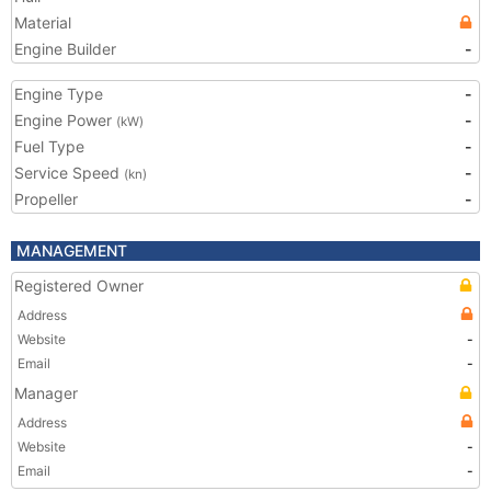
Material
Engine Builder
-
Engine Type
-
Engine Power
-
(kW)
Fuel Type
-
Service Speed
-
(kn)
Propeller
-
MANAGEMENT
Registered Owner
Address
Website
-
Email
-
Manager
Address
Website
-
Email
-