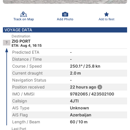
Track on Map
Add Photo
Add to fleet
VOYAGE DATA
Destination
ZIG PORT
ETA: Aug 4, 16:15
Predicted ETA
-
Distance / Time
-
Course / Speed
250.1° / 25.8 kn
Current draught
2.0 m
Navigation Status
-
Position received
22 hours ago
IMO / MMSI
9782065 / 423502100
Callsign
4JTI
AIS Type
Unknown
AIS Flag
Azerbaijan
Length / Beam
60 / 10 m
Last Port