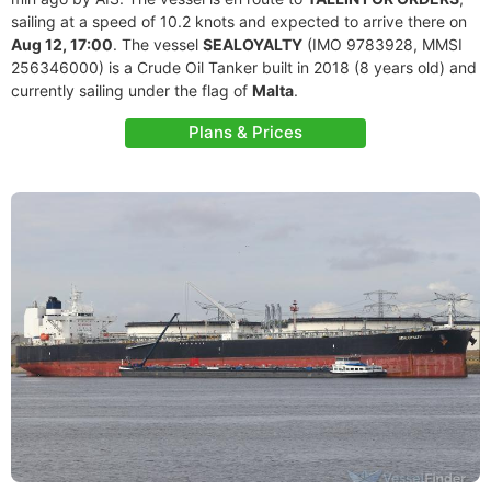
sailing at a speed of 10.2 knots and expected to arrive there on
Aug 12, 17:00
. The vessel
SEALOYALTY
(IMO 9783928, MMSI
256346000) is a Crude Oil Tanker built in 2018 (8 years old) and
currently sailing under the flag of
Malta
.
Plans & Prices