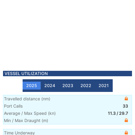
VESSEL UTILIZATION
2025
2024
2023
2022
2021
Travelled distance
(
nm
)
Port Calls
33
Average / Max Speed
(
kn
)
11.3
/
29.7
Min / Max Draught
(m)
Time Underway