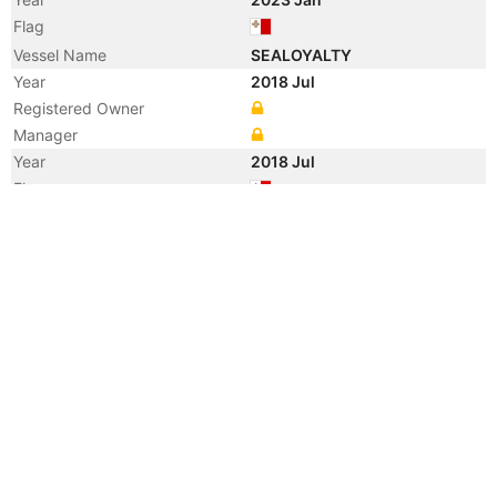
Flag
Vessel Name
SEALOYALTY
Year
2018 Jul
Registered Owner
Manager
Year
2018 Jul
Flag
Vessel Name
SOUTHERN ROUSE