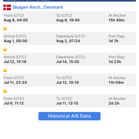
Skagen Anch., Denmark
From (UTC)
To (UTC)
At Anchor
Aug 8, 04:05
Aug 8, 19:45
15h 40m
Arrival (UTC)
Departure (UTC)
Port Stay
Aug 1, 00:00
Aug 2, 07:24
1d 7h
Arrival (UTC)
Departure (UTC)
Port Stay
Jul 12, 15:19
Jul 14, 15:02
1d 23h
From (UTC)
To (UTC)
At Anchor
Jul 11, 22:20
Jul 12, 10:19
11h 59m
From (UTC)
To (UTC)
At Anchor
Jul 9, 11:12
Jul 11, 13:15
2d 2h
Historical AIS Data