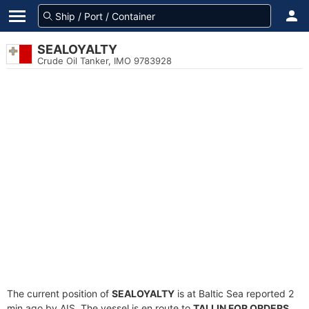
SEALOYALTY
Crude Oil Tanker, IMO 9783928
The current position of
SEALOYALTY
is at Baltic Sea reported 2
min ago by AIS. The vessel is en route to
TALLIN FOR ORDERS
,