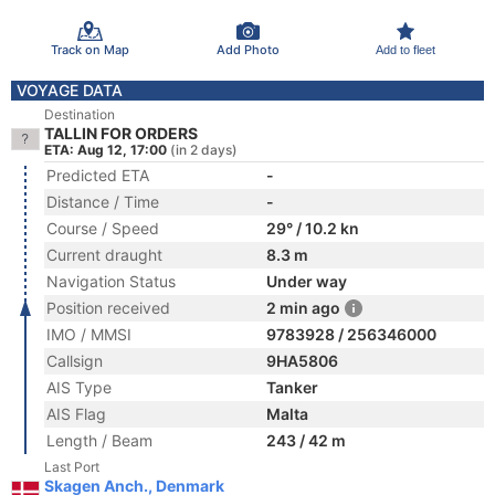
Track on Map
Add Photo
Add to fleet
VOYAGE DATA
Destination
TALLIN FOR ORDERS
ETA: Aug 12, 17:00
(in 2 days)
Predicted ETA
-
Distance / Time
-
Course / Speed
29° / 10.2 kn
Current draught
8.3 m
Navigation Status
Under way
Position received
2 min ago
IMO / MMSI
9783928 / 256346000
Callsign
9HA5806
AIS Type
Tanker
AIS Flag
Malta
Length / Beam
243 / 42 m
Last Port
Skagen Anch., Denmark