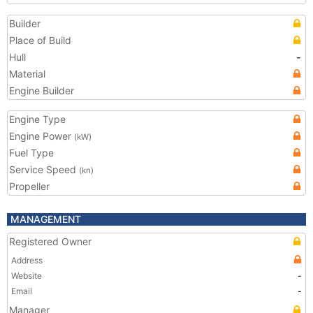
Builder
Place of Build
Hull
-
Material
Engine Builder
Engine Type
Engine Power
(kW)
Fuel Type
Service Speed
(kn)
Propeller
MANAGEMENT
Registered Owner
Address
Website
-
Email
-
Manager