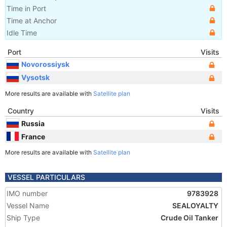
Time in Port
Time at Anchor
Idle Time
Port
Visits
Novorossiysk
Vysotsk
More results are available with
Satellite plan
Country
Visits
Russia
France
More results are available with
Satellite plan
VESSEL PARTICULARS
IMO number
9783928
Vessel Name
SEALOYALTY
Ship Type
Crude Oil Tanker