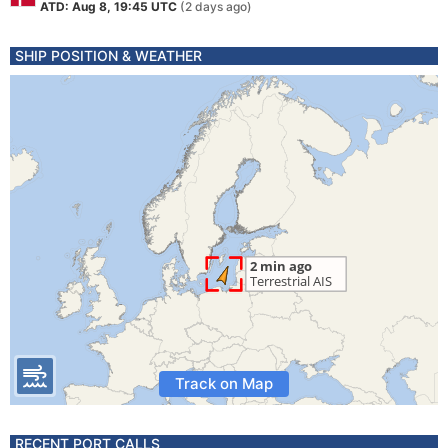
ATD: Aug 8, 19:45 UTC
(2 days ago)
SHIP POSITION & WEATHER
Track on Map
RECENT PORT CALLS