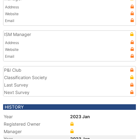
Address
Website
Email
ISM Manager
Address
Website
Email
P&I Club
Classification Society
Last Survey
Next Survey
HISTORY
Year
2023 Jan
Registered Owner
Manager
Year
2023 Jan