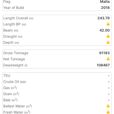
Flag
Malta
Year of Build
2018
Length Overall
243.79
(m)
Length BP
(m)
Beam
42.00
(m)
Draught
(m)
Depth
(m)
Gross Tonnage
61183
Net Tonnage
Deadweight
108467
(t)
TEU
-
Crude Oil
-
(bbl)
Gas
-
3
(m
)
Grain
-
3
(m
)
Bale
-
3
(m
)
Ballast Water
3
(m
)
Fresh Water
3
(m
)