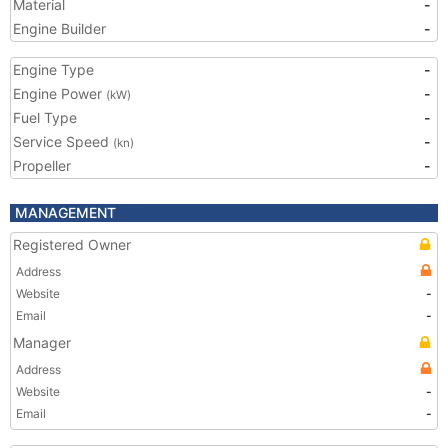
Material
-
Engine Builder
-
Engine Type
-
Engine Power
-
(kW)
Fuel Type
-
Service Speed
-
(kn)
Propeller
-
MANAGEMENT
Registered Owner
Address
Website
-
Email
-
Manager
Address
Website
-
Email
-