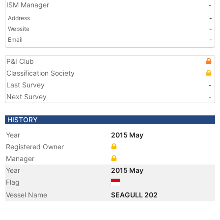
ISM Manager
-
Address
-
Website
-
Email
-
P&I Club
Classification Society
Last Survey
-
Next Survey
-
HISTORY
Year
2015 May
Registered Owner
Manager
Year
2015 May
Flag
Vessel Name
SEAGULL 202