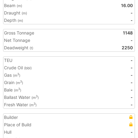
Beam
16.00
(m)
Draught
-
(m)
Depth
-
(m)
Gross Tonnage
1148
Net Tonnage
-
Deadweight
2250
(t)
TEU
-
Crude Oil
-
(bbl)
Gas
-
3
(m
)
Grain
-
3
(m
)
Bale
-
3
(m
)
Ballast Water
-
3
(m
)
Fresh Water
-
3
(m
)
Builder
Place of Build
Hull
-