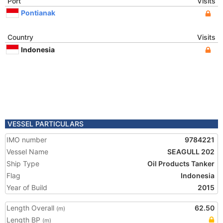
Port
Visits
Pontianak
Country
Visits
Indonesia
VESSEL PARTICULARS
IMO number
9784221
Vessel Name
SEAGULL 202
Ship Type
Oil Products Tanker
Flag
Indonesia
Year of Build
2015
Length Overall
62.50
(m)
Length BP
(m)