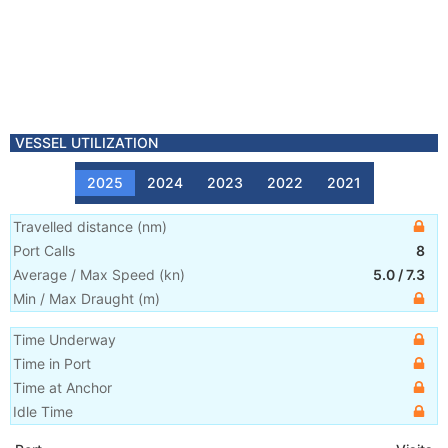
VESSEL UTILIZATION
2025
2024
2023
2022
2021
Travelled distance
(
nm
)
Port Calls
8
Average / Max Speed
(
kn
)
5.0
/
7.3
Min / Max Draught
(m)
Time Underway
Time in Port
Time at Anchor
Idle Time