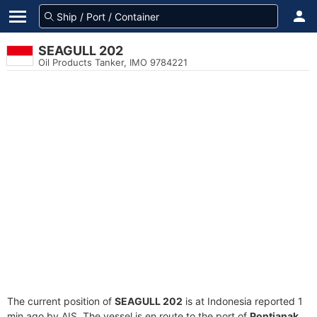
SEAGULL 202
Oil Products Tanker, IMO 9784221
The current position of
SEAGULL 202
is at Indonesia reported 1
min ago by AIS. The vessel is en route to the port of
Pontianak,