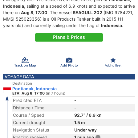
Indonesia
, sailing at a speed of 6.9 knots and expected to arrive
there on
Aug 8, 17:00
. The vessel
SEAGULL 202
(IMO 9784221,
MMSI 525023356) is a Oil Products Tanker built in 2015 (11
years old) and currently sailing under the flag of
Indonesia
.
Plans & Prices
Track on Map
Add Photo
Add to fleet
VOYAGE DATA
Destination
Pontianak, Indonesia
ETA: Aug 8, 17:00
(in 7 hours)
Predicted ETA
-
Distance / Time
-
Course / Speed
92.7° / 6.9 kn
Current draught
1.5 m
Navigation Status
Under way
Position received
1 min ago