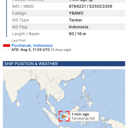
IMO / MMSI
9784221 / 525023356
Callsign
YBAW2
AIS Type
Tanker
AIS Flag
Indonesia
Length / Beam
60 / 16 m
Last Port
Pontianak, Indonesia
ATD: Aug 3, 11:25 UTC
(5 days ago)
SHIP POSITION & WEATHER