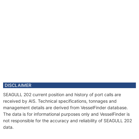
DISCLAIMER
SEAGULL 202 current position and history of port calls are
received by AIS. Technical specifications, tonnages and
management details are derived from VesselFinder database.
The data is for informational purposes only and VesselFinder is
not responsible for the accuracy and reliability of SEAGULL 202
data.