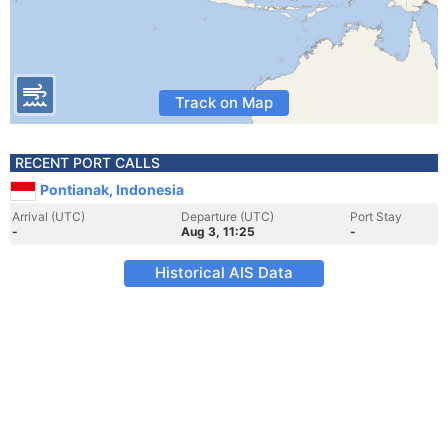
Track on Map
RECENT PORT CALLS
Pontianak, Indonesia
Arrival (UTC)
Departure (UTC)
Port Stay
-
Aug 3, 11:25
-
Historical AIS Data