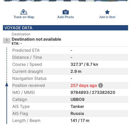
Track on Map
Add Photo
Add to fleet
VOYAGE DATA
Destination
Destination not available
ETA: -
Predicted ETA
-
Distance / Time
-
Course / Speed
327.3° / 8.7 kn
Current draught
2.9 m
Navigation Status
-
Position received
257 days ago
IMO / MMSI
9784893 / 273382620
Callsign
UBBO9
AIS Type
Tanker
AIS Flag
Russia
Length / Beam
141 / 17 m