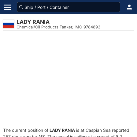
LADY RANIA
Chemical/Oil Products Tanker, IMO 9784893
The current position of
LADY RANIA
is at Caspian Sea reported
257 days ago by AIS. The vessel is sailing at a speed of 8.7