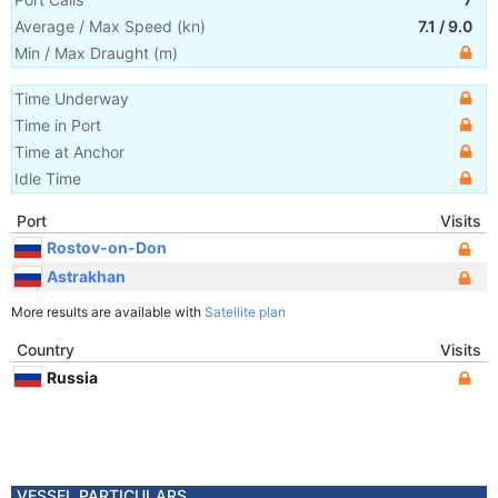
Average / Max Speed
(
kn
)
7.1
/
9.0
Min / Max Draught
(m)
Time Underway
Time in Port
Time at Anchor
Idle Time
Port
Visits
Rostov-on-Don
Astrakhan
More results are available with
Satellite plan
Country
Visits
Russia
VESSEL PARTICULARS