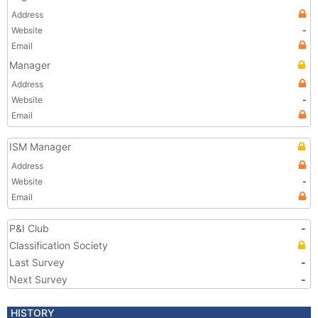
Address
Website
-
Email
Manager
Address
Website
-
Email
ISM Manager
Address
Website
-
Email
P&I Club
-
Classification Society
Last Survey
-
Next Survey
-
HISTORY