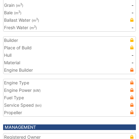
Grain
-
3
(m
)
Bale
-
3
(m
)
Ballast Water
3
(m
)
Fresh Water
-
3
(m
)
Builder
Place of Build
Hull
-
Material
-
Engine Builder
Engine Type
Engine Power
(kW)
Fuel Type
Service Speed
(kn)
Propeller
MANAGEMENT
Registered Owner