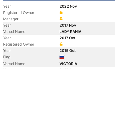
Year
2022 Nov
Registered Owner
Manager
Year
2017 Nov
Vessel Name
LADY RANIA
Year
2017 Oct
Registered Owner
Year
2015 Oct
Flag
Vessel Name
VICTORIA
Year
2015 Oct
Registered Owner
Manager