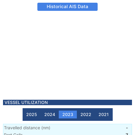
Historical AIS Data
VESSEL UTILIZATION
2025
2024
2023
2022
2021
Travelled distance
(
nm
)
-
Port Calls
7