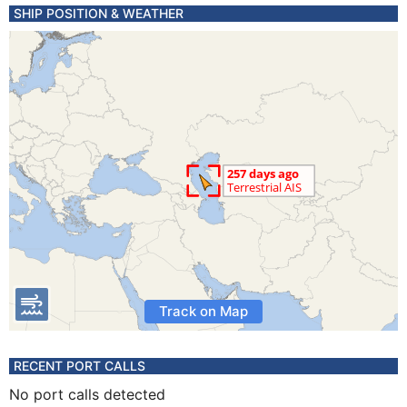
SHIP POSITION & WEATHER
Track on Map
RECENT PORT CALLS
No port calls detected