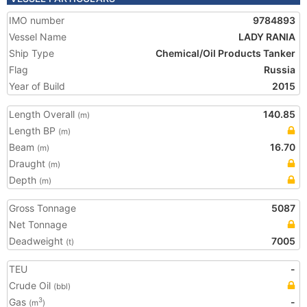
IMO number
9784893
Vessel Name
LADY RANIA
Ship Type
Chemical/Oil Products Tanker
Flag
Russia
Year of Build
2015
Length Overall
140.85
(m)
Length BP
(m)
Beam
16.70
(m)
Draught
(m)
Depth
(m)
Gross Tonnage
5087
Net Tonnage
Deadweight
7005
(t)
TEU
-
Crude Oil
(bbl)
Gas
-
3
(m
)