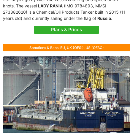
knots. The vessel
LADY RANIA
(IMO 9784893, MMSI
273382620) is a Chemical/Oil Products Tanker built in 2015 (11
years old) and currently sailing under the flag of
Russia
.
Plans & Prices
Sanctions & Bans: EU, UK (OFSI), US (OFAC)