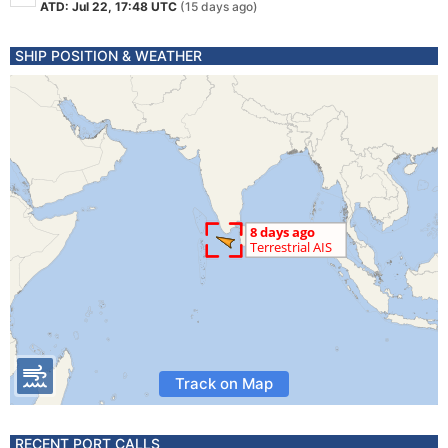
ATD: Jul 22, 17:48 UTC
(15 days ago)
SHIP POSITION & WEATHER
Track on Map
RECENT PORT CALLS