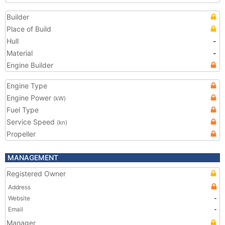
Builder
Place of Build
Hull
-
Material
-
Engine Builder
Engine Type
Engine Power
(kW)
Fuel Type
Service Speed
(kn)
Propeller
MANAGEMENT
Registered Owner
Address
Website
-
Email
-
Manager