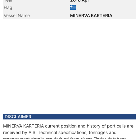
Flag
Vessel Name
MINERVA KARTERIA
DISCLAIMER
MINERVA KARTERIA current position and history of port calls are
received by AIS. Technical specifications, tonnages and
management details are derived from VesselFinder database.