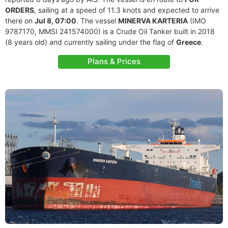
ORDERS
, sailing at a speed of 11.3 knots and expected to arrive
there on
Jul 8, 07:00
. The vessel
MINERVA KARTERIA
(IMO
9787170, MMSI 241574000) is a Crude Oil Tanker built in 2018
(8 years old) and currently sailing under the flag of
Greece
.
Plans & Prices