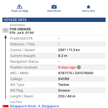
Track on Map
Add Photo
Add to fleet
VOYAGE DATA
Destination
FOR ORDERS
ETA: Jul 8, 07:00
Predicted ETA
-
Distance / Time
-
Course / Speed
295° / 11.3 kn
Current draught
8.2 m
Navigation Status
-
Position received
8 days ago
IMO / MMSI
9787170 / 241574000
Callsign
SVCR9
AIS Type
Tanker
AIS Flag
Greece
Length / Beam
250 / 44 m
Last Port
Singapore Anch. 4, Singapore