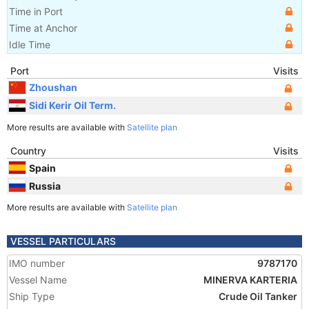
Time in Port
Time at Anchor
Idle Time
Port
Visits
Zhoushan
Sidi Kerir Oil Term.
More results are available with
Satellite plan
Country
Visits
Spain
Russia
More results are available with
Satellite plan
VESSEL PARTICULARS
IMO number
9787170
Vessel Name
MINERVA KARTERIA
Ship Type
Crude Oil Tanker