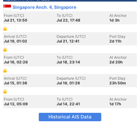
Singapore Anch. 4, Singapore
From (UTC)
To (UTC)
At Anchor
Jul 21, 13:50
Jul 22, 17:48
1d 3h
Arrival (UTC)
Departure (UTC)
Port Stay
Jul 19, 01:02
Jul 21, 12:41
2d 11h
From (UTC)
To (UTC)
At Anchor
Jul 16, 02:26
Jul 18, 23:14
2d 20h
Arrival (UTC)
Departure (UTC)
Port Stay
Jul 15, 01:36
Jul 16, 01:26
23h 50m
From (UTC)
To (UTC)
At Anchor
Jul 13, 05:09
Jul 14, 22:41
1d 17h
Historical AIS Data