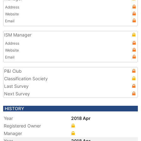
Address
Website
Email
ISM Manager
Address
Website
Email
P&I Club
Classification Society
Last Survey
Next Survey
HISTORY
Year
2018 Apr
Registered Owner
Manager
Year
2018 Apr