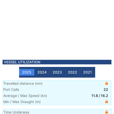
VESSEL UTILIZATION
2025
2024
2023
2022
2021
Travelled distance
(
nm
)
Port Calls
22
Average / Max Speed
(
kn
)
11.8
/
16.2
Min / Max Draught
(m)
Time Underway