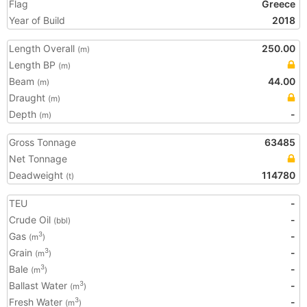
Flag
Greece
Year of Build
2018
Length Overall
250.00
(m)
Length BP
(m)
Beam
44.00
(m)
Draught
(m)
Depth
-
(m)
Gross Tonnage
63485
Net Tonnage
Deadweight
114780
(t)
TEU
-
Crude Oil
-
(bbl)
Gas
-
3
(m
)
Grain
-
3
(m
)
Bale
-
3
(m
)
Ballast Water
-
3
(m
)
Fresh Water
-
3
(m
)