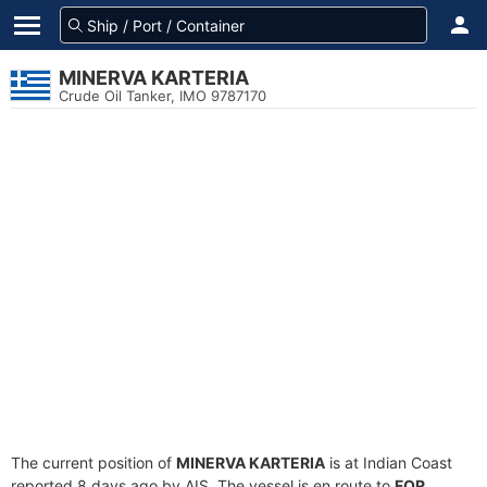
MINERVA KARTERIA
Crude Oil Tanker, IMO 9787170
The current position of
MINERVA KARTERIA
is at Indian Coast
reported 8 days ago by AIS. The vessel is en route to
FOR