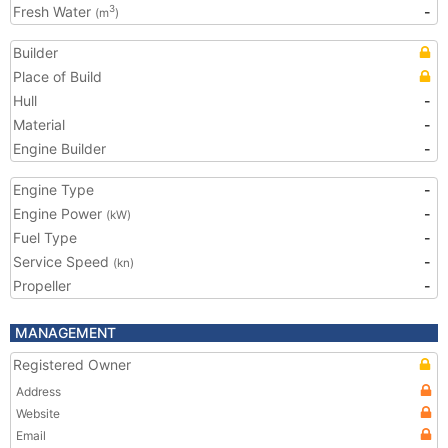
Fresh Water
-
3
(m
)
Builder
Place of Build
Hull
-
Material
-
Engine Builder
-
Engine Type
-
Engine Power
-
(kW)
Fuel Type
-
Service Speed
-
(kn)
Propeller
-
MANAGEMENT
Registered Owner
Address
Website
Email