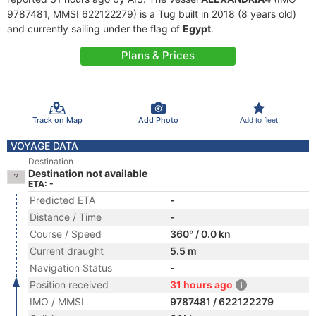
9787481, MMSI 622122279) is a Tug built in 2018 (8 years old)
and currently sailing under the flag of
Egypt
.
Plans & Prices
Track on Map
Add Photo
Add to fleet
VOYAGE DATA
Destination
Destination not available
ETA: -
Predicted ETA
-
Distance / Time
-
Course / Speed
360° / 0.0 kn
Current draught
5.5 m
Navigation Status
-
Position received
31 hours ago
IMO / MMSI
9787481 / 622122279