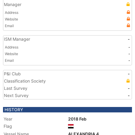
Manager
Address
Website
Email
ISM Manager
-
Address
-
Website
-
Email
-
P&I Club
-
Classification Society
Last Survey
-
Next Survey
-
HISTORY
Year
2018 Feb
Flag
Vessel Name
ALEXANDRIA 4