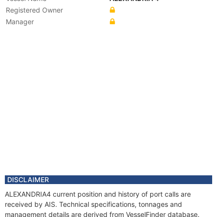
Registered Owner
Manager
DISCLAIMER
ALEXANDRIA4 current position and history of port calls are
received by AIS. Technical specifications, tonnages and
management details are derived from VesselFinder database.