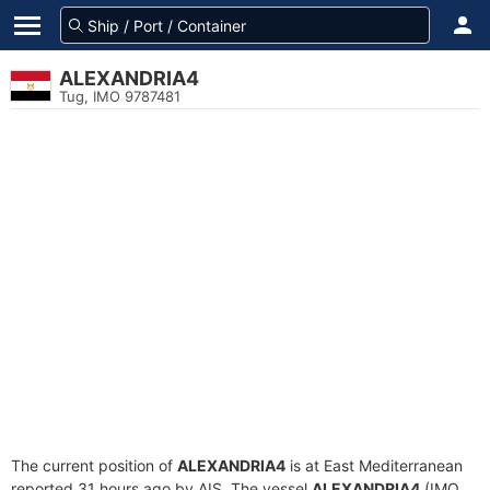
ALEXANDRIA4
Tug, IMO 9787481
The current position of
ALEXANDRIA4
is at East Mediterranean
reported 31 hours ago by AIS. The vessel
ALEXANDRIA4
(IMO