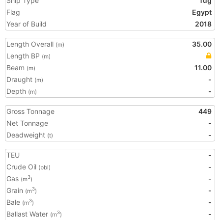
Ship Type
Tug
Flag
Egypt
Year of Build
2018
Length Overall
35.00
(m)
Length BP
(m)
Beam
11.00
(m)
Draught
-
(m)
Depth
-
(m)
Gross Tonnage
449
Net Tonnage
-
Deadweight
-
(t)
TEU
-
Crude Oil
-
(bbl)
Gas
-
3
(m
)
Grain
-
3
(m
)
Bale
-
3
(m
)
Ballast Water
-
3
(m
)