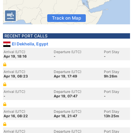
Track on Map
RECENT PORT CALLS
El Dekheila, Egypt
Arrival (UTC)
Departure (UTC)
Port Stay
Apr 19, 18:16
-
-
Arrival (UTC)
Departure (UTC)
Port Stay
Apr 19, 08:23
Apr 19, 17:49
9h 26m
Arrival (UTC)
Departure (UTC)
Port Stay
-
Apr 19, 07:47
-
Arrival (UTC)
Departure (UTC)
Port Stay
Apr 16, 08:22
Apr 16, 21:47
13h 25m
Arrival (UTC)
Departure (UTC)
Port Stay