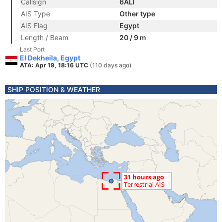
Callsign
6ALI
AIS Type
Other type
AIS Flag
Egypt
Length / Beam
20 / 9 m
Last Port
El Dekheila, Egypt
ATA: Apr 19, 18:16 UTC
(110 days ago)
SHIP POSITION & WEATHER