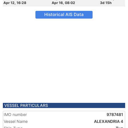
Apr 12, 16:28
Apr 16, 08:02
3d 15h
Historical AIS Data
VESSEL PARTICULARS
IMO number
9787481
Vessel Name
ALEXANDRIA 4