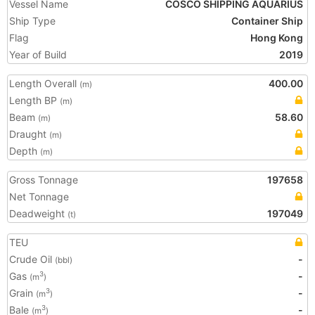
Vessel Name
COSCO SHIPPING AQUARIUS
Ship Type
Container Ship
Flag
Hong Kong
Year of Build
2019
Length Overall
400.00
(m)
Length BP
(m)
Beam
58.60
(m)
Draught
(m)
Depth
(m)
Gross Tonnage
197658
Net Tonnage
Deadweight
197049
(t)
TEU
Crude Oil
-
(bbl)
Gas
-
3
(m
)
Grain
-
3
(m
)
Bale
-
3
(m
)