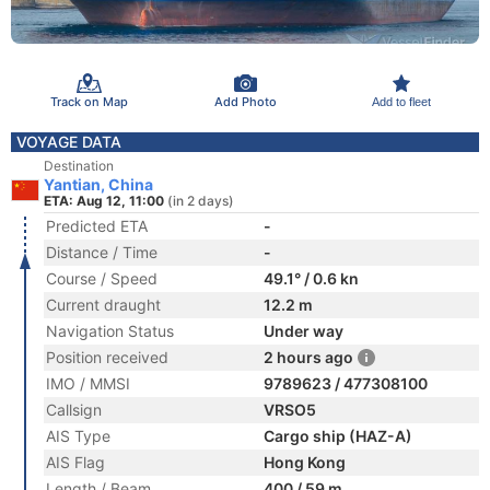
Track on Map
Add Photo
Add to fleet
VOYAGE DATA
Destination
Yantian, China
ETA: Aug 12, 11:00
(in 2 days)
Predicted ETA
-
Distance / Time
-
Course / Speed
49.1° / 0.6 kn
Current draught
12.2 m
Navigation Status
Under way
Position received
2 hours ago
IMO / MMSI
9789623 / 477308100
Callsign
VRSO5
AIS Type
Cargo ship (HAZ-A)
AIS Flag
Hong Kong
Length / Beam
400 / 59 m