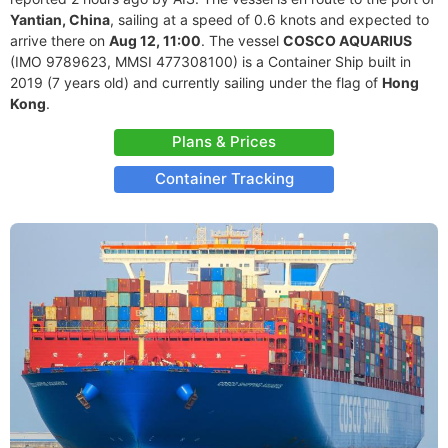
Yantian, China
, sailing at a speed of 0.6 knots and expected to
arrive there on
Aug 12, 11:00
. The vessel
COSCO AQUARIUS
(IMO 9789623, MMSI 477308100) is a Container Ship built in
2019 (7 years old) and currently sailing under the flag of
Hong
Kong
.
Plans & Prices
Container Tracking