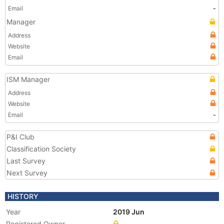
Email
-
Manager
Address
Website
Email
ISM Manager
Address
Website
Email
-
P&I Club
Classification Society
Last Survey
Next Survey
HISTORY
Year
2019 Jun
Registered Owner