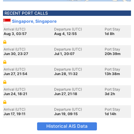
RECENT PORT CALLS
Singapore, Singapore
Arrival (UTC)
Departure (UTC)
Port Stay
Aug 3, 03:57
Aug 4, 12:55
1d 8h
Arrival (UTC)
Departure (UTC)
Port Stay
Jun 30, 23:27
Jul 1, 20:07
20h 39m
Arrival (UTC)
Departure (UTC)
Port Stay
Jun 27, 21:54
Jun 28, 11:32
13h 38m
Arrival (UTC)
Departure (UTC)
Port Stay
Jun 24, 18:21
Jun 27, 21:18
3d 2h
Arrival (UTC)
Departure (UTC)
Port Stay
Jun 17, 19:11
Jun 19, 09:15
1d 14h
Historical AIS Data