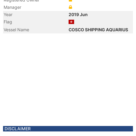
Manager
Year
2019 Jun
Flag
Vessel Name
COSCO SHIPPING AQUARIUS
DISCLAIMER