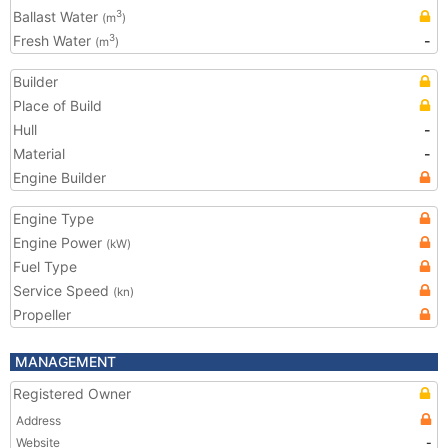
Ballast Water
3
(m
)
Fresh Water
-
3
(m
)
Builder
Place of Build
Hull
-
Material
-
Engine Builder
Engine Type
Engine Power
(kW)
Fuel Type
Service Speed
(kn)
Propeller
MANAGEMENT
Registered Owner
Address
Website
-