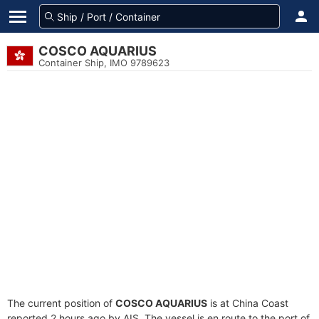
COSCO AQUARIUS
Container Ship, IMO 9789623
The current position of
COSCO AQUARIUS
is at China Coast
reported 2 hours ago by AIS. The vessel is en route to the port of