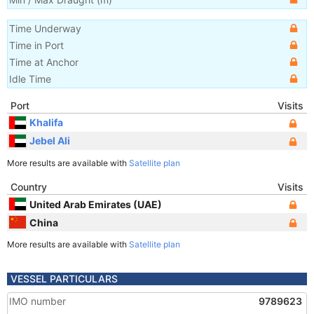
Time Underway
Time in Port
Time at Anchor
Idle Time
Port
Visits
Khalifa
Jebel Ali
More results are available with
Satellite plan
Country
Visits
United Arab Emirates (UAE)
China
More results are available with
Satellite plan
VESSEL PARTICULARS
IMO number
9789623