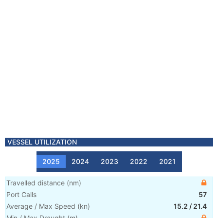
VESSEL UTILIZATION
2025
2024
2023
2022
2021
Travelled distance
(
nm
)
Port Calls
57
Average / Max Speed
(
kn
)
15.2
/
21.4
Min / Max Draught
(m)