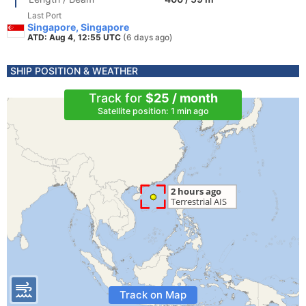
Last Port
Singapore, Singapore
ATD: Aug 4, 12:55 UTC
(6 days ago)
SHIP POSITION & WEATHER
Track for
$25 / month
Satellite position: 1 min ago
Track on Map