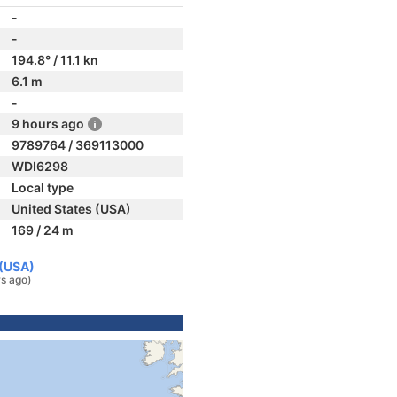
-
-
194.8° / 11.1 kn
6.1 m
-
9 hours ago
9789764 / 369113000
WDI6298
Local type
United States (USA)
169 / 24 m
 (USA)
rs ago)