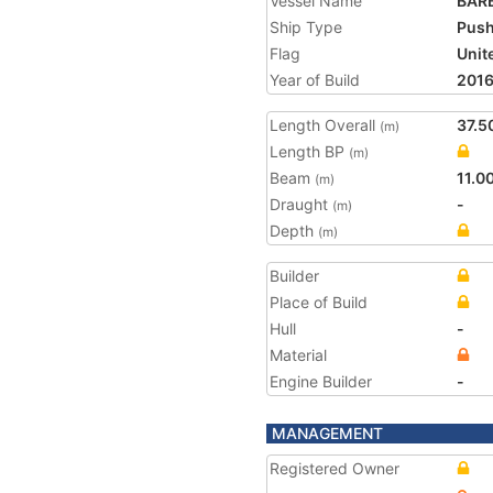
Vessel Name
BAR
Ship Type
Push
Flag
Unit
Year of Build
201
Length Overall
37.5
(m)
Length BP
(m)
Beam
11.0
(m)
Draught
-
(m)
Depth
(m)
Builder
Place of Build
Hull
-
Material
Engine Builder
-
MANAGEMENT
Registered Owner