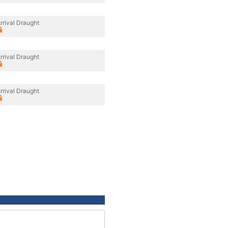
rrival Draught
rrival Draught
rrival Draught