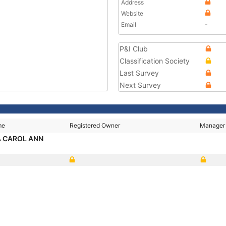
Address
Website
Email
-
P&I Club
Classification Society
Last Survey
Next Survey
me
Registered Owner
Manager
 CAROL ANN