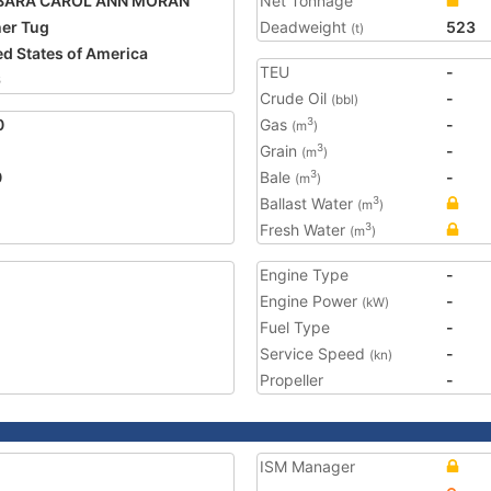
BARA CAROL ANN MORAN
Net Tonnage
er Tug
Deadweight
523
(t)
ed States of America
TEU
-
6
Crude Oil
-
(bbl)
0
Gas
-
3
(m
)
Grain
-
3
(m
)
0
Bale
-
3
(m
)
Ballast Water
3
(m
)
Fresh Water
3
(m
)
Engine Type
-
Engine Power
-
(kW)
Fuel Type
-
Service Speed
-
(kn)
Propeller
-
ISM Manager