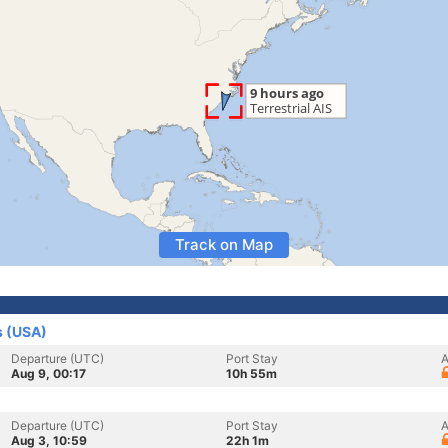
Track on Map
s (USA)
Departure (UTC)
Port Stay
A
Aug 9, 00:17
10h 55m
Departure (UTC)
Port Stay
A
Aug 3, 10:59
22h 1m