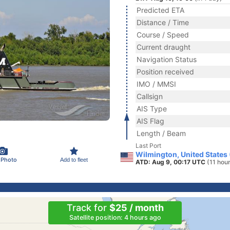
Predicted ETA
Distance / Time
Course / Speed
Current draught
Navigation Status
Position received
IMO / MMSI
Callsign
AIS Type
AIS Flag
Length / Beam
Last Port
Wilmington, United States
 Photo
Add to fleet
ATD: Aug 9, 00:17 UTC
(11 hou
Track for
$25 / month
Satellite position: 4 hours ago