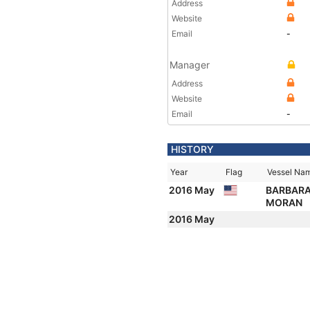
Address
Website
Email
-
Manager
Address
Website
Email
-
HISTORY
Year
Flag
Vessel Na
2016 May
BARBARA
MORAN
2016 May