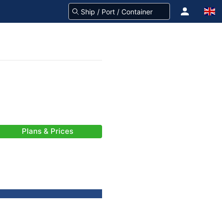
Plans & Prices