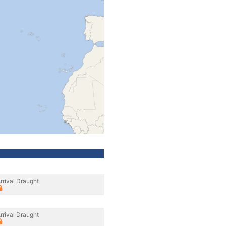
rrival Draught
rrival Draught