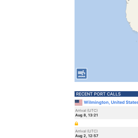
RECENT PORT CALLS
Wilmington, United State
Arrival (UTC)
Aug 8, 13:21
Arrival (UTC)
Aug 2, 12:57