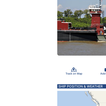
Track on Map
Add
SHIP POSITION & WEATHER