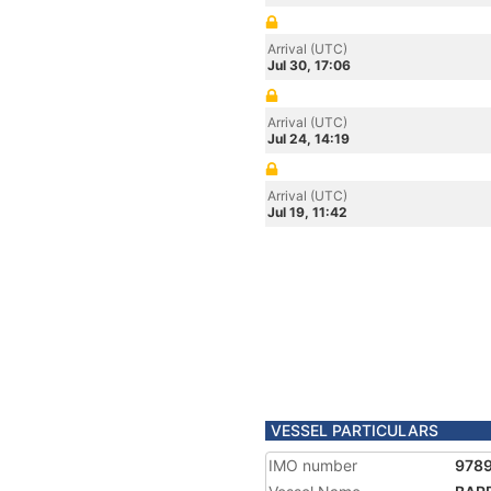
Arrival (UTC)
Jul 30, 17:06
Arrival (UTC)
Jul 24, 14:19
Arrival (UTC)
Jul 19, 11:42
VESSEL PARTICULARS
IMO number
978