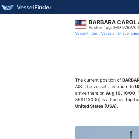
BARBARA CAROL 
Pusher Tug, IMO 9789764
VesselFinder
Vessels
Miscellane
The current position of
BARBAR
AIS. The vessel is en route to
U
arrive there on
Aug 10, 16:00
.
369113000) is a Pusher Tug buil
United States (USA)
.