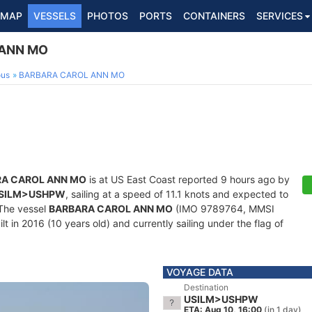
MAP
VESSELS
PHOTOS
PORTS
CONTAINERS
SERVICES
ANN MO
ous
BARBARA CAROL ANN MO
A CAROL ANN MO
is at US East Coast reported 9 hours ago by
SILM>USHPW
, sailing at a speed of 11.1 knots and expected to
 The vessel
BARBARA CAROL ANN MO
(IMO 9789764, MMSI
t in 2016 (10 years old) and currently sailing under the flag of
VOYAGE DATA
Destination
USILM>USHPW
ETA: Aug 10, 16:00
(in 1 day)