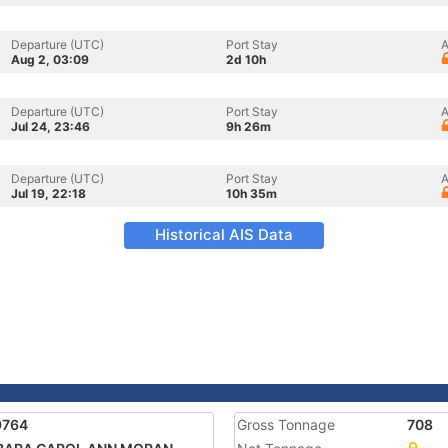
Departure (UTC)
Port Stay
A
Aug 2, 03:09
2d 10h
Departure (UTC)
Port Stay
A
Jul 24, 23:46
9h 26m
Departure (UTC)
Port Stay
A
Jul 19, 22:18
10h 35m
Historical AIS Data
9764
Gross Tonnage
708