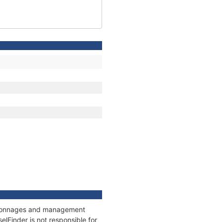
s, tonnages and management
elFinder is not responsible for