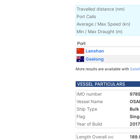
Travelled distance
(
nm
)
Port Calls
Average / Max Speed
(
kn
)
Min / Max Draught
(m)
Port
Lanshan
Geelong
More results are available with
Satell
VESSEL PARTICULARS
IMO number
978
Vessel Name
OSA
Ship Type
Bulk
Flag
Sing
Year of Build
2017
Length Overall
189.
(m)