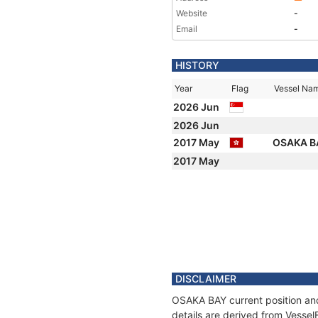
Website
-
Email
-
HISTORY
Year
Flag
Vessel Na
2026 Jun
2026 Jun
2017 May
OSAKA 
2017 May
DISCLAIMER
OSAKA BAY current position and
details are derived from Vessel