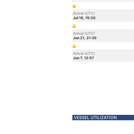
Arrival (UTC)
Jul 18, 15:20
Arrival (UTC)
Jun 21, 21:35
Arrival (UTC)
Jun 7, 12:57
VESSEL UTILIZATION