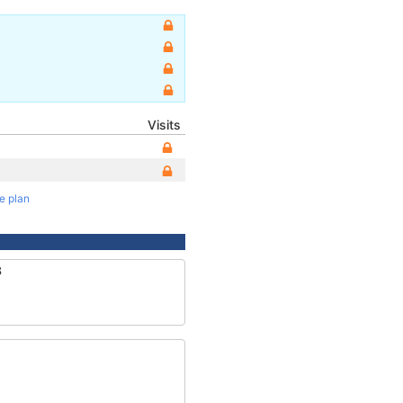
Visits
te plan
3
5