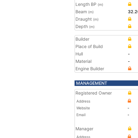
Length BP
(m)
Beam
32.2
(m)
Draught
(m)
Depth
(m)
Builder
Place of Build
Hull
-
Material
-
Engine Builder
MANAGEMENT
Registered Owner
Address
Website
-
Email
-
Manager
Address