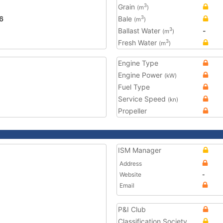
Grain
3
(m
)
6
Bale
3
(m
)
Ballast Water
-
3
(m
)
Fresh Water
3
(m
)
Engine Type
Engine Power
(kW)
Fuel Type
Service Speed
(kn)
Propeller
ISM Manager
Address
Website
-
Email
P&I Club
Classification Society