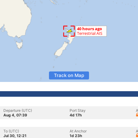
Track on Map
Departure (UTC)
Port Stay
A
Aug 4, 07:39
4d 17h
To (UTC)
At Anchor
A
Jul 30, 12:21
1d 23h