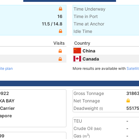
Time Underway
16
Time in Port
11.5
/
14.8
Time at Anchor
Idle Time
Visits
Country
China
Canada
ite plan
More results are available with
Satelli
9922
Gross Tonnage
3186
KA BAY
Net Tonnage
 Carrier
Deadweight
5517
(t)
apore
TEU
-
Crude Oil
-
(bbl)
99
Gas
-
3
(m
)