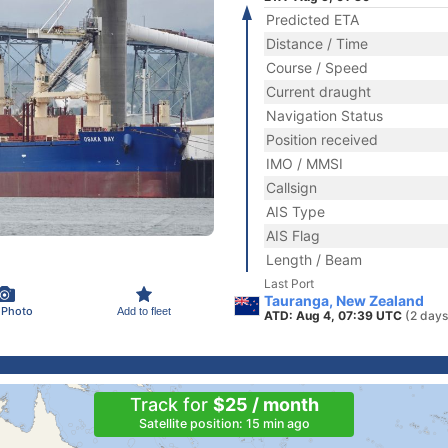
Predicted ETA
Distance / Time
Course / Speed
Current draught
Navigation Status
Position received
IMO / MMSI
Callsign
AIS Type
AIS Flag
Length / Beam
Last Port
Tauranga, New Zealand
 Photo
Add to fleet
ATD: Aug 4, 07:39 UTC
(2 days
Track for
$25 / month
Satellite position: 15 min ago