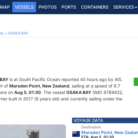
MAP
VESSELS
PHOTOS
PORTS
CONTAINERS
SERVICES
2
ls
OSAKA BAY
BAY
is at South Pacific Ocean reported 40 hours ago by AIS.
rt of
Marsden Point, New Zealand
, sailing at a speed of 6.7
here on
Aug 5, 01:30
. The vessel
OSAKA BAY
(IMO 9789922,
er built in 2017 (9 years old) and currently sailing under the
VOYAGE DATA
Destination
Marsden Point, New Zeala
ETA: Aug 5, 01:30