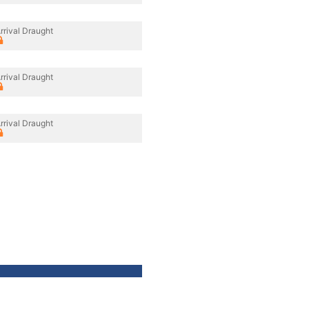
rrival Draught
rrival Draught
rrival Draught