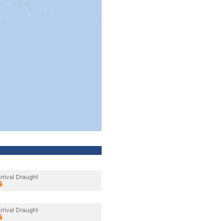
rrival Draught
rrival Draught