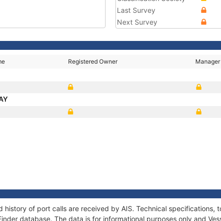
Last Survey
Next Survey
me
Registered Owner
Manager
BAY
 history of port calls are received by AIS. Technical specification
Finder database. The data is for informational purposes only and Vess