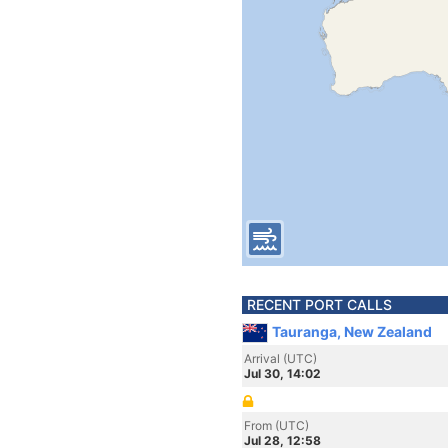
RECENT PORT CALLS
Tauranga, New Zealand
Arrival (UTC)
Jul 30, 14:02
From (UTC)
Jul 28, 12:58