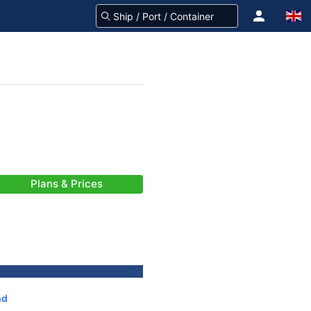
Plans & Prices
nd