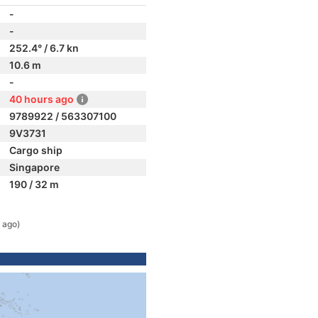
-
-
252.4° / 6.7 kn
10.6 m
-
40 hours ago
9789922 / 563307100
9V3731
Cargo ship
Singapore
190 / 32 m
 ago)