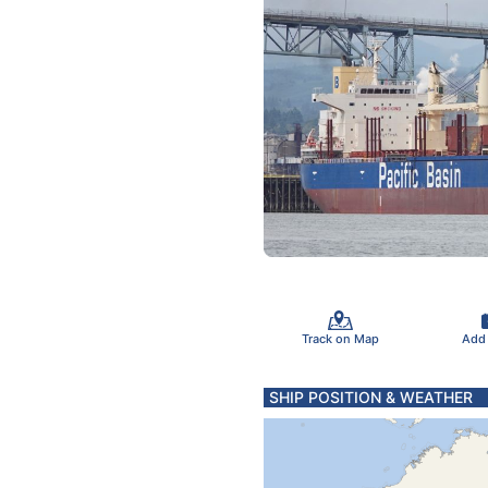
Track on Map
Add
SHIP POSITION & WEATHER