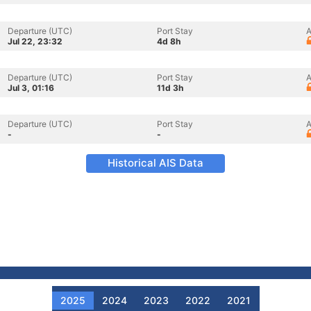
Departure (UTC)
Port Stay
A
Jul 22, 23:32
4d 8h
Departure (UTC)
Port Stay
A
Jul 3, 01:16
11d 3h
Departure (UTC)
Port Stay
A
-
-
Historical AIS Data
2025
2024
2023
2022
2021