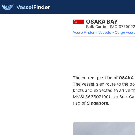
OSAKA BAY
Bulk Carrier, IMO 978992
VesselFinder
Vessels
Cargo vesse
The current position of
OSAKA 
The vessel is en route to the po
knots and expected to arrive t
MMSI 563307100) is a Bulk Carri
flag of
Singapore
.