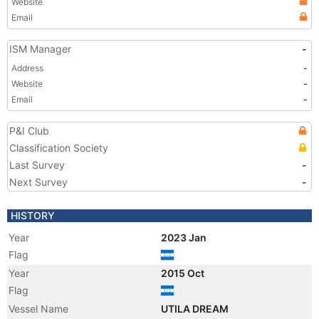
Website
Email
ISM Manager
-
Address
-
Website
-
Email
-
P&I Club
Classification Society
Last Survey
-
Next Survey
-
HISTORY
Year
2023 Jan
Flag
Year
2015 Oct
Flag
Vessel Name
UTILA DREAM