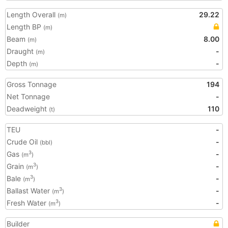
Length Overall
29.22
(m)
Length BP
(m)
Beam
8.00
(m)
Draught
-
(m)
Depth
-
(m)
Gross Tonnage
194
Net Tonnage
-
Deadweight
110
(t)
TEU
-
Crude Oil
-
(bbl)
Gas
-
3
(m
)
Grain
-
3
(m
)
Bale
-
3
(m
)
Ballast Water
-
3
(m
)
Fresh Water
-
3
(m
)
Builder