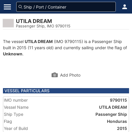
UTILA DREAM
Passenger Ship, IMO 9790115
The vessel
UTILA DREAM
(IMO 9790115) is a Passenger Ship
built in 2015 (11 years old) and currently sailing under the flag of
Unknown
.
Add Photo
VESSEL PARTICULARS
IMO number
9790115
Vessel Name
UTILA DREAM
Ship Type
Passenger Ship
Flag
Honduras
Year of Build
2015