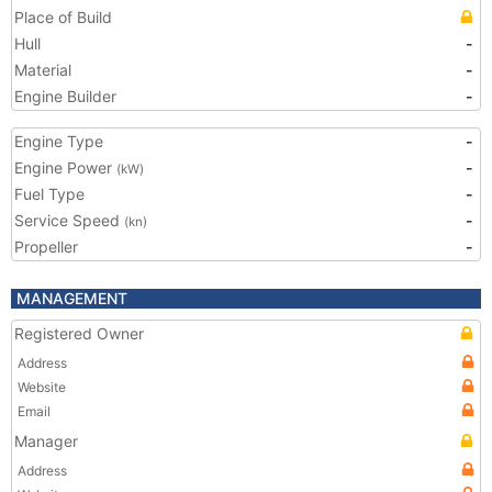
Place of Build
Hull
-
Material
-
Engine Builder
-
Engine Type
-
Engine Power
-
(kW)
Fuel Type
-
Service Speed
-
(kn)
Propeller
-
MANAGEMENT
Registered Owner
Address
Website
Email
Manager
Address