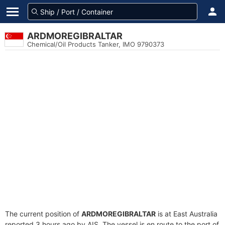
ARDMOREGIBRALTAR
Chemical/Oil Products Tanker, IMO 9790373
The current position of
ARDMOREGIBRALTAR
is at East Australia
reported 3 hours ago by AIS. The vessel is en route to the port of