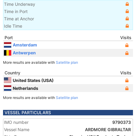
Time Underway
Time in Port
Time at Anchor
Idle Time
Port
Visits
Amsterdam
Antwerpen
More results are available with
Satellite plan
Country
Visits
United States (USA)
Netherlands
More results are available with
Satellite plan
VESSEL PARTICULARS
IMO number
9790373
Vessel Name
ARDMORE GIBRALTAR