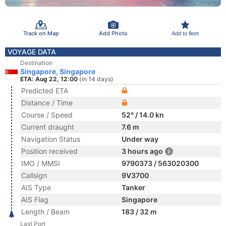
Track on Map
Add Photo
Add to fleet
VOYAGE DATA
Destination
Singapore, Singapore
ETA: Aug 22, 12:00
(in 14 days)
Predicted ETA
Distance / Time
Course / Speed
52° / 14.0 kn
Current draught
7.6 m
Navigation Status
Under way
Position received
3 hours ago
IMO / MMSI
9790373 / 563020300
Callsign
9V3700
AIS Type
Tanker
AIS Flag
Singapore
Length / Beam
183 / 32 m
Last Port