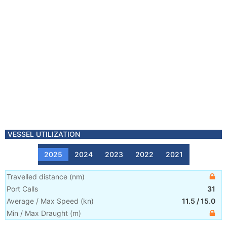
VESSEL UTILIZATION
2025
2024
2023
2022
2021
Travelled distance
(
nm
)
Port Calls
31
Average / Max Speed
(
kn
)
11.5
/
15.0
Min / Max Draught
(m)