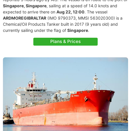
Singapore, Singapore
, sailing at a speed of 14.0 knots and
expected to arrive there on
Aug 22, 12:00
. The vessel
ARDMOREGIBRALTAR
(IMO 9790373, MMSI 563020300) is a
Chemical/Oil Products Tanker built in 2017 (9 years old) and
currently sailing under the flag of
Singapore
.
Plans & Prices