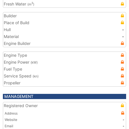
Fresh Water
3
(m
)
Builder
Place of Build
Hull
-
Material
-
Engine Builder
Engine Type
Engine Power
(kW)
Fuel Type
Service Speed
(kn)
Propeller
MANAGEMENT
Registered Owner
Address
Website
-
Email
-