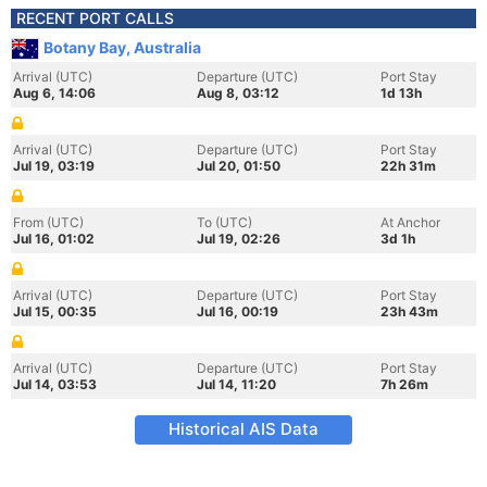
RECENT PORT CALLS
Botany Bay, Australia
Arrival (UTC)
Departure (UTC)
Port Stay
Aug 6, 14:06
Aug 8, 03:12
1d 13h
Arrival (UTC)
Departure (UTC)
Port Stay
Jul 19, 03:19
Jul 20, 01:50
22h 31m
From (UTC)
To (UTC)
At Anchor
Jul 16, 01:02
Jul 19, 02:26
3d 1h
Arrival (UTC)
Departure (UTC)
Port Stay
Jul 15, 00:35
Jul 16, 00:19
23h 43m
Arrival (UTC)
Departure (UTC)
Port Stay
Jul 14, 03:53
Jul 14, 11:20
7h 26m
Historical AIS Data