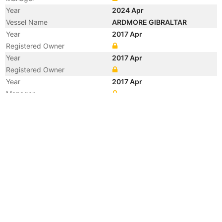
Year
2024 Apr
Vessel Name
ARDMORE GIBRALTAR
Year
2017 Apr
Registered Owner
Year
2017 Apr
Registered Owner
Year
2017 Apr
Manager
Year
2017 Apr
Manager
Year
2017 Apr
Flag
Vessel Name
ST. PAULI