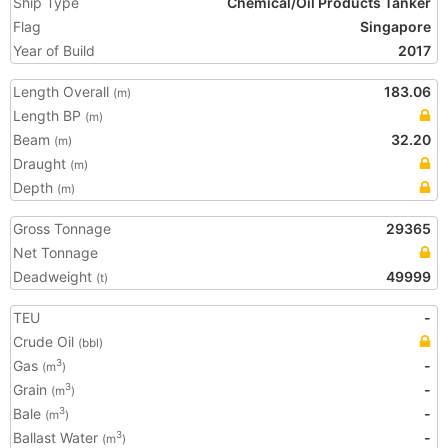
Ship Type
Chemical/Oil Products Tanker
Flag
Singapore
Year of Build
2017
Length Overall
183.06
(m)
Length BP
(m)
Beam
32.20
(m)
Draught
(m)
Depth
(m)
Gross Tonnage
29365
Net Tonnage
Deadweight
49999
(t)
TEU
-
Crude Oil
(bbl)
Gas
-
3
(m
)
Grain
-
3
(m
)
Bale
-
3
(m
)
Ballast Water
-
3
(m
)