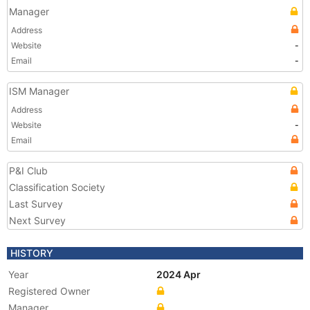
Manager
Address
Website
-
Email
-
ISM Manager
Address
Website
-
Email
P&I Club
Classification Society
Last Survey
Next Survey
HISTORY
Year
2024 Apr
Registered Owner
Manager