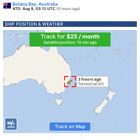
Botany Bay, Australia
ATD: Aug 8, 03:12 UTC
(9 hours ago)
SHIP POSITION & WEATHER
Track for
$25 / month
Satellite position: 10 min ago
Track on Map