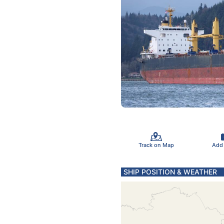
Track on Map
Add
SHIP POSITION & WEATHER