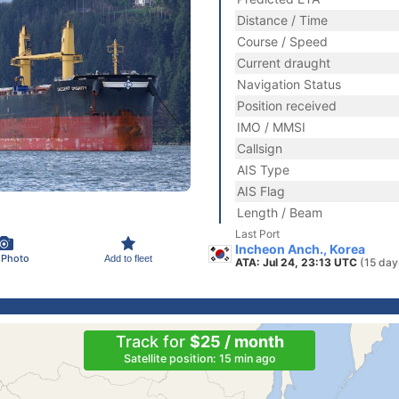
Distance / Time
Course / Speed
Current draught
Navigation Status
Position received
IMO / MMSI
Callsign
AIS Type
AIS Flag
Length / Beam
Last Port
Incheon Anch., Korea
 Photo
Add to fleet
ATA: Jul 24, 23:13 UTC
(15 day
Track for
$25 / month
Satellite position: 15 min ago