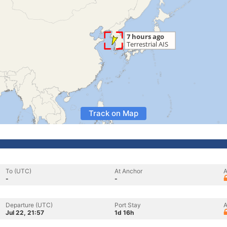
Track on Map
To (UTC)
At Anchor
A
-
-
Departure (UTC)
Port Stay
A
Jul 22, 21:57
1d 16h