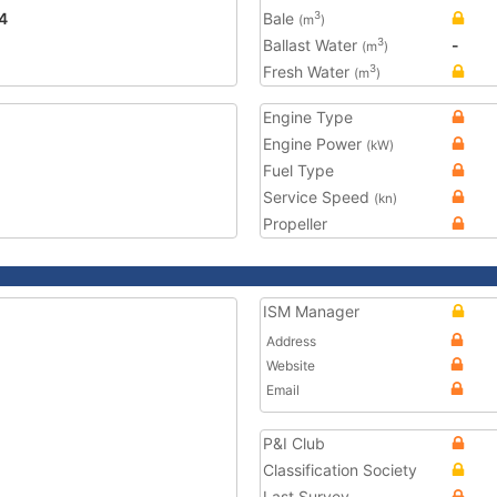
4
Bale
3
(m
)
Ballast Water
-
3
(m
)
Fresh Water
3
(m
)
Engine Type
Engine Power
(kW)
Fuel Type
Service Speed
(kn)
Propeller
ISM Manager
Address
Website
Email
P&I Club
Classification Society
Last Survey