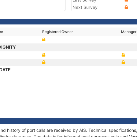
Next Survey
me
Registered Owner
Manager
DIGNITY
GATE
d history of port calls are received by AIS. Technical specificati
Finder database. The data is for informational purposes only and Vess