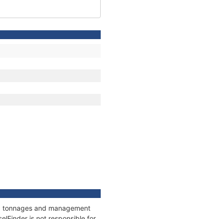
ons, tonnages and management
elFinder is not responsible for