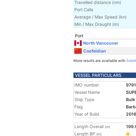
Travelled distance
(
nm
)
Port Calls
Average / Max Speed
(
kn
)
Min / Max Draught
(m)
Port
North Vancouver
Caofeidian
More results are available with
Satell
VESSEL PARTICULARS
IMO number
979
Vessel Name
SUP
Ship Type
Bulk
Flag
Barb
Year of Build
201
Length Overall
199.
(m)
Length BP
(m)