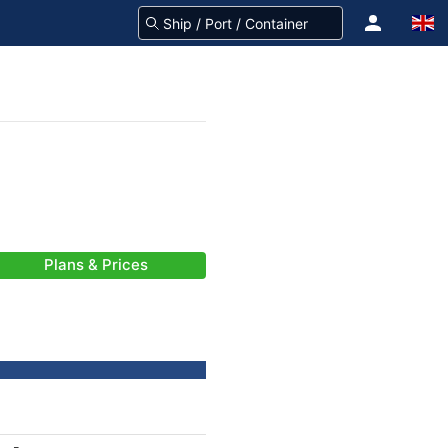
Plans & Prices
-