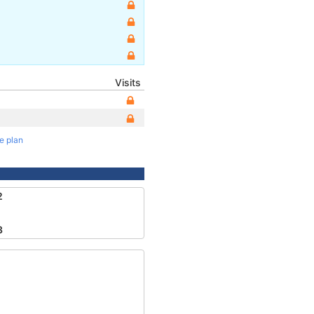
Visits
te plan
2
3