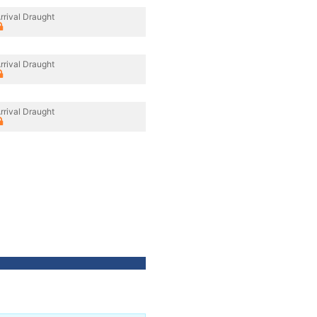
rrival Draught
rrival Draught
rrival Draught