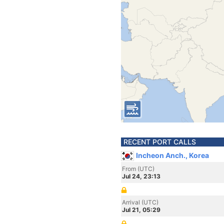
RECENT PORT CALLS
Incheon Anch., Korea
From (UTC)
Jul 24, 23:13
Arrival (UTC)
Jul 21, 05:29