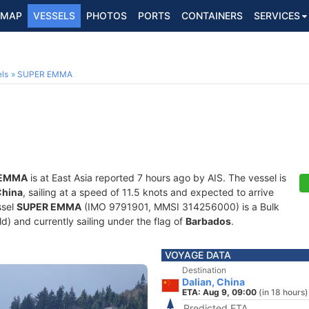
MAP
VESSELS
PHOTOS
PORTS
CONTAINERS
SERVICES
ls
SUPER EMMA
 EMMA
is at East Asia reported 7 hours ago by AIS. The vessel is
China
, sailing at a speed of 11.5 knots and expected to arrive
ssel
SUPER EMMA
(IMO 9791901, MMSI 314256000) is a Bulk
old) and currently sailing under the flag of
Barbados
.
VOYAGE DATA
Destination
Dalian, China
ETA: Aug 9, 09:00
(in 18 hours)
Predicted ETA