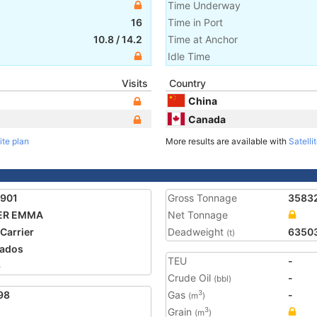
Time Underway
16
Time in Port
10.8
/
14.2
Time at Anchor
Idle Time
Visits
Country
China
Canada
ite plan
More results are available with
Satelli
1901
Gross Tonnage
3583
ER EMMA
Net Tonnage
 Carrier
Deadweight
6350
(t)
ados
TEU
-
6
Crude Oil
-
(bbl)
98
Gas
-
3
(m
)
Grain
3
(m
)