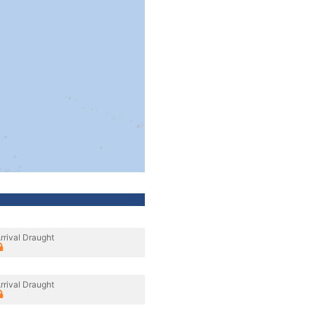
rrival Draught
rrival Draught