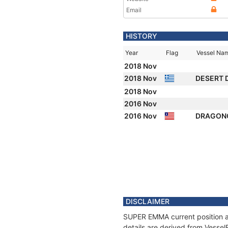
Email
HISTORY
Year
Flag
Vessel Na
2018 Nov
2018 Nov
DESERT 
2018 Nov
2016 Nov
2016 Nov
DRAGON
DISCLAIMER
SUPER EMMA current position an
details are derived from Vessel