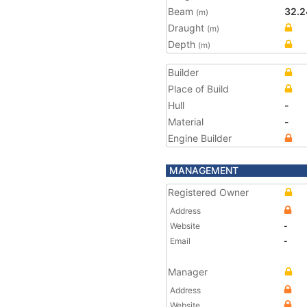
Beam
32.2
(m)
Draught
(m)
Depth
(m)
Builder
Place of Build
Hull
-
Material
-
Engine Builder
MANAGEMENT
Registered Owner
Address
Website
-
Email
-
Manager
Address
Website