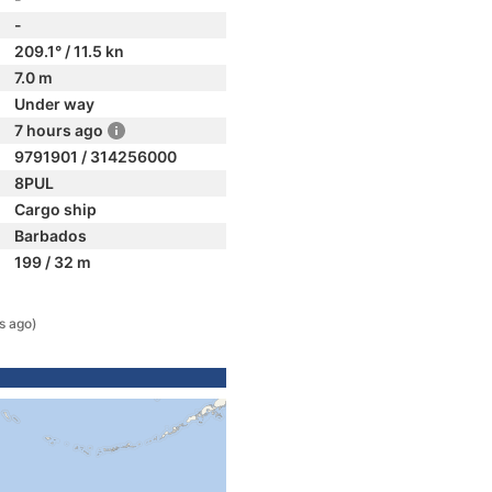
-
209.1° / 11.5 kn
7.0 m
Under way
7 hours ago
9791901 / 314256000
8PUL
Cargo ship
Barbados
199 / 32 m
s ago)