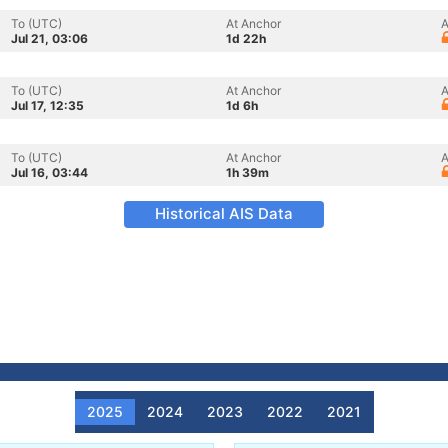
To (UTC)
At Anchor
A
Jul 21, 03:06
1d 22h
To (UTC)
At Anchor
A
Jul 17, 12:35
1d 6h
To (UTC)
At Anchor
A
Jul 16, 03:44
1h 39m
Historical AIS Data
2025
2024
2023
2022
2021