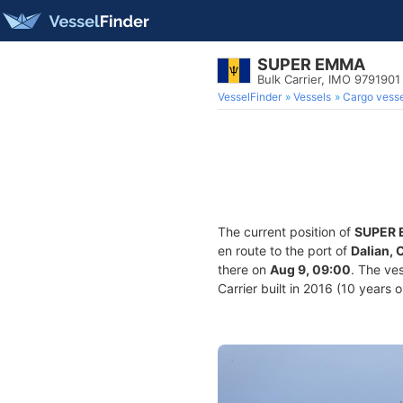
SUPER EMMA
Bulk Carrier, IMO 9791901
VesselFinder
Vessels
Cargo vesse
The current position of
SUPER
en route to the port of
Dalian, 
there on
Aug 9, 09:00
. The ve
Carrier built in 2016 (10 years 