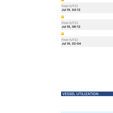
From (UTC)
Jul 19, 04:12
From (UTC)
Jul 16, 06:12
From (UTC)
Jul 16, 02:04
VESSEL UTILIZATION