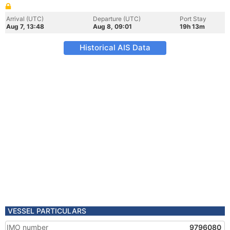
Arrival (UTC)
Departure (UTC)
Port Stay
Aug 7, 13:48
Aug 8, 09:01
19h 13m
Historical AIS Data
VESSEL PARTICULARS
IMO number
9796080