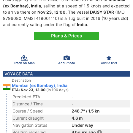
(ex Bombay), India
, sailing at a speed of 1.5 knots and expected
to arrive there on
Nov 23, 12:00
. The vessel
DAISY STAR
(IMO
9796080, MMSI 419001110) is a Tug built in 2016 (10 years old)
and currently sailing under the flag of
India
.
Plans & Prices
Track on Map
Add Photo
Add to fleet
VOYAGE DATA
Destination
Mumbai (ex Bombay), India
ETA: Nov 23, 12:00
(in 106 days)
Predicted ETA
-
Distance / Time
-
Course / Speed
248.7° / 1.5 kn
Current draught
4.6 m
Navigation Status
Under way
Position received
4 hours ago