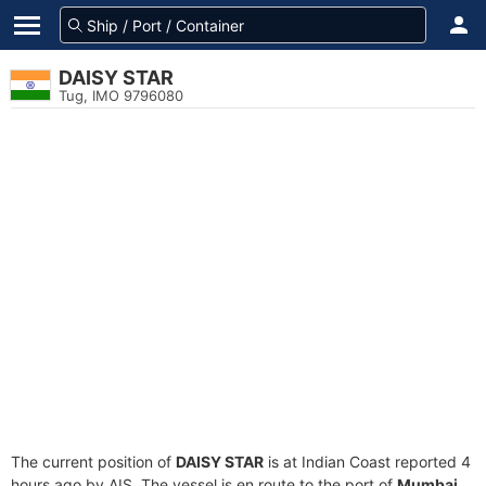
DAISY STAR
Tug, IMO 9796080
The current position of
DAISY STAR
is at Indian Coast reported 4
hours ago by AIS. The vessel is en route to the port of
Mumbai