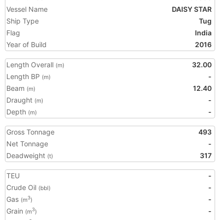
Vessel Name
DAISY STAR
Ship Type
Tug
Flag
India
Year of Build
2016
Length Overall
32.00
(m)
Length BP
-
(m)
Beam
12.40
(m)
Draught
-
(m)
Depth
-
(m)
Gross Tonnage
493
Net Tonnage
-
Deadweight
317
(t)
TEU
-
Crude Oil
-
(bbl)
Gas
-
3
(m
)
Grain
-
3
(m
)