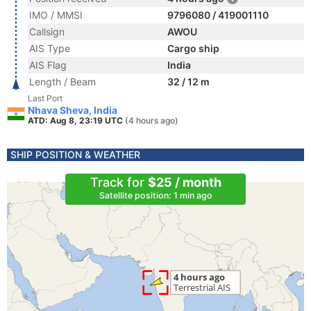
IMO / MMSI
9796080 / 419001110
Callsign
AWOU
AIS Type
Cargo ship
AIS Flag
India
Length / Beam
32 / 12 m
Last Port
Nhava Sheva, India
ATD: Aug 8, 23:19 UTC
(4 hours ago)
SHIP POSITION & WEATHER
Track for
$25 / month
Satellite position: 1 min ago