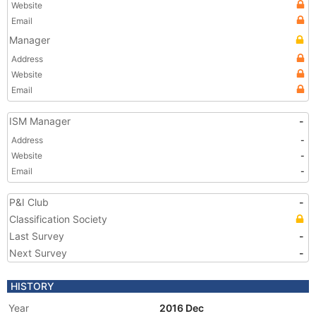
Website
Email
Manager
Address
Website
Email
ISM Manager
-
Address
-
Website
-
Email
-
P&I Club
-
Classification Society
Last Survey
-
Next Survey
-
HISTORY
Year
2016 Dec