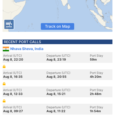
Track on Map
RECENT PORT CALLS
Nhava Sheva, India
Arrival (UTC)
Departure (UTC)
Port Stay
Aug 8, 22:20
Aug 8, 23:19
59m
Arrival (UTC)
Departure (UTC)
Port Stay
Aug 8, 16:35
Aug 8, 20:55
4h 20m
Arrival (UTC)
Departure (UTC)
Port Stay
Aug 8, 12:33
Aug 8, 15:21
2h 48m
Arrival (UTC)
Departure (UTC)
Port Stay
Aug 8, 09:27
Aug 8, 11:22
1h 54m