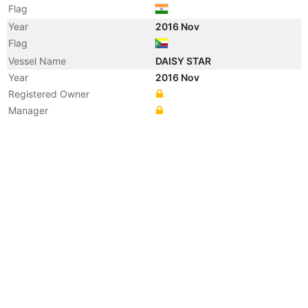
Flag
Year
2016 Nov
Flag
Vessel Name
DAISY STAR
Year
2016 Nov
Registered Owner
Manager