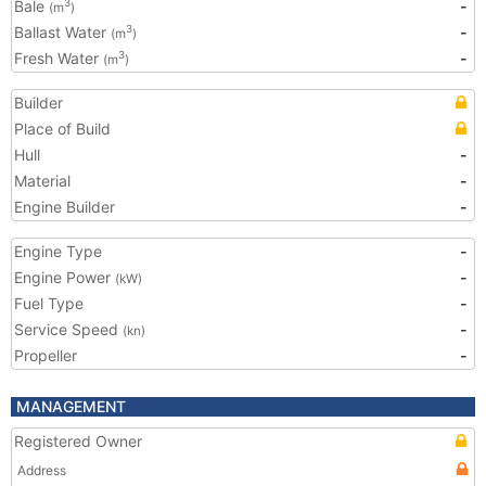
Bale
-
3
(m
)
Ballast Water
-
3
(m
)
Fresh Water
-
3
(m
)
Builder
Place of Build
Hull
-
Material
-
Engine Builder
-
Engine Type
-
Engine Power
-
(kW)
Fuel Type
-
Service Speed
-
(kn)
Propeller
-
MANAGEMENT
Registered Owner
Address