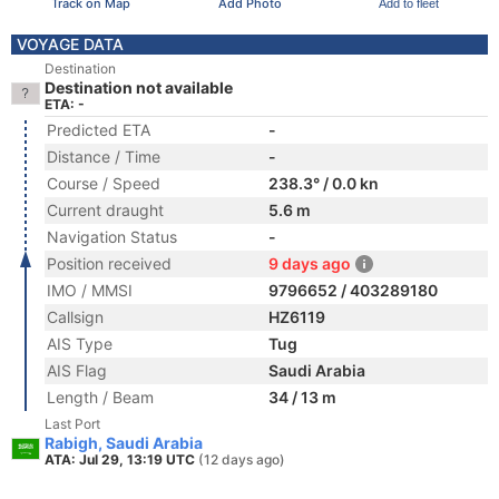
Track on Map
Add Photo
Add to fleet
VOYAGE DATA
Destination
Destination not available
ETA: -
Predicted ETA
-
Distance / Time
-
Course / Speed
238.3° / 0.0 kn
Current draught
5.6 m
Navigation Status
-
Position received
9 days ago
IMO / MMSI
9796652 / 403289180
Callsign
HZ6119
AIS Type
Tug
AIS Flag
Saudi Arabia
Length / Beam
34 / 13 m
Last Port
Rabigh, Saudi Arabia
ATA: Jul 29, 13:19 UTC
(12 days ago)