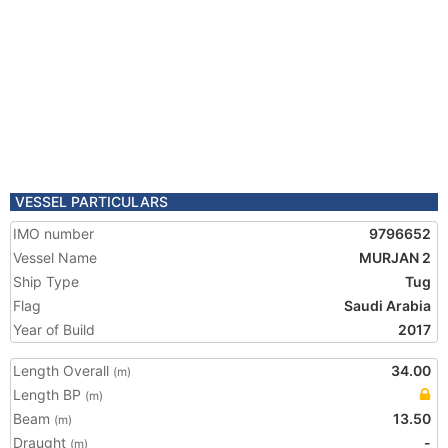
VESSEL PARTICULARS
IMO number
9796652
Vessel Name
MURJAN 2
Ship Type
Tug
Flag
Saudi Arabia
Year of Build
2017
Length Overall
34.00
(m)
Length BP
(m)
Beam
13.50
(m)
Draught
-
(m)