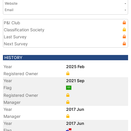
Website
-
Email
-
P&I Club
Classification Society
Last Survey
Next Survey
HISTORY
Year
2025 Feb
Registered Owner
Year
2021 Sep
Flag
Registered Owner
Manager
Year
2017 Jun
Manager
Year
2017 Jun
Flag