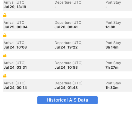
Arrival (UTC)
Departure (UTC)
Port Stay
Jul 29, 13:19
-
-
Arrival (UTC)
Departure (UTC)
Port Stay
Jul 25, 00:04
Jul 26, 08:41
1d 8h
Arrival (UTC)
Departure (UTC)
Port Stay
Jul 24, 16:08
Jul 24, 19:22
3h 14m
Arrival (UTC)
Departure (UTC)
Port Stay
Jul 24, 03:31
Jul 24, 10:58
7h 27m
Arrival (UTC)
Departure (UTC)
Port Stay
Jul 24, 00:14
Jul 24, 01:48
1h 33m
Historical AIS Data