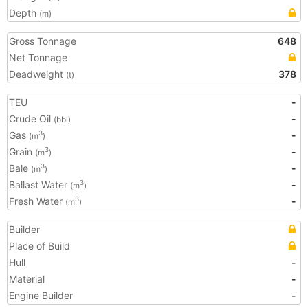
Depth
(m)
Gross Tonnage
648
Net Tonnage
Deadweight
378
(t)
TEU
-
Crude Oil
-
(bbl)
Gas
-
3
(m
)
Grain
-
3
(m
)
Bale
-
3
(m
)
Ballast Water
-
3
(m
)
Fresh Water
-
3
(m
)
Builder
Place of Build
Hull
-
Material
-
Engine Builder
-