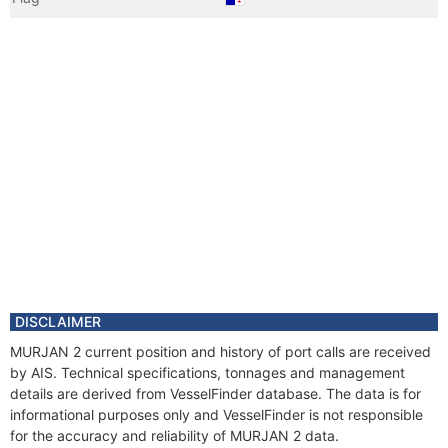
Vessel Name
MURJAN 2
DISCLAIMER
MURJAN 2 current position and history of port calls are received
by AIS. Technical specifications, tonnages and management
details are derived from VesselFinder database. The data is for
informational purposes only and VesselFinder is not responsible
for the accuracy and reliability of MURJAN 2 data.