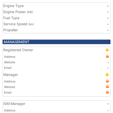
Engine Type
-
Engine Power
-
(kW)
Fuel Type
-
Service Speed
-
(kn)
Propeller
-
MANAGEMENT
Registered Owner
Address
Website
-
Email
-
Manager
Address
Website
Email
ISM Manager
-
Address
-