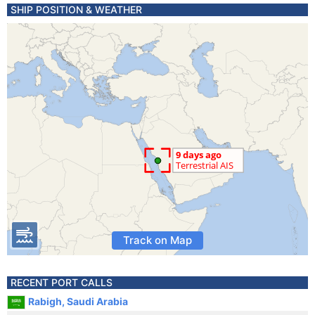
SHIP POSITION & WEATHER
Track on Map
RECENT PORT CALLS
Rabigh, Saudi Arabia