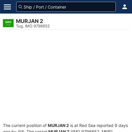
MURJAN 2
Tug, IMO 9796652
The current position of
MURJAN 2
is at Red Sea reported 9 days
ago by AIS. The vessel
MURJAN 2
(IMO 9796652, MMSI