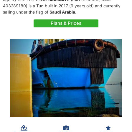
403289180) is a Tug built in 2017 (9 years old) and currently
sailing under the flag of
Saudi Arabia
.
Plans & Prices